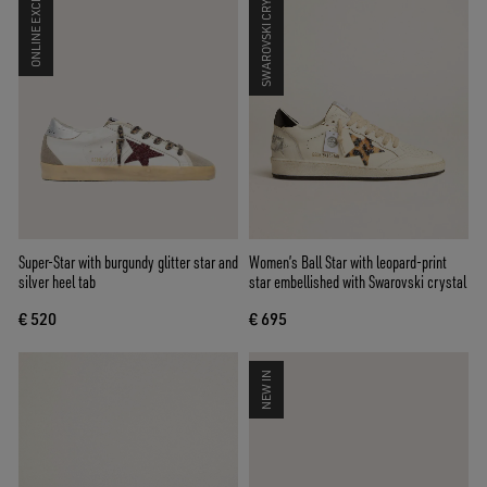
ONLINE EXCLUSIVE
SWAROVSKI CRYSTALS
Super-Star with burgundy glitter star and
Women’s Ball Star with leopard-print
silver heel tab
star embellished with Swarovski crystal
€ 520
€ 695
NEW IN