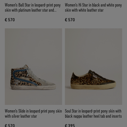
Women's Ball Star in leopard-print pony
Women’s Hi Star in black and white pony
skin with platinum leather star and
skin with white leather star
white leather heel tab
€ 570
€ 570
Women's Slide in leopard print pony skin
Soul Star in leopard-print pony skin with
with silver leather star
black nappa leather heel tab and inserts
€ 570
€ 395