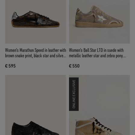
Women's Marathon Speed in leather with
Women's Ball Star LTD in suede with
brown snake print, black star and silver
metallic leather star and zebra pony
leather heel tab
skin heel tab
€ 595
€ 550
ONLINE EXCLUSIVE