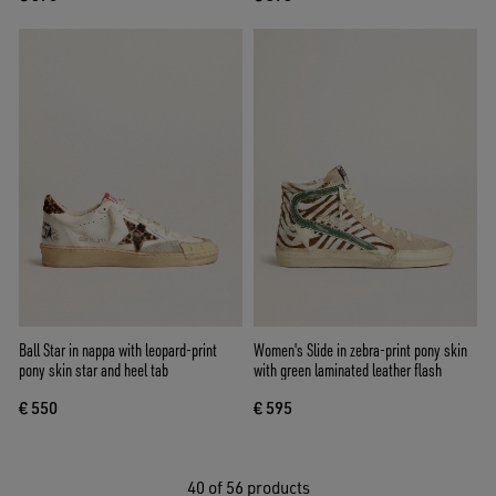
Ball Star in nappa with leopard-print
Women's Slide in zebra-print pony skin
pony skin star and heel tab
with green laminated leather flash
€ 550
€ 595
40
of 56 products