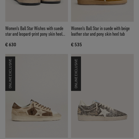
Women's Ball Star Wishes with suede
Women's Ball Star in suede with beige
star and leopard-print pony skin heel
leather star and pony skin heel tab
tab
€ 630
€ 535
ONLINE EXCLUSIVE
ONLINE EXCLUSIVE