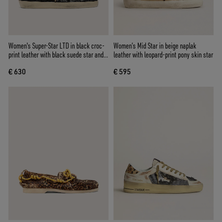
Women's Super-Star LTD in black croc-
Women’s Mid Star in beige naplak
print leather with black suede star and
leather with leopard-print pony skin star
heel tab
€ 630
€ 595