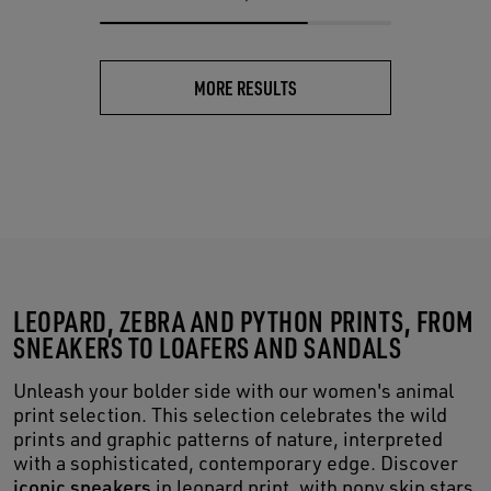
MORE RESULTS
LEOPARD, ZEBRA AND PYTHON PRINTS, FROM
SNEAKERS TO LOAFERS AND SANDALS
Unleash your bolder side with our women's animal
print selection. This selection celebrates the wild
prints and graphic patterns of nature, interpreted
with a sophisticated, contemporary edge. Discover
iconic sneakers
in leopard print, with pony skin stars