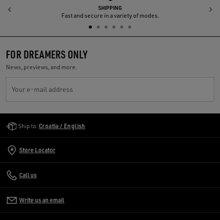
SHIPPING
Previous
N
Fast and secure in a variety of modes.
FOR DREAMERS ONLY
News, previews, and more.
Your e-mail address
Golden Goose Services
Ship to:
Croatia / English
Store Locator
Call us
Write us an email