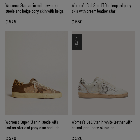
Women’s Stardan in military-green
Women’s Ball Star LTD in leopard pony
suede and beige pony skin with beige
skin with cream leather star
suede star
€ 595
€ 550
NEW IN
Women’s Super-Star in suede with
Women’s Ball Star in white leather with
leather star and pony skin heel tab
animal-print pony skin star
€ 570
€ 520