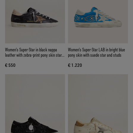
Women’s Super-Star in black nappa
Women’s Super-Star LAB in bright blue
leather with zebra-print pony skin star
pony skin with suede star and studs
and beige leather heel tab
€ 550
€ 1.220