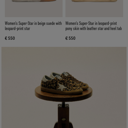
Women’s Super-Star in beige suede with
Women’s Super-Star in leopard-print
leopard-print star
pony skin with leather star and heel tab
€ 550
€ 550