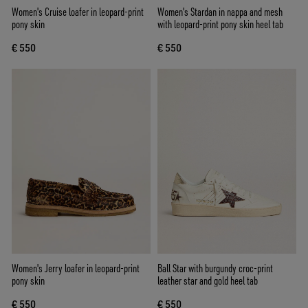
Women's Cruise loafer in leopard-print
Women's Stardan in nappa and mesh
pony skin
with leopard-print pony skin heel tab
€ 550
€ 550
Women's Jerry loafer in leopard-print
Ball Star with burgundy croc-print
pony skin
leather star and gold heel tab
€ 550
€ 550