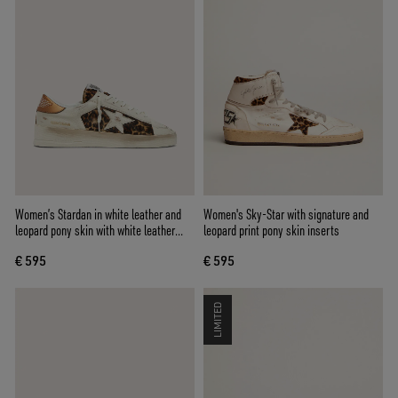
Women’s Stardan in white leather and
Women's Sky-Star with signature and
leopard pony skin with white leather
leopard print pony skin inserts
star
€ 595
€ 595
LIMITED