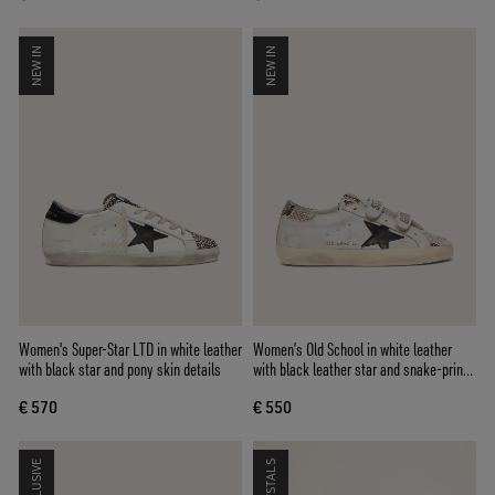
NEW IN
NEW IN
Women's Super-Star LTD in white leather
Women’s Old School in white leather
with black star and pony skin details
with black leather star and snake-print
inserts
€ 570
€ 550