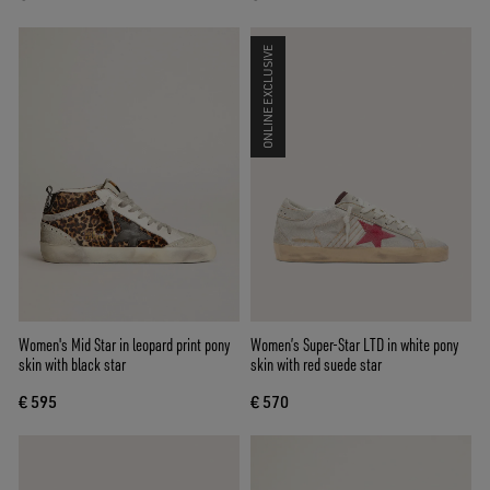
ONLINE EXCLUSIVE
Women's Mid Star in leopard print pony
Women’s Super-Star LTD in white pony
skin with black star
skin with red suede star
€ 595
€ 570