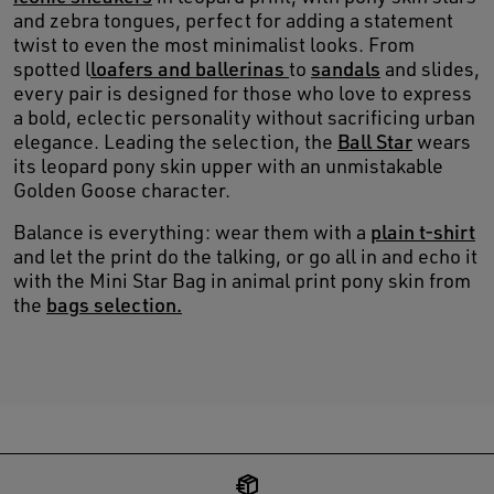
and zebra tongues, perfect for adding a statement
twist to even the most minimalist looks. From
spotted l
loafers and ballerinas
to
sandals
and slides,
every pair is designed for those who love to express
a bold, eclectic personality without sacrificing urban
elegance. Leading the selection, the
Ball Star
wears
its leopard pony skin upper with an unmistakable
Golden Goose character.
Balance is everything: wear them with a
plain t-shirt
and let the print do the talking, or go all in and echo it
with the Mini Star Bag in animal print pony skin from
the
bags selection.