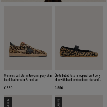
Women's Ball Star in leo-print pony skin,
Étoile ballet flats in leopard-print pony
black leather star & heel tab
skin with black embroidered star and
elastic strap
€ 550
€ 550
NEW IN