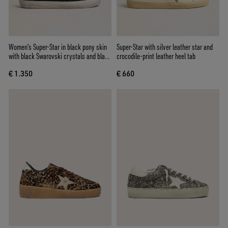
Women's Super-Star in black pony skin
Super-Star with silver leather star and
with black Swarovski crystals and black
crocodile-print leather heel tab
suede star
€ 1.350
€ 660