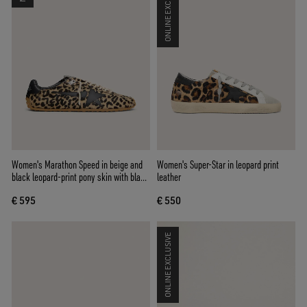
ONLINE EXCLUSIVE
Women's Marathon Speed in beige and
Women's Super-Star in leopard print
black leopard-print pony skin with black
leather
leather star
€ 595
€ 550
ONLINE EXCLUSIVE