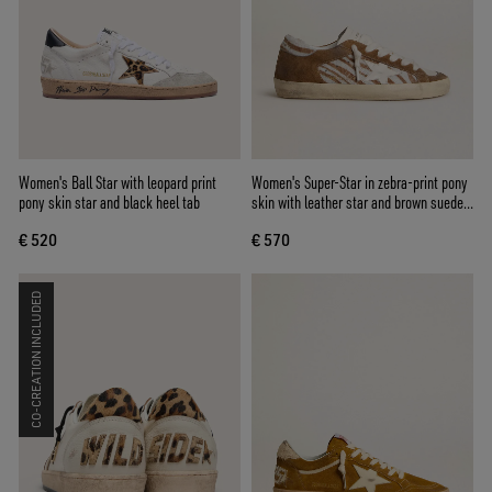
Women's Ball Star with leopard print
Women's Super-Star in zebra-print pony
pony skin star and black heel tab
skin with leather star and brown suede
inserts
€ 520
€ 570
CO-CREATION INCLUDED