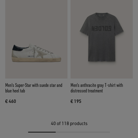
Men's Super-Star with suede star and
Men's anthracite gray T-shirt with
blue heel tab
distressed treatment
€ 460
€ 195
40
of 118 products