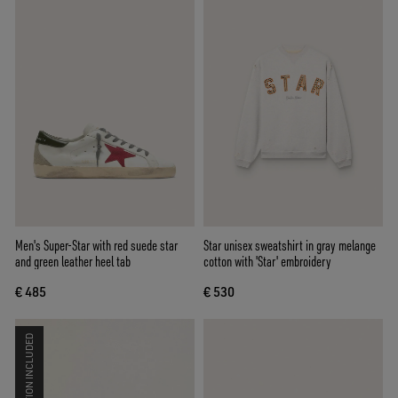
Men's Super-Star with red suede star
Star unisex sweatshirt in gray melange
and green leather heel tab
cotton with 'Star' embroidery
€ 485
€ 530
CO-CREATION INCLUDED