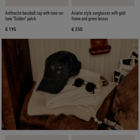
Anthracite baseball cap with tone-on-
Aviator style sunglasses with gold
tone “Golden” patch
frame and green lenses
€ 195
€ 250