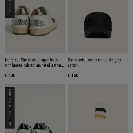
Men's Ball Star in white nappa leather
Star baseball cap in anthracite-gray
with bronze-colored laminated leather
cotton
star and heel tab
€ 630
€ 160
CO-CREATION INCLUDED