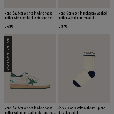
Men's Ball Star Wishes in white nappa
Men’s Sierra belt in mahogany washed
leather with a bright blue star and heel
leather with decorative studs
tab
€ 630
€ 370
CO-CREATION INCLUDED
Men's Ball Star Wishes in white nappa
Socks in worn white with turn-up and
leather with green leather star and heel
dark blue details