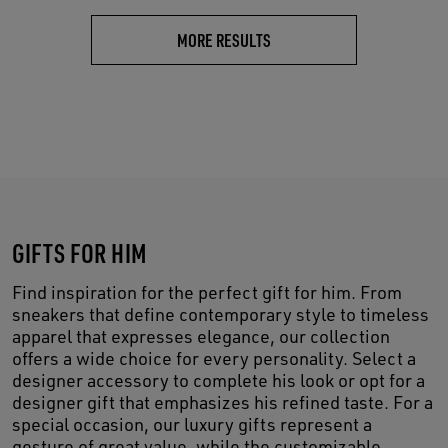
MORE RESULTS
GIFTS FOR HIM
Find inspiration for the perfect gift for him. From
sneakers that define contemporary style to timeless
apparel that expresses elegance, our collection
offers a wide choice for every personality. Select a
designer accessory to complete his look or opt for a
designer gift that emphasizes his refined taste. For a
special occasion, our luxury gifts represent a
gesture of great value, while the customizable