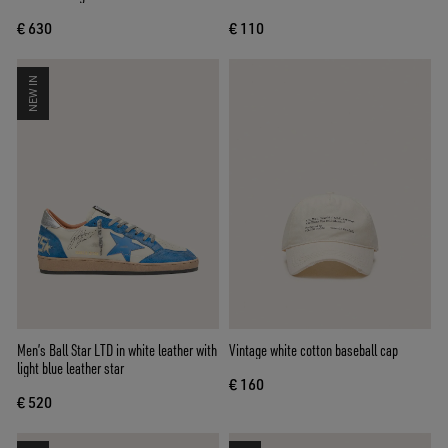
tab
€ 630
€ 110
NEW IN
Men’s Ball Star LTD in white leather with
Vintage white cotton baseball cap
light blue leather star
€ 160
€ 520