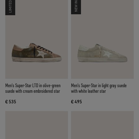
LIMITED
NEW IN
Men’s Super-Star LTD in olive-green
Men’s Super-Star in light gray suede
suede with cream embroidered star
with white leather star
€ 535
€ 495