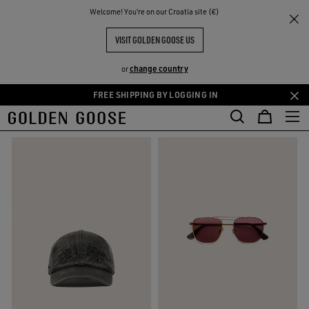
THE
Welcome! You‘re on our Croatia site (€)
Gifts
Gifts For Him
RIENCES
COMMUNITY
GIFTS FOR HIM
VISIT GOLDEN GOOSE US
118 PRODUCTS
change country
or
FREE SHIPPING BY LOGGING IN
Skip
Skip
FILTER AND SORT
to
to
main
footer
content
content