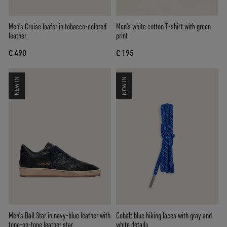
Men's Cruise loafer in tobacco-colored
Men's white cotton T-shirt with green
leather
print
€ 490
€ 195
NEW IN
NEW IN
Men's Ball Star in navy-blue leather with
Cobalt blue hiking laces with gray and
tone-on-tone leather star
white details