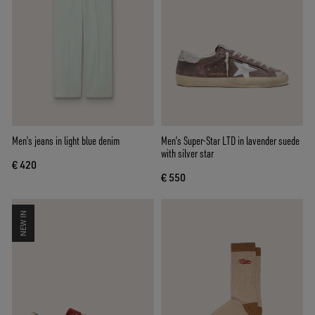
Men’s jeans in light blue denim
Men’s Super-Star LTD in lavender suede
with silver star
€ 420
€ 550
NEW IN