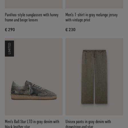
Panthos-style sunglasses with honey
Men's T-shirt in gray melange jersey
frame and beige lenses
with vintage print
€ 290
€ 230
LIMITED
Men's Ball Star LTD in gray denim with
Unisex pants in gray denim with
black leather star
drawstring and star