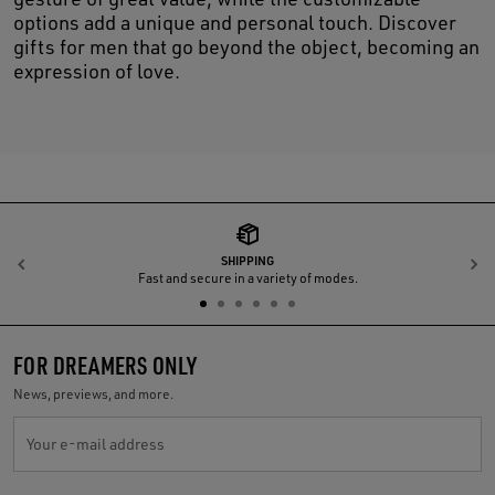
options add a unique and personal touch. Discover
gifts for men that go beyond the object, becoming an
expression of love.
SHIPPING
Previous
N
Fast and secure in a variety of modes.
FOR DREAMERS ONLY
News, previews, and more.
Your e-mail address