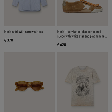
Men's shirt with narrow stripes
Men's True-Star in tobacco-colored
suede with white star and platinum heel
€ 370
tab
€ 620