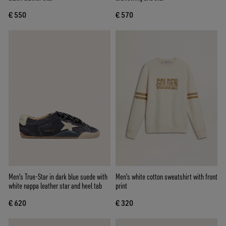
€ 550
€ 570
Men's True-Star in dark blue suede with
Men's white cotton sweatshirt with front
white nappa leather star and heel tab
print
€ 620
€ 320