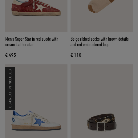
Men’s Super-Star in red suede with
Beige ribbed socks with brown details
cream leather star
and red embroidered logo
€ 495
€ 110
CO-CREATION INCLUDED