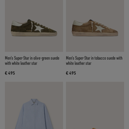
Men’s Super-Star in olive-green suede
Men’s Super-Star in tobacco suede with
with white leather star
white leather star
€ 495
€ 495