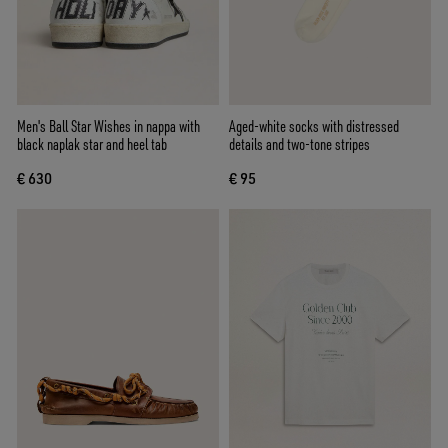
Men's Ball Star Wishes in nappa with
Aged-white socks with distressed
black naplak star and heel tab
details and two-tone stripes
€ 630
€ 95