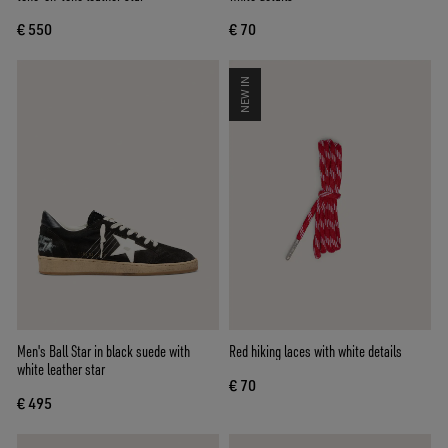
€ 550
€ 70
NEW IN
Men's Ball Star in black suede with
Red hiking laces with white details
white leather star
€ 70
€ 495