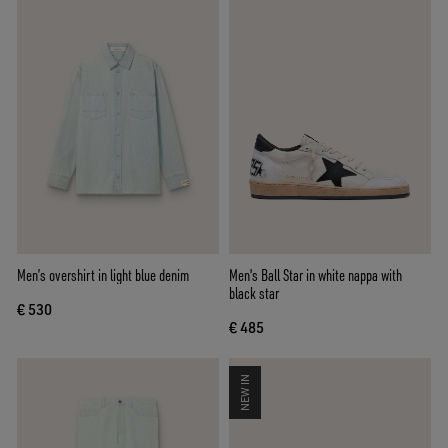
Men’s overshirt in light blue denim
Men's Ball Star in white nappa with
black star
€ 530
€ 485
NEW IN