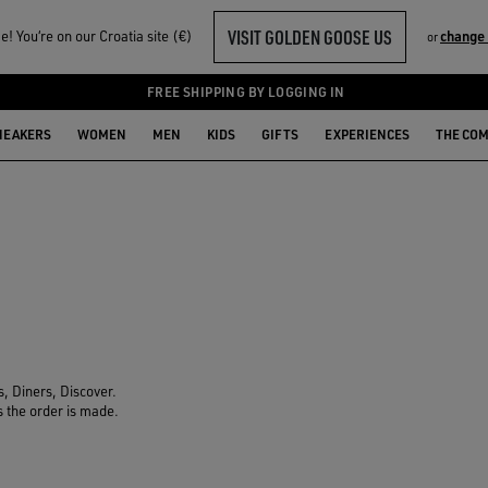
VISIT GOLDEN GOOSE US
! You‘re on our Croatia site (€)
change
or
FREE SHIPPING BY LOGGING IN
NEAKERS
WOMEN
MEN
KIDS
GIFTS
EXPERIENCES
THE CO
, Diners, Discover.
s the order is made.