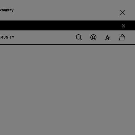
 country
MMUNITY