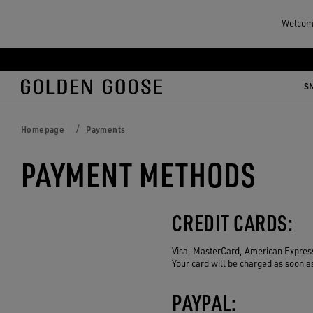
Welcome
Skip
Skip
to
to
S
main
footer
content
content
Homepage
Payments
PAYMENT METHODS
CREDIT CARDS:
Visa, MasterCard, American Express
Your card will be charged as soon a
PAYPAL: