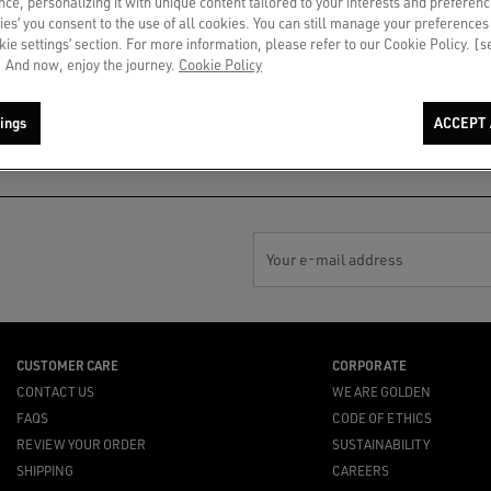
ce, personalizing it with unique content tailored to your interests and preferenc
ies’ you consent to the use of all cookies. You can still manage your preferences
okie settings’ section. For more information, please refer to our Cookie Policy. [
 And now, enjoy the journey.
Cookie Policy
PAYMENT
NOTIFY ME
By card or secure installment
Gift out of stock? In-store
ings
ACCEPT 
payments
availability or top suggestions for
you
Your e-mail address
CUSTOMER CARE
CORPORATE
CONTACT US
WE ARE GOLDEN
FAQS
CODE OF ETHICS
REVIEW YOUR ORDER
SUSTAINABILITY
SHIPPING
CAREERS