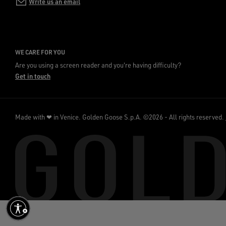
Write us an email
WE CARE FOR YOU
Are you using a screen reader and you're having difficulty?
Get in touch
Made with ❤ in Venice.
Golden Goose S.p.A. ©2026 - All rights reserved.