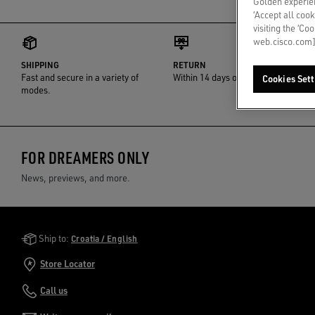
Golden experien
‘Accept all cook
visiting the ‘Co
web.cisco.com]
SHIPPING
RETURN
Fast and secure in a variety of
Within 14 days of delivery
Cookies Sett
modes.
FOR DREAMERS ONLY
News, previews, and more.
Golden Goose Services
Ship to:
Croatia / English
Store Locator
Call us