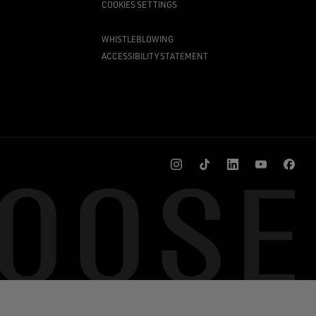
COOKIES SETTINGS
WHISTLEBLOWING
ACCESSIBILITY STATEMENT