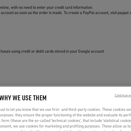
online, with no need to enter your credit card information.
ccount as soon as the order is made. To create a PayPal account, visit paypal.c
ases using credit or debit cards stored in your Google account.
redit card information. Just connect one to your Apple Wallet.
 WHY WE USE THEM
Continue w
st to let you know that we use first- and third-party cookies. These cookies se
 purposes: they ensure the proper functioning of the website and evaluate its pe
al form (these are the so-called ‘technical cookies’, that include ‘statistical cookie
consent, we use cookies for marketing and profiling purposes. These allow us t