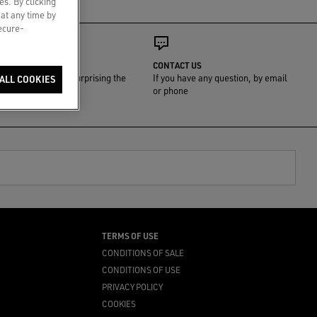
es. By clicking
 at any time by
secure-
GIFT WRAP
CONTACT US
We'll take care of surprising the
If you have any question, by email
ALL COOKIES
one you love
or phone
TERMS OF USE
CONDITIONS OF SALE
CONDITIONS OF USE
PRIVACY POLICY
COOKIES