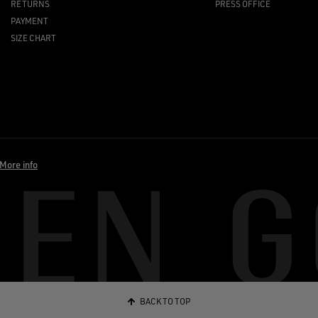
RETURNS
PRESS OFFICE
PAYMENT
SIZE CHART
More info
BACK TO TOP