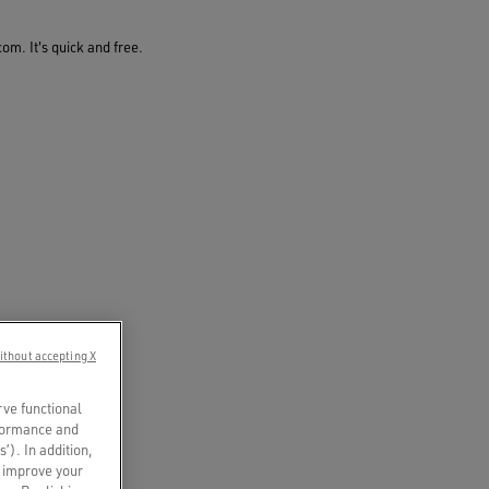
om. It's quick and free.
ithout accepting X
rve functional
rformance and
s’). In addition,
o improve your