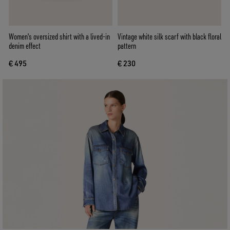
Women's oversized shirt with a lived-in
Vintage white silk scarf with black floral
denim effect
pattern
€ 495
€ 230