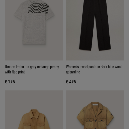
Unisex T-shirt in gray melange jersey
Women’s sweatpants in dark blue wool
with flag print
gabardine
€ 195
€ 495