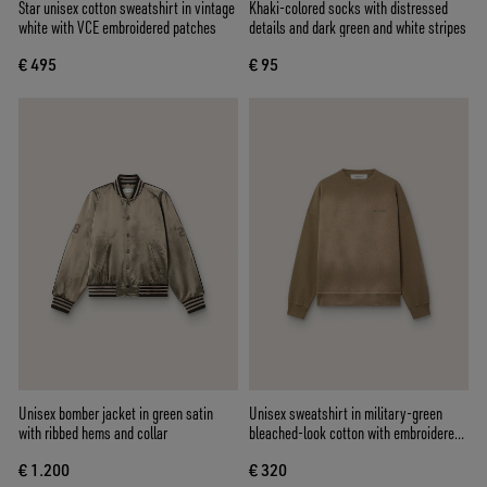
Star unisex cotton sweatshirt in vintage
Khaki-colored socks with distressed
white with VCE embroidered patches
details and dark green and white stripes
€ 495
€ 95
Unisex bomber jacket in green satin
Unisex sweatshirt in military-green
with ribbed hems and collar
bleached-look cotton with embroidered
logo
€ 1.200
€ 320