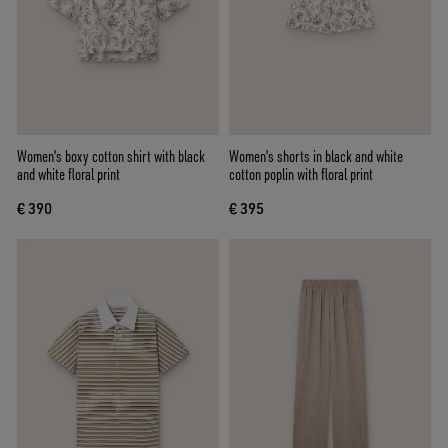
Women's boxy cotton shirt with black
Women's shorts in black and white
and white floral print
cotton poplin with floral print
€ 390
€ 395