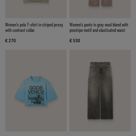
Women's polo T-shirt in striped jersey
Women's pants in gray wool blend with
with contrast collar
pinstripe motif and elasticated waist
€ 270
€ 530