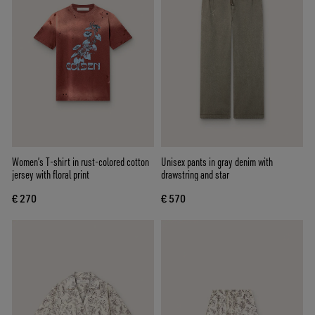
Women’s T-shirt in rust-colored cotton
Unisex pants in gray denim with
jersey with floral print
drawstring and star
€ 270
€ 570