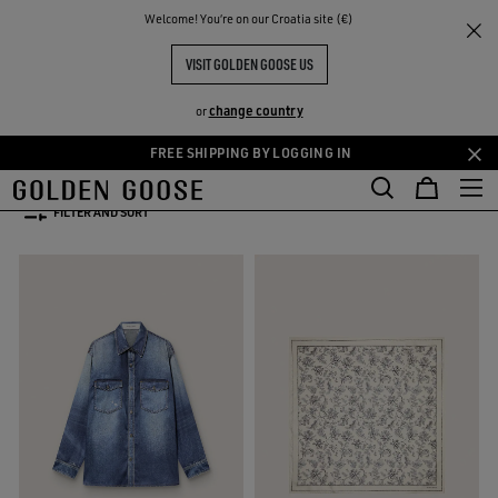
THE
Welcome! You‘re on our Croatia site (€)
Women
WOMEN'S SPRING/SUMMER COLLECTION
RIENCES
COMMUNITY
WOMEN'S SPRING-SUMMER
VISIT GOLDEN GOOSE US
COLLECTION 2026
change country
or
52 PRODUCTS
FREE SHIPPING BY LOGGING IN
Skip
Skip
to
to
FILTER AND SORT
main
footer
content
content