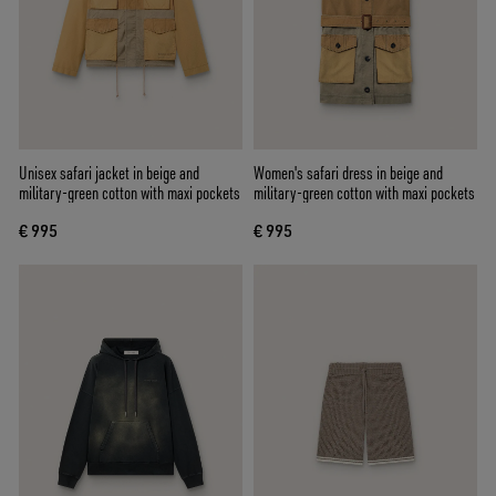
Unisex safari jacket in beige and
Women's safari dress in beige and
military-green cotton with maxi pockets
military-green cotton with maxi pockets
€ 995
€ 995