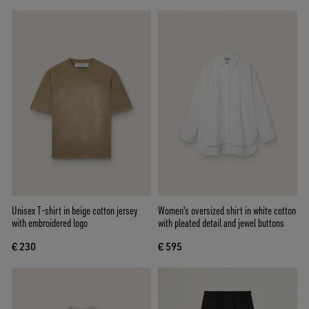
Unisex T-shirt in beige cotton jersey
Women's oversized shirt in white cotton
with embroidered logo
with pleated detail and jewel buttons
€ 230
€ 595