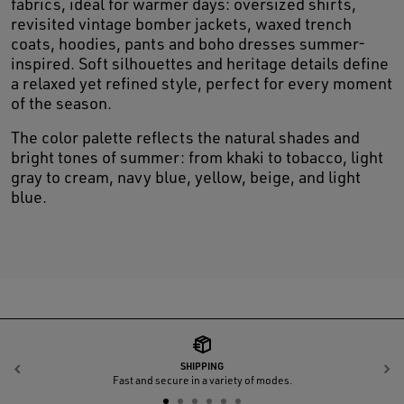
fabrics, ideal for warmer days: oversized shirts,
revisited vintage bomber jackets, waxed trench
coats, hoodies, pants and boho dresses summer-
inspired. Soft silhouettes and heritage details define
a relaxed yet refined style, perfect for every moment
of the season.
The color palette reflects the natural shades and
bright tones of summer: from khaki to tobacco, light
gray to cream, navy blue, yellow, beige, and light
blue.
SHIPPING
Previous
N
Fast and secure in a variety of modes.