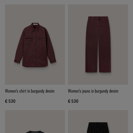
Women's shirt in burgundy denim
Women's jeans in burgundy denim
€ 530
€ 530