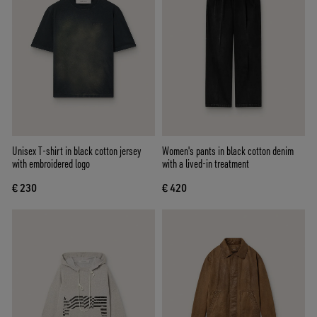
Unisex T-shirt in black cotton jersey
Women's pants in black cotton denim
with embroidered logo
with a lived-in treatment
€ 230
€ 420