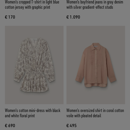
Women’s cropped T-shirt in light blue
Women's boyfriend jeans in gray denim
cotton jersey with graphic print
with silver gradient-effect studs
€ 170
€ 1.090
Women’s cotton mini-dress with black
Women’s oversized shirt in coral cotton
and white floral print
voile with pleated detail
€ 690
€ 495