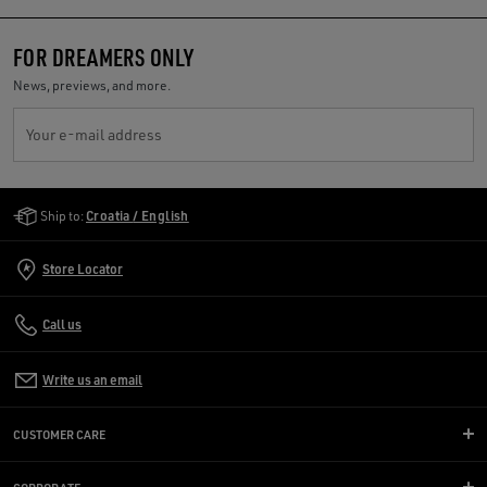
FOR DREAMERS ONLY
News, previews, and more.
Your e-mail address
Golden Goose Services
Ship to:
Croatia / English
Store Locator
Call us
Write us an email
CUSTOMER CARE