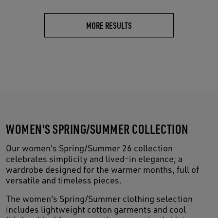
MORE RESULTS
WOMEN'S SPRING/SUMMER COLLECTION
Our women's Spring/Summer 26 collection
celebrates simplicity and lived-in elegance; a
wardrobe designed for the warmer months, full of
versatile and timeless pieces.
The women's Spring/Summer clothing selection
includes lightweight cotton garments and cool