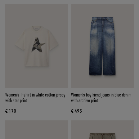
Women’s T-shirt in white cotton jersey
Women's boyfriend jeans in blue denim
with star print
with archive print
€ 170
€ 495