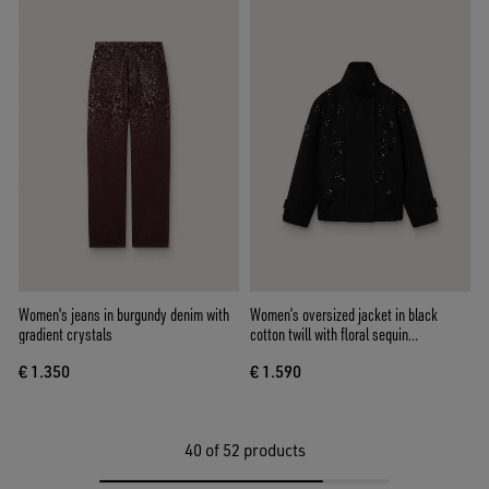
Women's jeans in burgundy denim with
Women’s oversized jacket in black
gradient crystals
cotton twill with floral sequin
embroidery
€ 1.350
€ 1.590
40
of 52 products