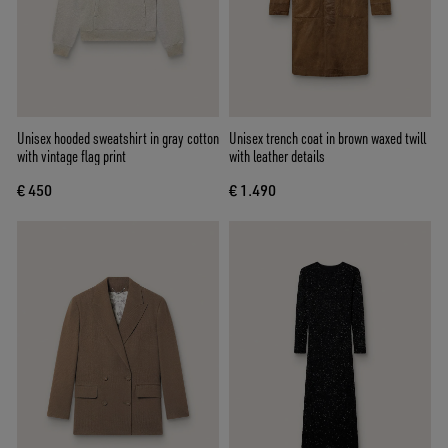
Unisex hooded sweatshirt in gray cotton
Unisex trench coat in brown waxed twill
with vintage flag print
with leather details
€ 450
€ 1.490