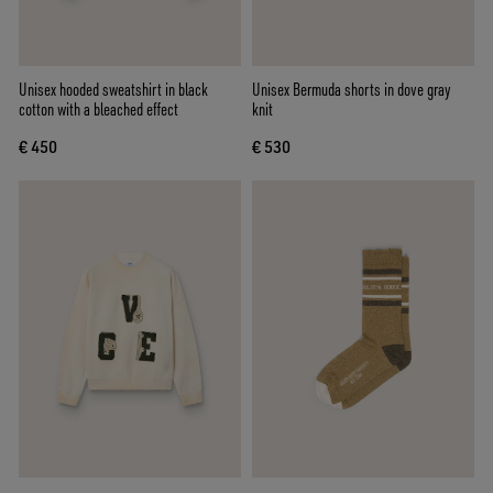
Unisex hooded sweatshirt in black
Unisex Bermuda shorts in dove gray
cotton with a bleached effect
knit
€ 450
€ 530