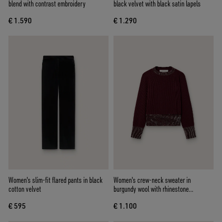
blend with contrast embroidery
black velvet with black satin lapels
€ 1.590
€ 1.290
Women's slim-fit flared pants in black
Women's crew-neck sweater in
cotton velvet
burgundy wool with rhinestone
embroidery
€ 595
€ 1.100