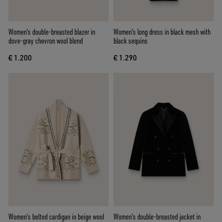
Women's double-breasted blazer in
Women's long dress in black mesh with
dove-gray chevron wool blend
black sequins
€ 1.200
€ 1.290
Women's belted cardigan in beige wool
Women's double-breasted jacket in