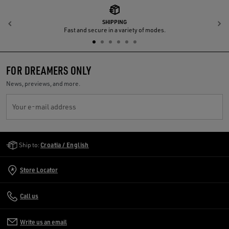
SHIPPING
Previous
N
Fast and secure in a variety of modes.
FOR DREAMERS ONLY
News, previews, and more.
Your e-mail address
Golden Goose Services
Ship to:
Croatia / English
Store Locator
Call us
Write us an email