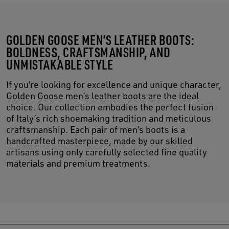
GOLDEN GOOSE MEN’S LEATHER BOOTS:
BOLDNESS, CRAFTSMANSHIP, AND
UNMISTAKABLE STYLE
If you’re looking for excellence and unique character,
Golden Goose men’s leather boots are the ideal
choice. Our collection embodies the perfect fusion
of Italy’s rich shoemaking tradition and meticulous
craftsmanship. Each pair of men’s boots is a
handcrafted masterpiece, made by our skilled
artisans using only carefully selected fine quality
materials and premium treatments.