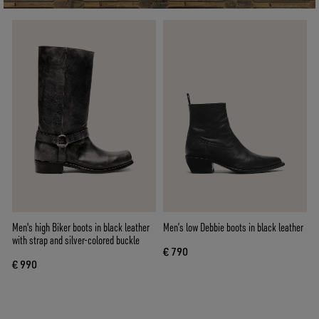
Men's high Biker boots in black leather
Men’s low Debbie boots in black leather
with strap and silver-colored buckle
€ 790
€ 990