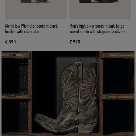
Men's low Wish Star boots in black
Men's high Biker boots in dark beige
leather with silver star
waxed suede with strap and a silver-
colored buckle
€ 890
€ 990