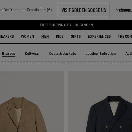
VISIT GOLDEN GOOSE US
! You‘re on our Croatia site (€)
change
or
FREE SHIPPING BY LOGGING IN
NEAKERS
WOMEN
MEN
KIDS
GIFTS
EXPERIENCES
THE CO
Blazers
Knitwear
Coats & Jackets
Leather Selection
Act
Knitwear
Coats & Jackets
Leather Selection
Ac
Blazers