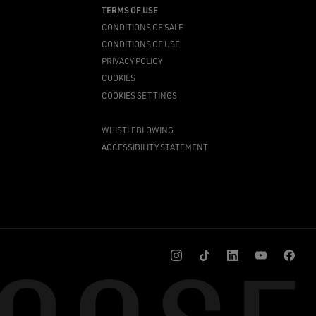
TERMS OF USE
CONDITIONS OF SALE
CONDITIONS OF USE
PRIVACY POLICY
COOKIES
COOKIES SETTINGS
WHISTLEBLOWING
ACCESSIBILITY STATEMENT