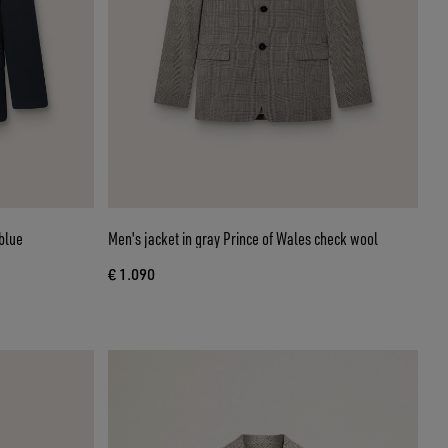
blue
Men's jacket in gray Prince of Wales check wool
€ 1.090