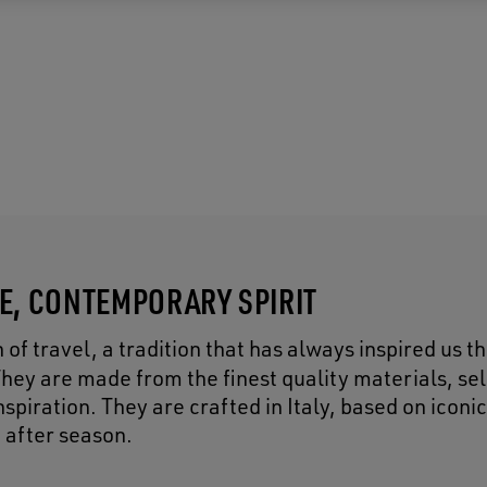
CE, CONTEMPORARY SPIRIT
of travel, a tradition that has always inspired us 
They are made from the finest quality materials, se
piration. They are crafted in Italy, based on iconic
 after season.