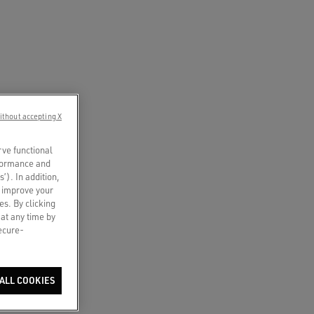
ithout accepting X
rve functional
rformance and
s’). In addition,
o improve your
es. By clicking
 at any time by
secure-
ALL COOKIES