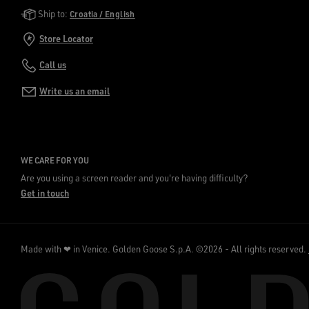
Golden Goose Services
Ship to:
Croatia / English
Store Locator
Call us
Write us an email
WE CARE FOR YOU
Are you using a screen reader and you're having difficulty?
Get in touch
Made with ❤ in Venice.
Golden Goose S.p.A. ©2026 - All rights reserved.