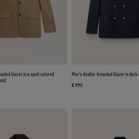
asted blazer in a sand-colored
Men's double-breasted blazer in dark 
end.
€ 995