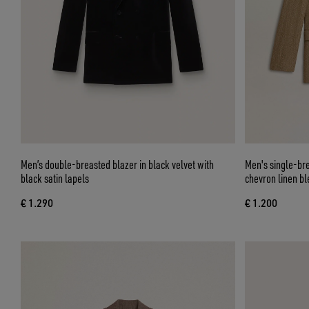
Men’s double-breasted blazer in black velvet with
Men's single-bre
black satin lapels
chevron linen bl
€ 1.290
€ 1.200