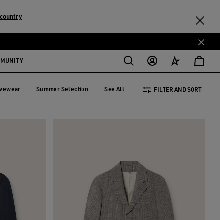
 country
MMUNITY
ivewear
Summer Selection
See All
FILTER AND SORT
tivewear
Summer Selection