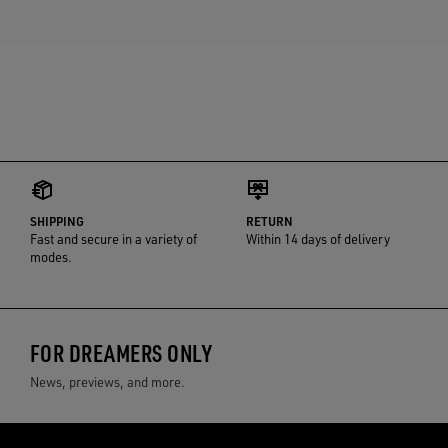
SHIPPING
RETURN
Fast and secure in a variety of
Within 14 days of delivery
modes.
FOR DREAMERS ONLY
News, previews, and more.