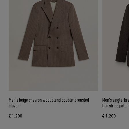
Men's beige chevron wool blend double-breasted
Men's single-br
blazer
thin stripe patte
€ 1.200
€ 1.200