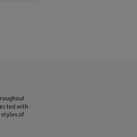
throughout
lected with
 styles of