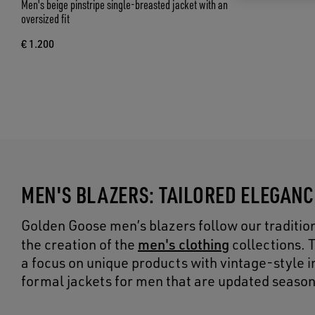
Men's beige pinstripe single-breasted jacket with an
oversized fit
€ 1.200
MEN'S BLAZERS: TAILORED ELEGAN
Golden Goose men’s blazers follow our tradition 
men's clothing
the creation of the
collections. 
a focus on unique products with vintage-style ins
formal jackets for men that are updated season