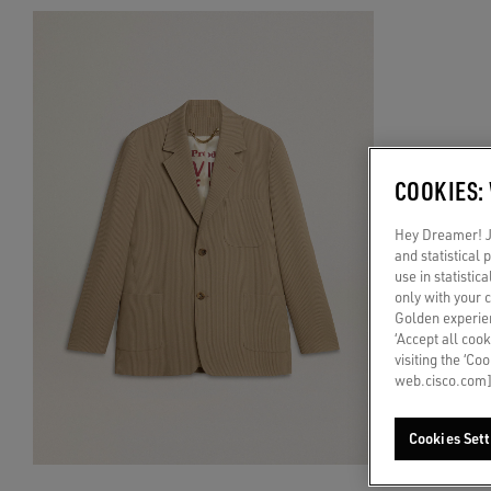
COOKIES:
Hey Dreamer! Ju
and statistical
use in statistic
only with your 
Golden experien
‘Accept all cook
visiting the ‘Co
web.cisco.com]
Cookies Sett