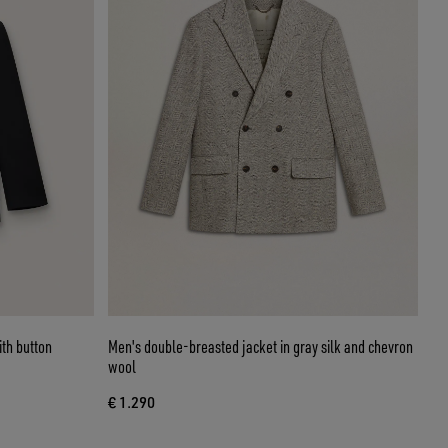
th button
Men's double-breasted jacket in gray silk and chevron
wool
€ 1.290