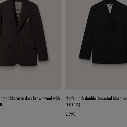
easted blazer in dark brown wool with
Men’s black double-breasted blazer wi
rn
fastening
€ 995