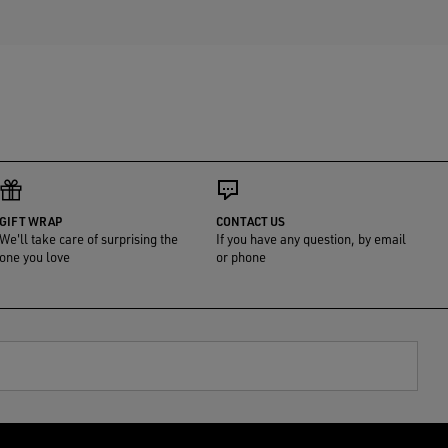
GIFT WRAP
CONTACT US
We'll take care of surprising the
If you have any question, by email
one you love
or phone