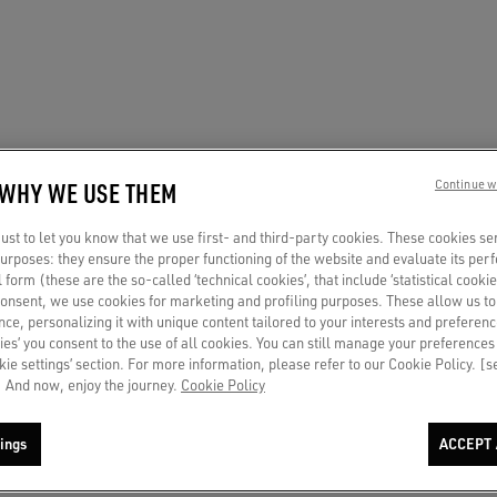
 WHY WE USE THEM
Continue w
st to let you know that we use first- and third-party cookies. These cookies se
 purposes: they ensure the proper functioning of the website and evaluate its pe
al form (these are the so-called ‘technical cookies’, that include ‘statistical cookie
consent, we use cookies for marketing and profiling purposes. These allow us t
ce, personalizing it with unique content tailored to your interests and preferenc
ies’ you consent to the use of all cookies. You can still manage your preferences
okie settings’ section. For more information, please refer to our Cookie Policy. [
 And now, enjoy the journey.
Cookie Policy
ings
ACCEPT 