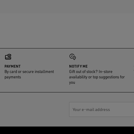
PAYMENT
NOTIFY ME
By card or secure installment
Gift out of stock? In-store
payments
availability or top suggestions for
you
Your e-mail address