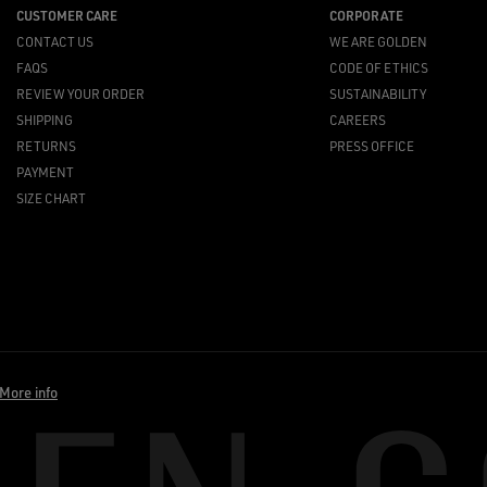
CUSTOMER CARE
CORPORATE
CONTACT US
WE ARE GOLDEN
FAQS
CODE OF ETHICS
REVIEW YOUR ORDER
SUSTAINABILITY
SHIPPING
CAREERS
RETURNS
PRESS OFFICE
PAYMENT
SIZE CHART
More info