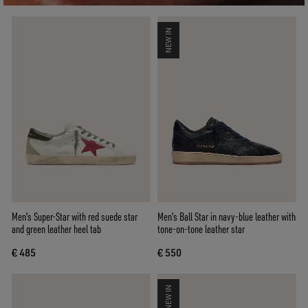
NEW IN
Men's Super-Star with red suede star
Men's Ball Star in navy-blue leather with
and green leather heel tab
tone-on-tone leather star
€ 485
€ 550
NEW IN