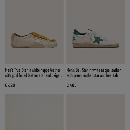
Men's True-Star in white nappa leather
Men's Ball Star in white nappa leather
with gold foiled leather star and beige
with green leather star and heel tab
suede heel tab
€ 620
€ 485