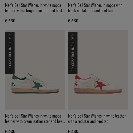
Men's Ball Star Wishes in white nappa
Men's Ball Star Wishes in nappa with
leather with a bright blue star and heel
black naplak star and heel tab
tab
€ 630
€ 630
CO-CREATION INCLUDED
CO-CREATION INCLUDED
Men's Ball Star Wishes in white nappa
Men’s Ball Star Wishes in white leather
leather with green leather star and heel
with a red star and heel tab
tab
€ 630
€ 630