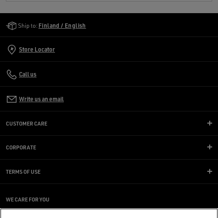
Golden Goose Services
Ship to:
Finland / English
Store Locator
Call us
Write us an email
CUSTOMER CARE
CORPORATE
TERMS OF USE
WE CARE FOR YOU
Are you using a screen reader and you're having difficulty?