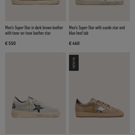
Men's Super-Star in dark brown leather
Men's Super-Star with suede star and
with tone-on-tone leather star
blue heel tab
€ 550
€ 460
NEW IN