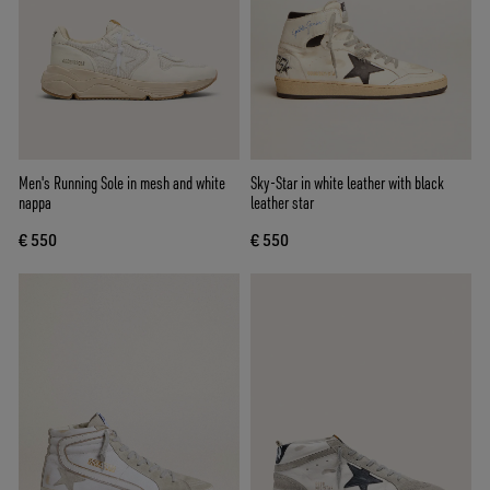
Men's Running Sole in mesh and white
Sky-Star in white leather with black
nappa
leather star
€ 550
€ 550