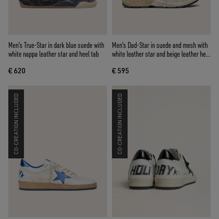
Men's True-Star in dark blue suede with
Men's Dad-Star in suede and mesh with
white nappa leather star and heel tab
white leather star and beige leather heel
tab
€ 620
€ 595
CO-CREATION INCLUDED
CO-CREATION INCLUDED