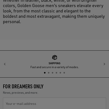
Whether in leather, black, white, or with brighter
colors, Golden Goose men's sneakers elevate every
look, from the most classic and elegant to the
boldest and most extravagant, making them uniquely
personal.
SHIPPING
Previous
N
Fast and secure in a variety of modes.
FOR DREAMERS ONLY
News, previews, and more.
Your e-mail address