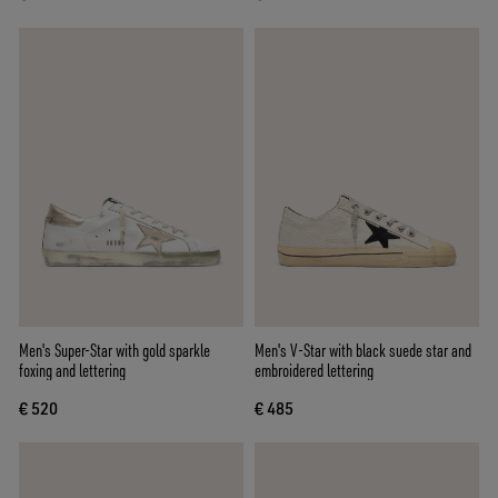
Men's Super-Star with gold sparkle
Men's V-Star with black suede star and
foxing and lettering
embroidered lettering
€ 520
€ 485