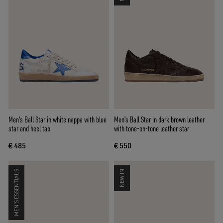
Men's Ball Star in white nappa with blue
Men's Ball Star in dark brown leather
star and heel tab
with tone-on-tone leather star
€ 485
€ 550
MEN'S ESSENTIALS
NEW IN