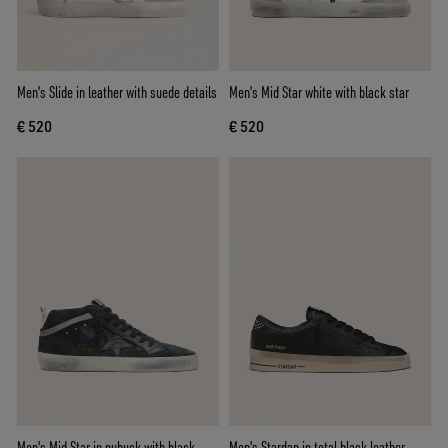
Men's Slide in leather with suede details
Men's Mid Star white with black star
€ 520
€ 520
Men's Mid Star in nubuck with black
Men's Stardan in total black leather