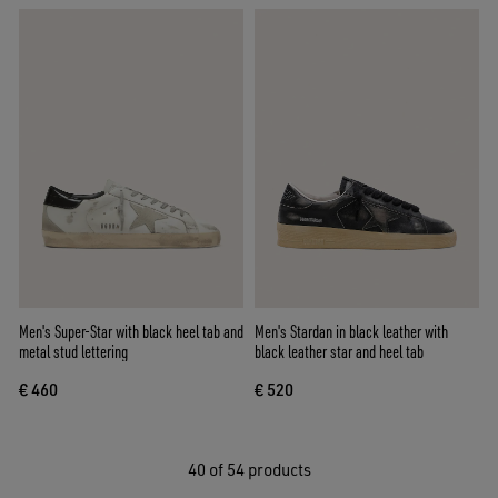
Men's Super-Star with black heel tab and
Men's Stardan in black leather with
metal stud lettering
black leather star and heel tab
€ 460
€ 520
40
of 54 products