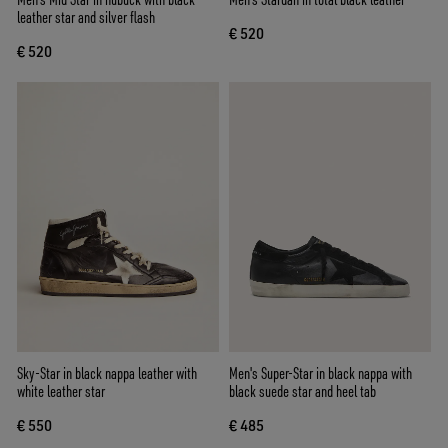
leather star and silver flash
€ 520
€ 520
Sky-Star in black nappa leather with
Men's Super-Star in black nappa with
white leather star
black suede star and heel tab
€ 550
€ 485