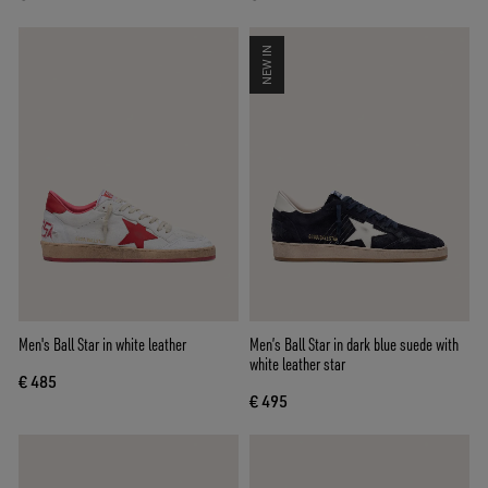
NEW IN
Men's Ball Star in white leather
Men’s Ball Star in dark blue suede with
white leather star
€ 485
€ 495