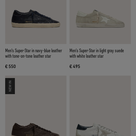
Men's Super-Star in navy-blue leather
Men’s Super-Star in light gray suede
with tone-on-tone leather star
with white leather star
€ 550
€ 495
NEW IN