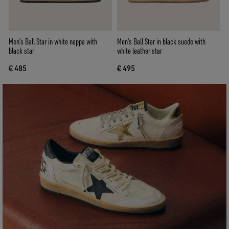
Men's Ball Star in white nappa with
Men's Ball Star in black suede with
black star
white leather star
€ 485
€ 495