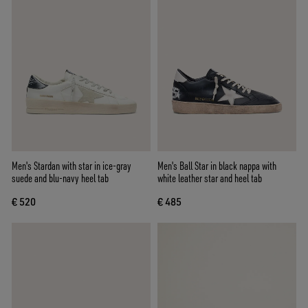
Men's Stardan with star in ice-gray
Men's Ball Star in black nappa with
suede and blu-navy heel tab
white leather star and heel tab
€ 520
€ 485