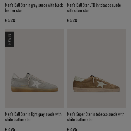
Men's Ball Star in gray suede with black
Men’s Ball Star LTD in tobacco suede
leather star
with silver star
€ 520
€ 520
NEW IN
Men’s Ball Star in light gray suede with
Men’s Super-Star in tobacco suede with
white leather star
white leather star
€ 495
€ 495