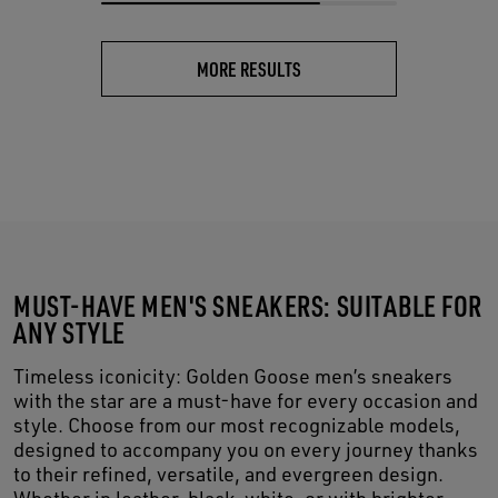
MORE RESULTS
MUST-HAVE MEN'S SNEAKERS: SUITABLE FOR
ANY STYLE
Timeless iconicity: Golden Goose men’s sneakers
with the star are a must-have for every occasion and
style. Choose from our most recognizable models,
designed to accompany you on every journey thanks
to their refined, versatile, and evergreen design.