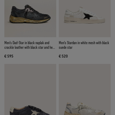
Men's Dad-Star in black naplak and
Men's Stardan in white mesh with black
crackle leather with black star and heel
suede star
tab
€ 595
€ 520