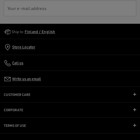
Your e-mail address
Golden Goose Services
Ship to:
Finland / English
Store Locator
Call us
Write us an email
CUSTOMER CARE
CORPORATE
TERMS OF USE