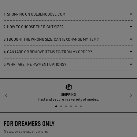
1.
SHOPPING ON GOLDENGOOSE.COM
2.
HOW TO CHOOSE THE RIGHT SIZE?
3.
I BOUGHT THE WRONG SIZE. CAN I EXCHANGE MY ITEM?
4.
CAN I ADD OR REMOVE ITEMS TO/FROM MY ORDER?
5.
WHAT ARE THE PAYMENT OPTIONS?
SHIPPING
Previous
N
Fast and secure in a variety of modes.
FOR DREAMERS ONLY
News, previews, and more.