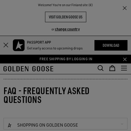
THE
Welcome! You‘re on our Finland site (€)
RIENCES
COMMUNITY
VISIT GOLDEN GOOSE US
change country
or
PASSPORT APP
Skip
Skip
DOWNLOAD
Get early access to upcoming drops
to
to
main
footer
FREE SHIPPING BY LOGGING IN
content
content
FAQ - FREQUENTLY ASKED
QUESTIONS
SHOPPING ON GOLDEN GOOSE