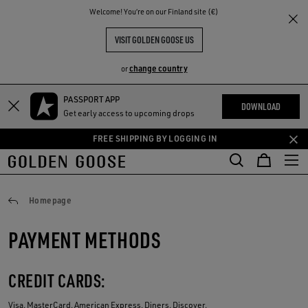
THE
Welcome! You‘re on our Finland site (€)
RIENCES
COMMUNITY
VISIT GOLDEN GOOSE US
change country
or
PASSPORT APP
Skip
Skip
DOWNLOAD
Get early access to upcoming drops
to
to
main
footer
FREE SHIPPING BY LOGGING IN
content
content
Payments
Homepage
PAYMENT METHODS
CREDIT CARDS:
Visa, MasterCard, American Express, Diners, Discover.