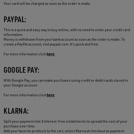
Your card will be charged as soon as the order is made.
PAYPAL:
This is a quick and easy way to buy online, with no need to enter your credit card
information.
Money is withdrawn from your bank account as soon as the order is made. To
create a PayPal account, visit paypal.com. It's quick and free.
here
For more information click
.
GOOGLE PAY:
With Google Pay, you can make purchases using credit or debit cards stored in
your Google account.
here
For more information click
.
KLARNA:
Split your payment into 3 interest-free installments to spread the cost of your
purchase over time.
Add your favorite products to the cart, select Klarna at checkout as payment