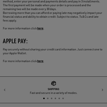
method, enter your personal and payments details and pay in 3 installments.
The first payment will be made when your order is processed and the
remaining two will be made every 30 days.
Borrowing more than you can afford or paying late may negatively impact your
financial status and ability to obtain credit. Subject to status. Ts&Cs and late
fees apply.
here
For more information click
.
APPLE PAY:
Pay securely without sharing your credit card information. Just connect one to
your Apple Wallet.
here
For more information click
.
SHIPPING
Previous
N
Fast and secure in a variety of modes.