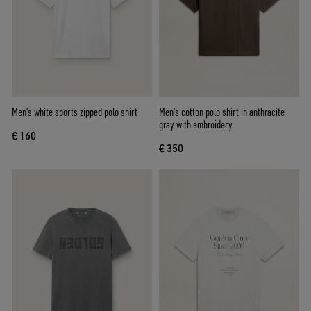
Men's white sports zipped polo shirt
Men's cotton polo shirt in anthracite
gray with embroidery
€ 160
€ 350