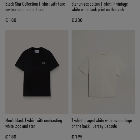
Black Star Collection T-shirt with tone-
Star unisex cotton T-shirt in vintage
on-tone star on the front
white with black print on the back
€ 180
€ 230
Men's black T-shirt with contrasting
T-shirt in aged white with reverse logo
white logo and star
on the back - Jersey Capsule
€ 180
€ 195