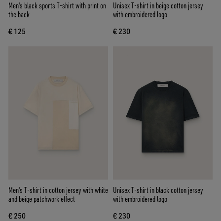
Men's black sports T-shirt with print on
Unisex T-shirt in beige cotton jersey
the back
with embroidered logo
€ 125
€ 230
Men's T-shirt in cotton jersey with white
Unisex T-shirt in black cotton jersey
and beige patchwork effect
with embroidered logo
€ 250
€ 230