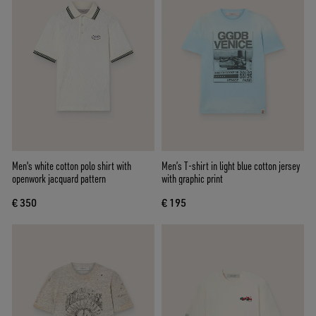
Men's white cotton polo shirt with
Men’s T-shirt in light blue cotton jersey
openwork jacquard pattern
with graphic print
€ 350
€ 195