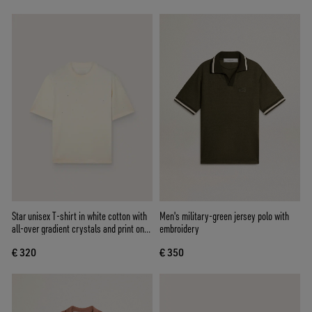
Star unisex T-shirt in white cotton with
Men's military-green jersey polo with
all-over gradient crystals and print on
embroidery
the back
€ 320
€ 350