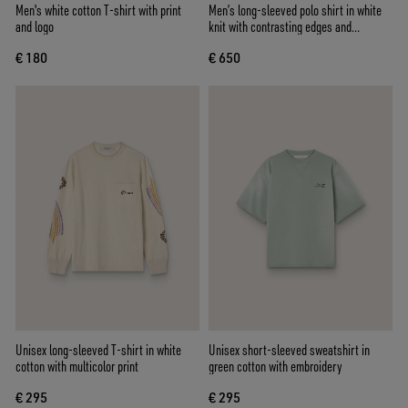
Men's white cotton T-shirt with print
Men’s long-sleeved polo shirt in white
and logo
knit with contrasting edges and
removable pin
€ 180
€ 650
Unisex long-sleeved T-shirt in white
Unisex short-sleeved sweatshirt in
cotton with multicolor print
green cotton with embroidery
€ 295
€ 295