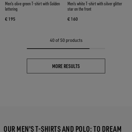
Men's olive green T-shirt with Golden
Men's white T-shirt with silver glitter
lettering
star on the front
€ 195
€ 160
40
of 50 products
MORE RESULTS
OUR MEN'S T-SHIRTS AND POLO: TO DREAM