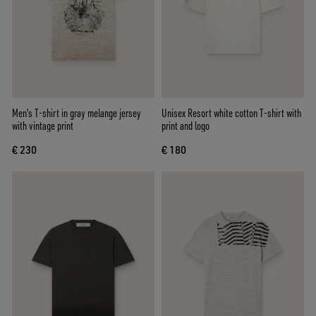
Men's T-shirt in gray melange jersey
Unisex Resort white cotton T-shirt with
with vintage print
print and logo
€ 230
€ 180