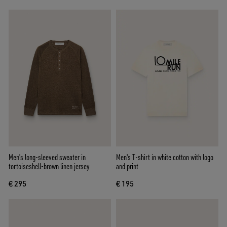
Men's long-sleeved sweater in
Men's T-shirt in white cotton with logo
tortoiseshell-brown linen jersey
and print
€ 295
€ 195