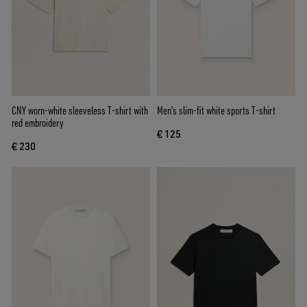
CNY worn-white sleeveless T-shirt with
Men's slim-fit white sports T-shirt
red embroidery
€ 125
€ 230