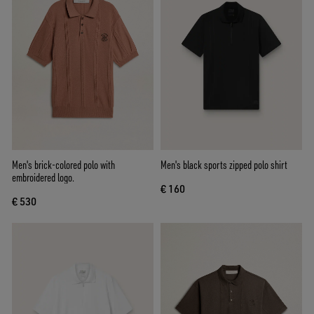
Men's brick-colored polo with
Men's black sports zipped polo shirt
embroidered logo.
€ 160
€ 530