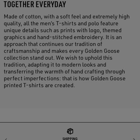
TOGETHER EVERYDAY
Made of cotton, with a soft feel and extremely high
quality, all the men’s T-shirts and polo feature
unique details such as prints with logo, themed
graphics and hand-stitched embroidery. It is an
approach that continues our tradition of
craftsmanship and makes every Golden Goose
collection stand out. We wish to uphold this
tradition, adapting it to modern looks and
transferring the warmth of hand crafting through
perfect imperfections: that is how Golden Goose
printed T-shirts are created.
SHIPPING