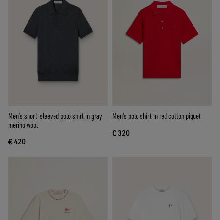
Men’s short-sleeved polo shirt in gray
Men's polo shirt in red cotton piquet
merino wool
€ 320
€ 420