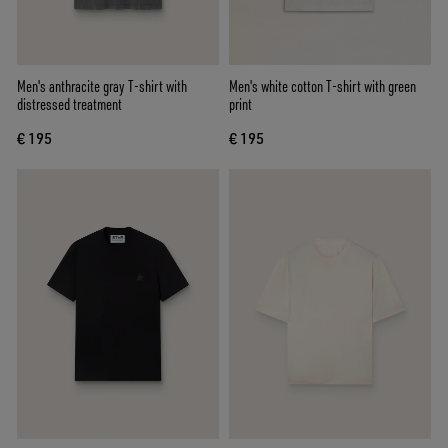
Men's anthracite gray T-shirt with
Men's white cotton T-shirt with green
distressed treatment
print
€ 195
€ 195