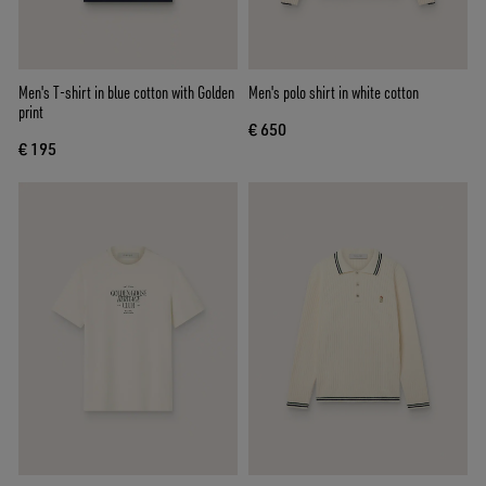
Men's T-shirt in blue cotton with Golden
Men's polo shirt in white cotton
print
€ 650
€ 195