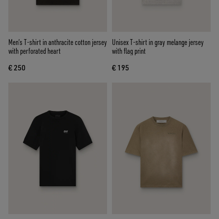
Men’s T-shirt in anthracite cotton jersey
Unisex T-shirt in gray melange jersey
with perforated heart
with flag print
€ 250
€ 195