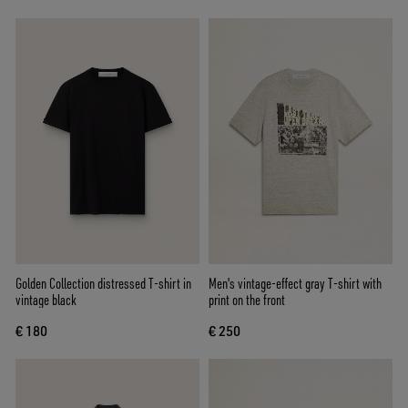
Golden Collection distressed T-shirt in
Men's vintage-effect gray T-shirt with
vintage black
print on the front
€ 180
€ 250