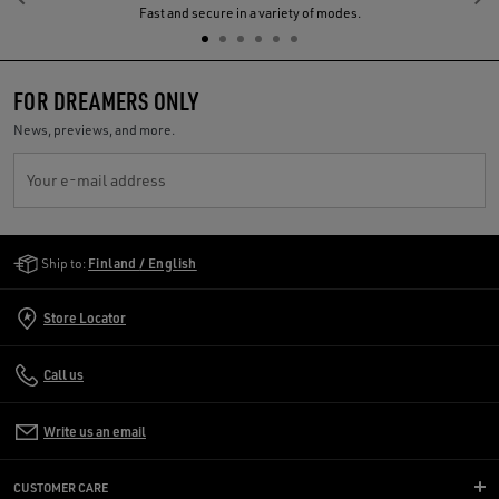
Previous
N
Fast and secure in a variety of modes.
FOR DREAMERS ONLY
News, previews, and more.
Your e-mail address
Golden Goose Services
Ship to:
Finland / English
Store Locator
Call us
Write us an email
CUSTOMER CARE