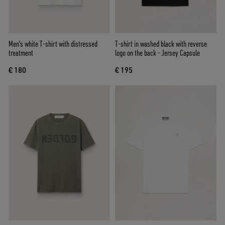
Men's white T-shirt with distressed
T-shirt in washed black with reverse
treatment
logo on the back - Jersey Capsule
€ 180
€ 195