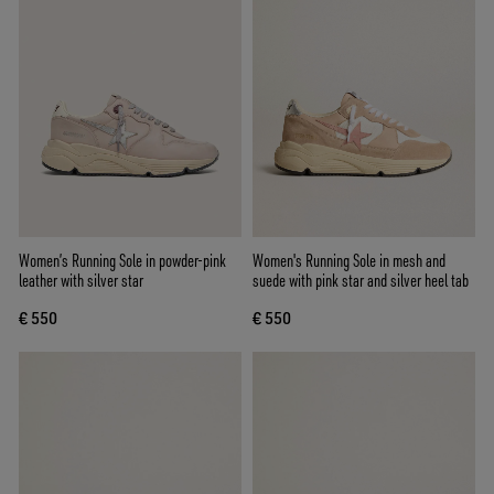
Women’s Running Sole in powder-pink
Women's Running Sole in mesh and
leather with silver star
suede with pink star and silver heel tab
€ 550
€ 550