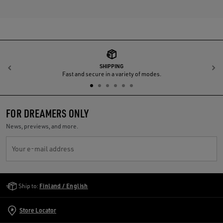
SHIPPING
Previous
N
Fast and secure in a variety of modes.
FOR DREAMERS ONLY
News, previews, and more.
Your e-mail address
Golden Goose Services
Ship to:
Finland / English
Store Locator