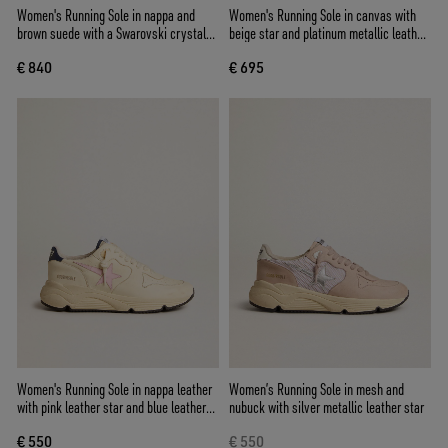
Women's Running Sole in nappa and
Women's Running Sole in canvas with
brown suede with a Swarovski crystal
beige star and platinum metallic leather
star
heel tab
€ 840
€ 695
Women's Running Sole in nappa leather
Women’s Running Sole in mesh and
with pink leather star and blue leather
nubuck with silver metallic leather star
heel tab
€ 550
€ 550