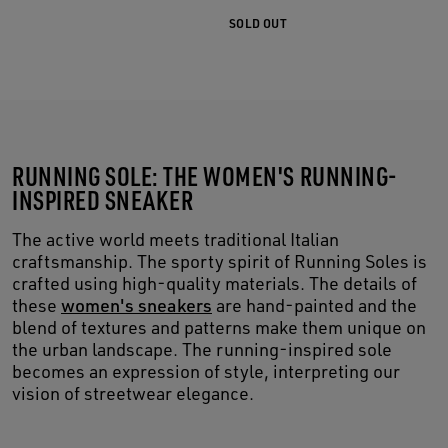
SOLD OUT
RUNNING SOLE: THE WOMEN'S RUNNING-
INSPIRED SNEAKER
The active world meets traditional Italian
craftsmanship. The sporty spirit of Running Soles is
crafted using high-quality materials. The details of
these
women's sneakers
are hand-painted and the
blend of textures and patterns make them unique on
the urban landscape. The running-inspired sole
becomes an expression of style, interpreting our
vision of streetwear elegance.