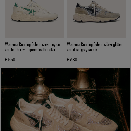
Women’s Running Sole in cream nylon
Women's Running Sole in silver glitter
and leather with green leather star
and dove gray suede
€ 550
€ 630