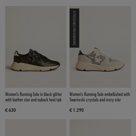
SWAROVSKI CRYSTALS
Women's Running Sole in black glitter
Women's Running Sole embellished with
with leather star and nubuck heel tab
Swarovski crystals and ivory star
€ 630
€ 1.290