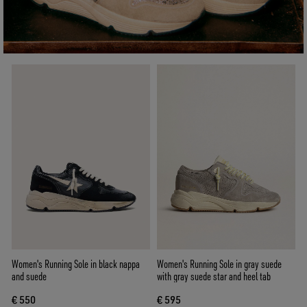
Women's Running Sole in black nappa
Women's Running Sole in gray suede
and suede
with gray suede star and heel tab
€ 550
€ 595