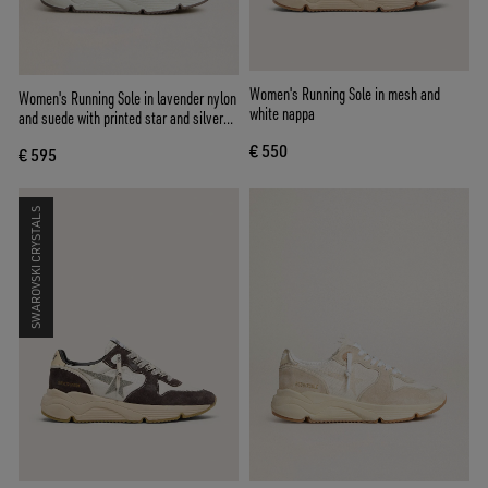
Women's Running Sole in mesh and
Women's Running Sole in lavender nylon
white nappa
and suede with printed star and silver
leather heel tab
€ 550
€ 595
SWAROVSKI CRYSTALS