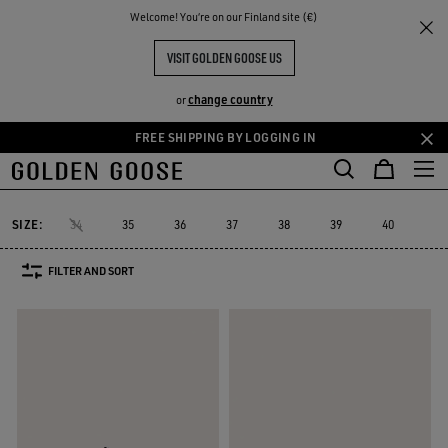
THE
Welcome! You‘re on our Finland site (€)
Women
Sneakers
Running Sole
RIENCES
COMMUNITY
WOMEN'S RUNNING SOLE
VISIT GOLDEN GOOSE US
16 PRODUCTS
change country
or
FREE SHIPPING BY LOGGING IN
Skip
Skip
to
to
Running Sole
Hi Star
Stardan
Slide
Purestar
Dad-Star
Hi Star
Stardan
Slide
Purestar
Dad-Star
Running Sole
main
footer
content
content
SIZE:
34
35
36
37
38
39
40
41
FILTER AND SORT