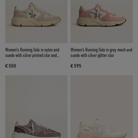
Women's Running Sole in nylon and
Women's Running Sole in gray mesh and
suede with silver printed star and
suede with silver glitter star
leather heel tab
€ 550
€ 595