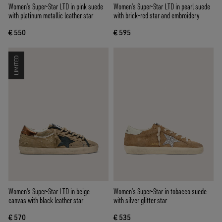
Women’s Super-Star LTD in pink suede
Women’s Super-Star LTD in pearl suede
with platinum metallic leather star
with brick-red star and embroidery
€ 550
€ 595
LIMITED
Women's Super-Star LTD in beige
Women’s Super-Star in tobacco suede
canvas with black leather star
with silver glitter star
€ 570
€ 535