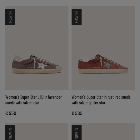
NEW IN
NEW IN
Women’s Super-Star LTD in lavender
Women’s Super-Star in rust-red suede
suede with silver star
with silver glitter star
€ 550
€ 535
NEW IN
NEW IN