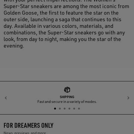
Super-Star sneakers are among the most iconic from
Golden Goose, the first to feature the star on the
outer side, launching a saga that continues to this
day. Available in various colors, materials, and
combinations, the Super-Star sneakers go with any
look, from day to night, making you the star of the
evening.
SHIPPING
Previous
N
Fast and secure in a variety of modes.
FOR DREAMERS ONLY
News, previews, and more.