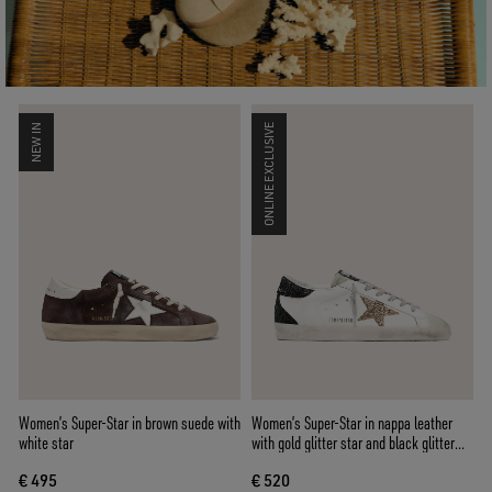
NEW IN
ONLINE EXCLUSIVE
Women’s Super-Star in brown suede with
Women’s Super-Star in nappa leather
white star
with gold glitter star and black glitter
heel tab
€ 495
€ 520