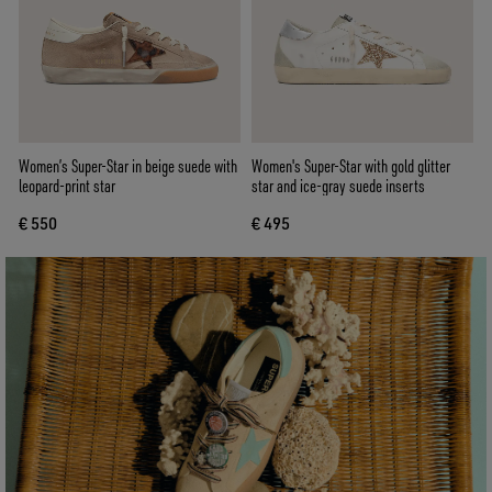
Women’s Super-Star in beige suede with
Women's Super-Star with gold glitter
leopard-print star
star and ice-gray suede inserts
€ 550
€ 495