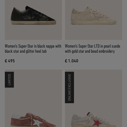
Women's Super-Star in black nappa with
Women's Super-Star LTD in pearl suede
black star and glitter heel tab
with gold star and bead embroidery
€ 495
€ 1.040
LIMITED
ONLINE EXCLUSIVE