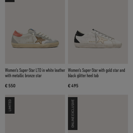
Women's Super-Star LTD in white leather
Women's Super-Star with gold star and
with metallic bronze star
black glitter heel tab
€ 550
€ 495
LIMITED
ONLINE EXCLUSIVE