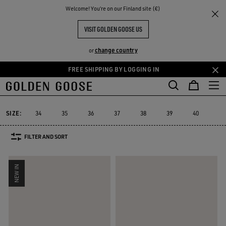
THE
Welcome! You‘re on our Finland site (€)
Women
Sneakers
Super-Star
RIENCES
COMMUNITY
WOMEN'S SUPER-STAR SNEAKERS
VISIT GOLDEN GOOSE US
156 PRODUCTS
change country
or
FREE SHIPPING BY LOGGING IN
Skip
Skip
to
to
Super-Star
Ball Star
Marathon Speed
Marathon
True-Star
Ball Star
Marathon Speed
Marathon
True-Star
Super-Star
main
footer
content
content
SIZE:
34
35
36
37
38
39
40
41
FILTER AND SORT
NEW IN