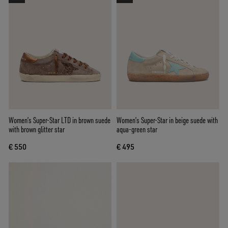
Women’s Super-Star LTD in brown suede
Women’s Super-Star in beige suede with
with brown glitter star
aqua-green star
€ 550
€ 495