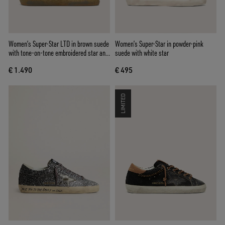
Women’s Super-Star LTD in brown suede
Women’s Super-Star in powder-pink
with tone-on-tone embroidered star and
suede with white star
silver rhinestones
€ 1.490
€ 495
LIMITED