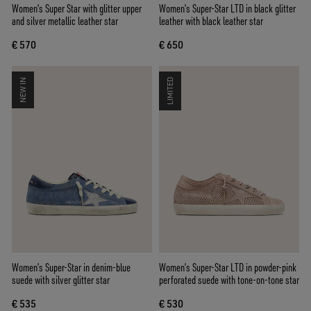
Women's Super Star with glitter upper
Women’s Super-Star LTD in black glitter
and silver metallic leather star
leather with black leather star
€ 570
€ 650
NEW IN
LIMITED
Women’s Super-Star in denim-blue
Women’s Super-Star LTD in powder-pink
suede with silver glitter star
perforated suede with tone-on-tone star
€ 535
€ 530