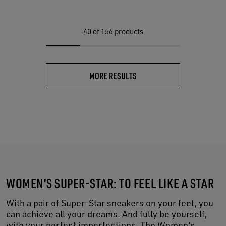
40
of 156 products
MORE RESULTS
WOMEN'S SUPER-STAR: TO FEEL LIKE A STAR
With a pair of Super-Star sneakers on your feet, you
can achieve all your dreams. And fully be yourself,
with your perfect imperfections. The Women's