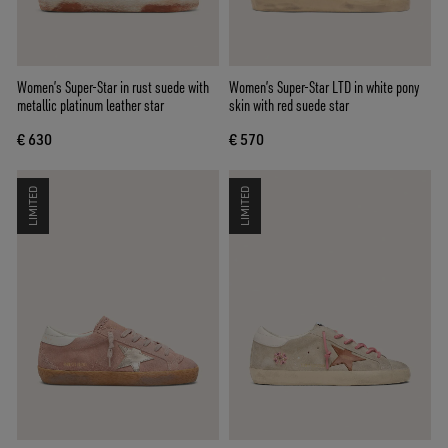
Women’s Super-Star in rust suede with
Women’s Super-Star LTD in white pony
metallic platinum leather star
skin with red suede star
€ 630
€ 570
LIMITED
LIMITED