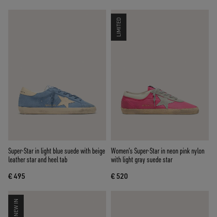
LIMITED
Super-Star in light blue suede with beige
Women’s Super-Star in neon pink nylon
leather star and heel tab
with light gray suede star
€ 495
€ 520
NEW IN