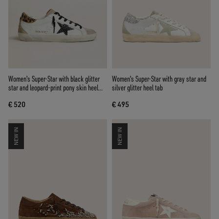
Women's Super-Star with black glitter
Women's Super-Star with gray star and
star and leopard-print pony skin heel
silver glitter heel tab
tab
€ 520
€ 495
NEW IN
NEW IN