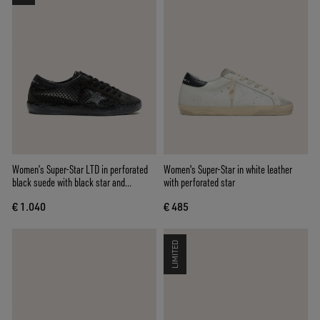
Women’s Super-Star LTD in perforated
Women's Super-Star in white leather
black suede with black star and
with perforated star
crystals
€ 1.040
€ 485
LIMITED