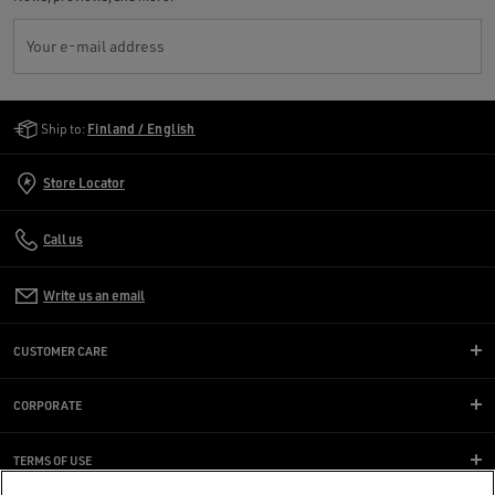
Your e-mail address
Golden Goose Services
Ship to:
Finland / English
Store Locator
Call us
Write us an email
CUSTOMER CARE
CORPORATE
TERMS OF USE