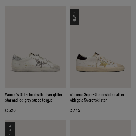
NEW IN
Women’s Old School with silver glitter
Women's Super-Star in white leather
star and ice-gray suede tongue
with gold Swarovski star
€ 520
€ 745
NEW IN