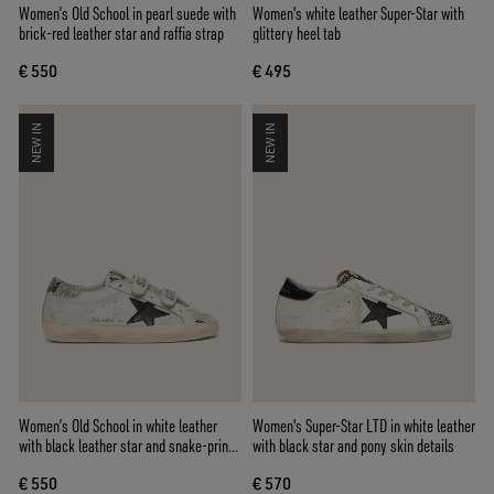
Women’s Old School in pearl suede with
Women's white leather Super-Star with
brick-red leather star and raffia strap
glittery heel tab
€ 550
€ 495
NEW IN
NEW IN
Women’s Old School in white leather
Women's Super-Star LTD in white leather
with black leather star and snake-print
with black star and pony skin details
inserts
€ 550
€ 570