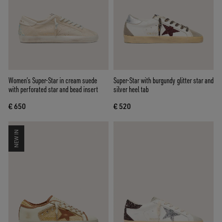
Women’s Super-Star in cream suede
Super-Star with burgundy glitter star and
with perforated star and bead insert
silver heel tab
€ 650
€ 520
NEW IN