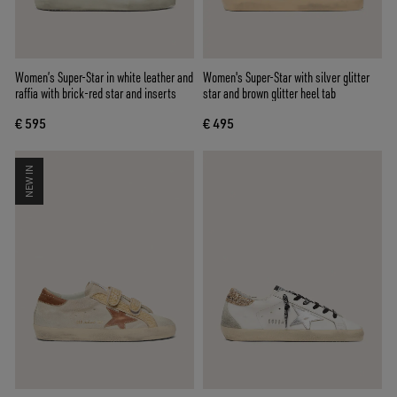
Women’s Super-Star in white leather and
Women's Super-Star with silver glitter
raffia with brick-red star and inserts
star and brown glitter heel tab
€ 595
€ 495
NEW IN