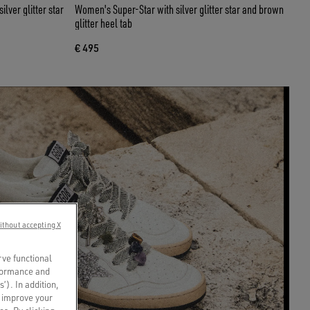
lver glitter star
Women's Super-Star with silver glitter star and brown
glitter heel tab
€ 495
ithout accepting X
rve functional
rformance and
s’). In addition,
o improve your