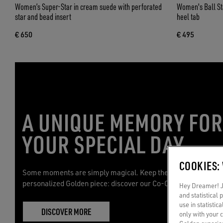
Women’s Super-Star in cream suede with perforated
Women's Ball Star
star and bead insert
heel tab
€ 650
€ 495
A UNIQUE MEMORY FO
YOUR SPECIAL DAY
COOKIES:
Some moments are simply magical. Keep them with you with 
personalized Golden piece: discover our Co-Creation service.
Hey Dreamer! Ju
and statistical
use in statistic
DISCOVER MORE
only with your 