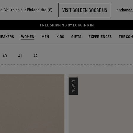
VISIT GOLDEN GOOSE US
! You‘re on our Finland site (€)
change
or
LECTION
FREE SHIPPING BY LOGGING IN
NEAKERS
WOMEN
MEN
KIDS
GIFTS
EXPERIENCES
THE CO
40
41
42
NEW IN