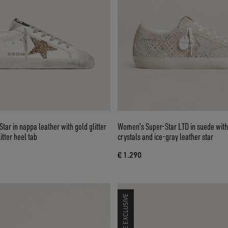
ar in nappa leather with gold glitter
Women's Super-Star LTD in suede wit
itter heel tab
crystals and ice-gray leather star
€ 1.290
ONLINE EXCLUSIVE