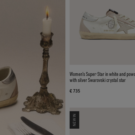
Women’s Super-Star in white and powd
with silver Swarovski crystal star
€ 735
NEW IN