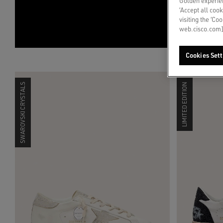
Golden experien
‘Accept all cook
visiting the ‘Co
web.cisco.com]
Cookies Sett
SWAROVSKI CRYSTALS
LIMITED EDITION