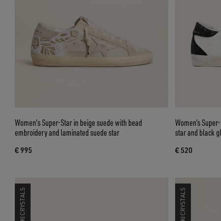
Women's Super-Star in beige suede with bead
Women’s Super-St
embroidery and laminated suede star
star and black gl
€ 995
€ 520
SWAROVSKI CRYSTALS
SWAROVSKI CRYSTALS