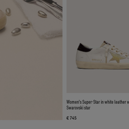
Women's Super-Star in white leather w
Swarovski star
€ 745