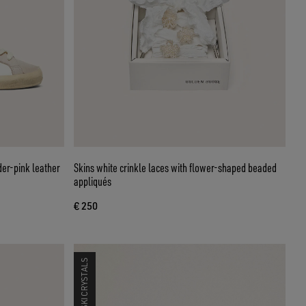
er-pink leather
Skins white crinkle laces with flower-shaped beaded
appliqués
€ 250
SWAROVSKI CRYSTALS