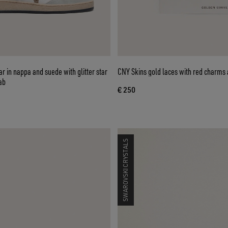
er star
CNY Skins gold laces with red charms 
ab
€ 250
SWAROVSKI CRYSTALS