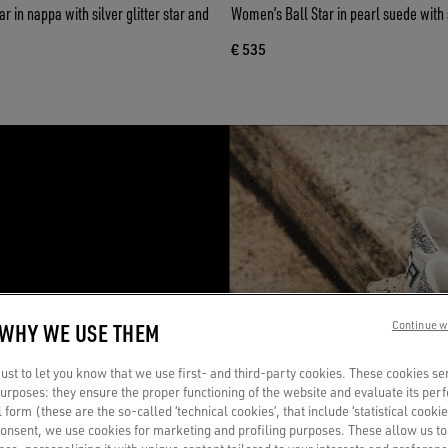
 in nappa with silver glitter star and
Women’s Ball Star in pearl suede with si
€ 535
R
 WHY WE USE THEM
Continue w
a
st to let you know that we use first- and third-party cookies. These cookies se
 purposes: they ensure the proper functioning of the website and evaluate its pe
al form (these are the so-called ‘technical cookies’, that include ‘statistical cookie
consent, we use cookies for marketing and profiling purposes. These allow us t