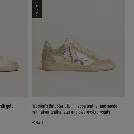
ith gold
Women's Ball Star LTD in nappa leather and suede
with silver leather star and Swarovski crystals
€ 840