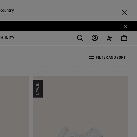
 country
MMUNITY
FILTER AND SORT
NEW IN