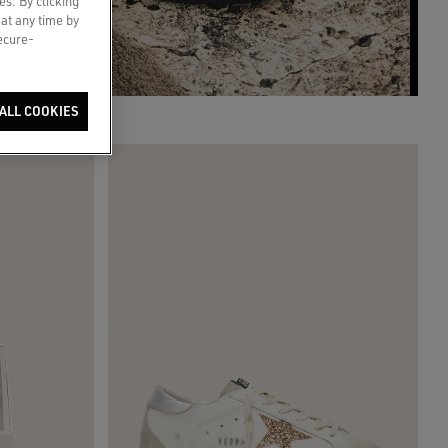
es. By clicking
 at any time by
secure-
ALL COOKIES