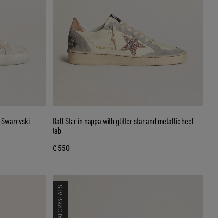
h Swarovski
Ball Star in nappa with glitter star and metallic heel
tab
€ 550
SWAROVSKI CRYSTALS