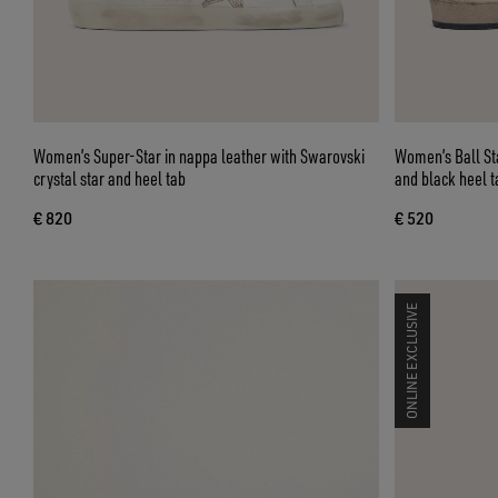
Women’s Super-Star in nappa leather with Swarovski
Women’s Ball Star in nappa and suede with glitt
crystal star and heel tab
and black heel t
€ 820
€ 520
ONLINE EXCLUSIVE