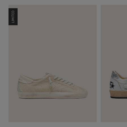
LIMITED