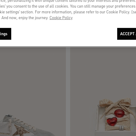
ce, personalizing it with unique content tailored to your interests and preferenc
ies’ you consent to the use of all cookies. You can still manage your preferences
okie settings’ section. For more information, please refer to our Cookie Policy. [
 And now, enjoy the journey.
Cookie Policy
ings
ACCEPT 