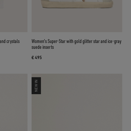
and crystals
Women's Super-Star with gold glitter star and ice-gray
suede inserts
€ 495
NEW IN