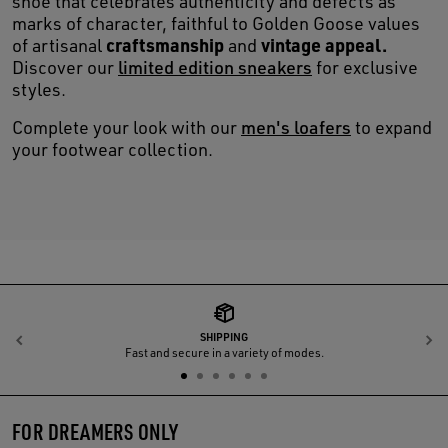
shoe that celebrates authenticity and defects as
marks of character, faithful to Golden Goose values
craftsmanship
vintage appeal.
of artisanal
and
Discover our
limited edition sneakers
for exclusive
styles.
Complete your look with our
men's loafers
to expand
your footwear collection.
SHIPPING
Previous
N
Fast and secure in a variety of modes.
FOR DREAMERS ONLY