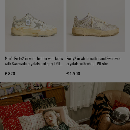
Men’s Forty2 in white leather with laces
Forty2 in white leather and Swarovski
with Swarovski crystals and gray TPU
crystals with white TPU star
star
€ 820
€ 1.900