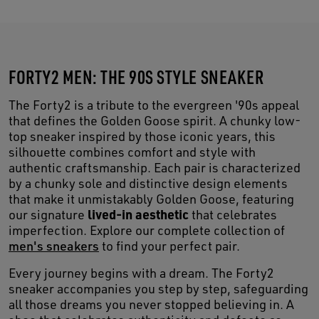
FORTY2 MEN: THE 90S STYLE SNEAKER
The Forty2 is a tribute to the evergreen '90s appeal
that defines the Golden Goose spirit. A chunky low-
top sneaker inspired by those iconic years, this
silhouette combines comfort and style with
authentic craftsmanship. Each pair is characterized
by a chunky sole and distinctive design elements
that make it unmistakably Golden Goose, featuring
lived-in aesthetic
our signature
that celebrates
imperfection. Explore our complete collection of
men's sneakers
to find your perfect pair.
Every journey begins with a dream. The Forty2
sneaker accompanies you step by step, safeguarding
all those dreams you never stopped believing in. A