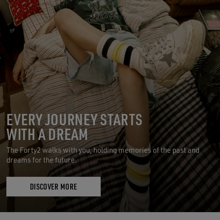
EVERY JOURNEY STARTS
WITH A DREAM
The Forty2 walks with you, holding memories of the past and
dreams for the future.
DISCOVER MORE