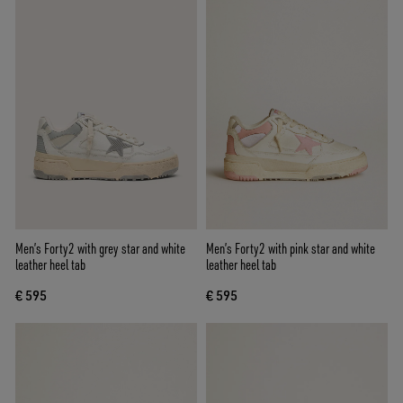
Men’s Forty2 with grey star and white
Men’s Forty2 with pink star and white
leather heel tab
leather heel tab
€ 595
€ 595