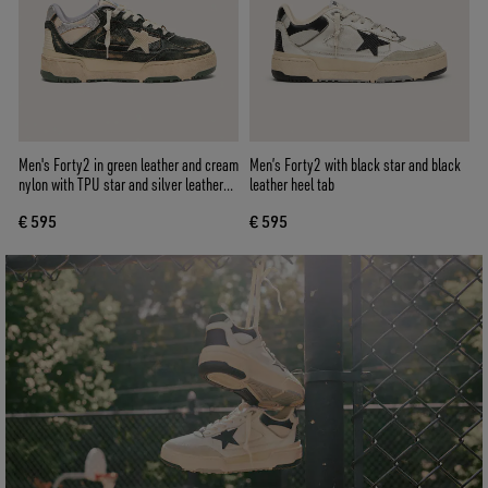
Men's Forty2 in green leather and cream
Men’s Forty2 with black star and black
nylon with TPU star and silver leather
leather heel tab
heel tab
€ 595
€ 595