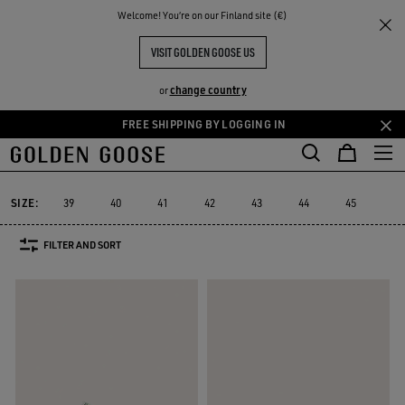
THE
Welcome! You‘re on our Finland site (€)
Men
Sneakers
Forty2
RIENCES
COMMUNITY
MEN'S FORTY2
VISIT GOLDEN GOOSE US
8 PRODUCTS
change country
or
FREE SHIPPING BY LOGGING IN
Skip
Skip
to
to
Forty2
GGDB Classics
Francy
Starter
Lightstar
Space-Sta
GGDB Classics
Francy
Starter
Lightstar
Space-S
Forty2
main
footer
content
content
SIZE:
39
40
41
42
43
44
45
46
FILTER AND SORT