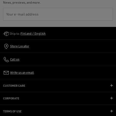
News, previews, and more.
Your e-mail address
Golden Goose Services
Ship to:
Finland / English
Store Locator
Call us
Write us an email
CUSTOMER CARE
CORPORATE
TERMS OF USE