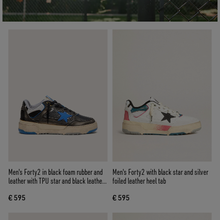
Men's Forty2 in black foam rubber and
Men's Forty2 with black star and silver
leather with TPU star and black leather
foiled leather heel tab
heel tab
€ 595
€ 595