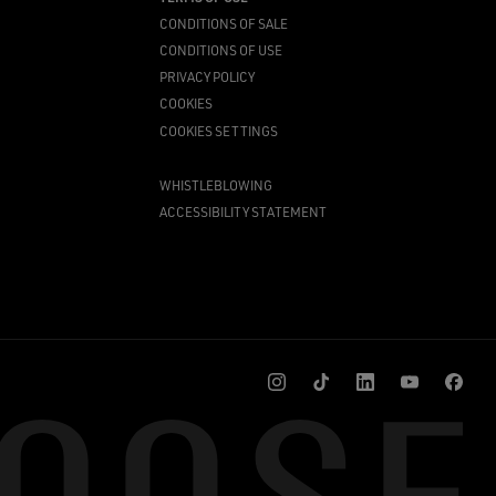
CONDITIONS OF SALE
CONDITIONS OF USE
PRIVACY POLICY
COOKIES
COOKIES SETTINGS
WHISTLEBLOWING
ACCESSIBILITY STATEMENT