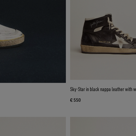
Sky-Star in black nappa leather with w
€ 550