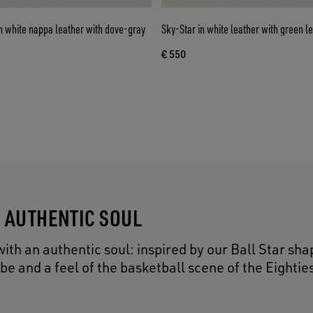
n white nappa leather with dove-gray
Sky-Star in white leather with green le
€ 550
N AUTHENTIC SOUL
ith an authentic soul: inspired by our Ball Star sha
 and a feel of the basketball scene of the Eightie