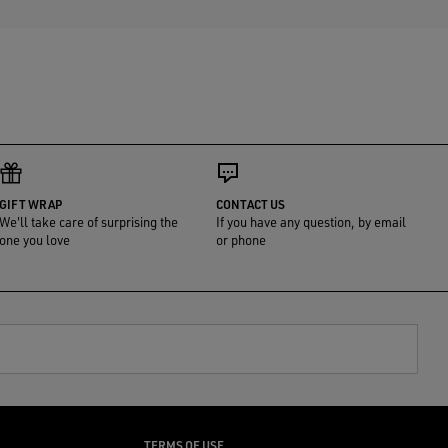
GIFT WRAP
CONTACT US
We'll take care of surprising the
If you have any question, by email
one you love
or phone
TERMS OF USE