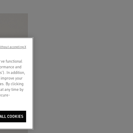
ithout accepting X
rve functional
rformance and
s’). In addition,
o improve your
es. By clicking
 at any time by
secure-
ALL COOKIES