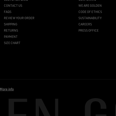
CONTACT US
WE ARE GOLDEN
FAQS
CODE OF ETHICS
REVIEW YOUR ORDER
SUSTAINABILITY
SHIPPING
CAREERS
RETURNS
PRESS OFFICE
PAYMENT
SIZE CHART
More info