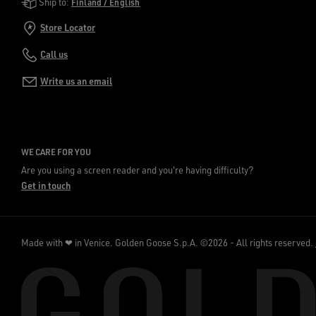
Golden Goose Services
Ship to:
Finland / English
Store Locator
Call us
Write us an email
WE CARE FOR YOU
Are you using a screen reader and you're having difficulty?
Get in touch
Made with ❤ in Venice.
Golden Goose S.p.A. ©2026 - All rights reserved.