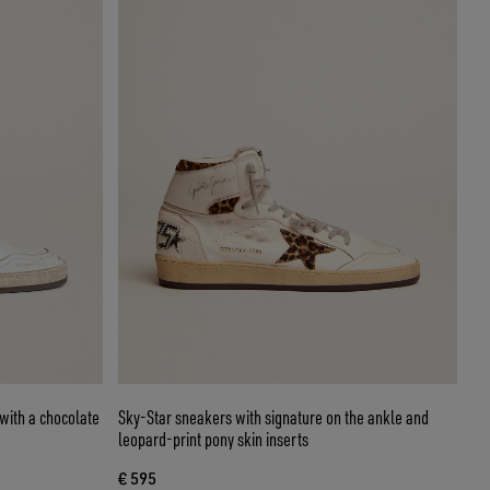
with a chocolate
Sky-Star sneakers with signature on the ankle and
leopard-print pony skin inserts
€ 595