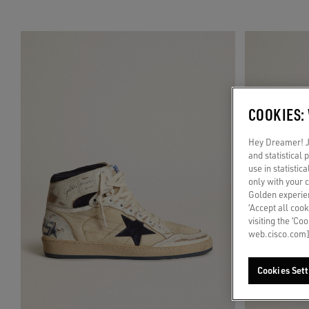
COOKIES:
Hey Dreamer! Ju
and statistical
use in statistic
only with your 
Golden experien
‘Accept all cook
visiting the ‘Co
web.cisco.com]
Cookies Sett