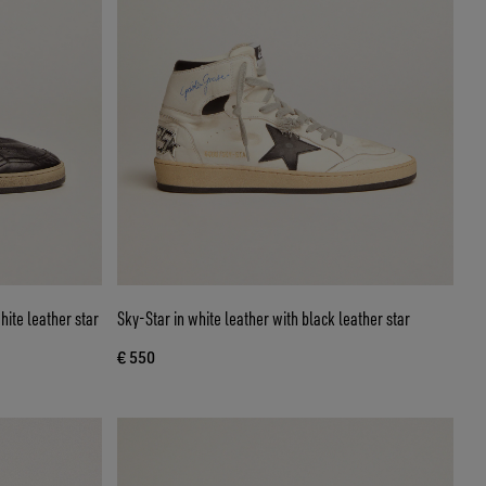
hite leather star
Sky-Star in white leather with black leather star
€ 550