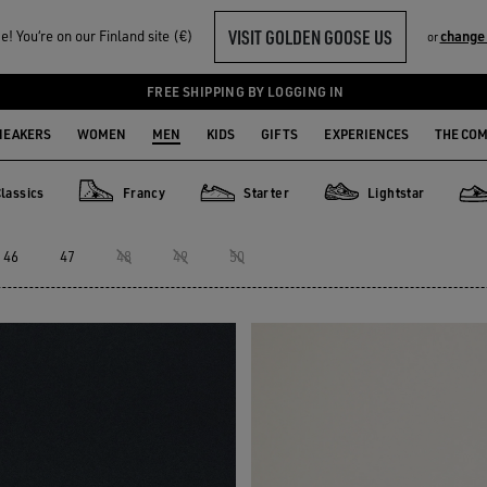
VISIT GOLDEN GOOSE US
! You‘re on our Finland site (€)
change
or
FREE SHIPPING BY LOGGING IN
NEAKERS
WOMEN
MEN
KIDS
GIFTS
EXPERIENCES
THE CO
lassics
Francy
Starter
Lightstar
ics
Francy
Starter
Lightstar
Spa
46
47
48
49
50