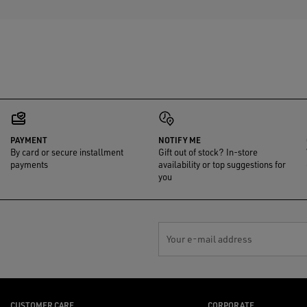
PAYMENT
NOTIFY ME
By card or secure installment
Gift out of stock? In-store
payments
availability or top suggestions for
you
Your e-mail address
CUSTOMER CARE
CORPORATE