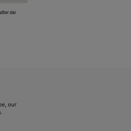
ather star
pe, our
s.