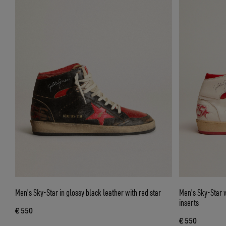
Men's Sky-Star in glossy black leather with red star
Men's Sky-Star w
inserts
€ 550
€ 550