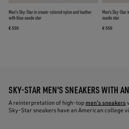
Men's Sky-Star in cream-colored nylon and leather
Men’s Sky-Star i
with blue suede star
suede star
€ 550
€ 550
SKY-STAR MEN'S SNEAKERS WITH A
men's sneakers
A reinterpretation of high-top
w
Sky-Star sneakers have an American college vibe