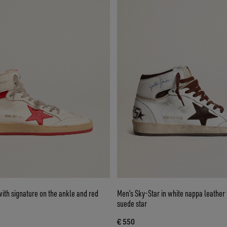
ith signature on the ankle and red
Men’s Sky-Star in white nappa leather 
suede star
€ 550