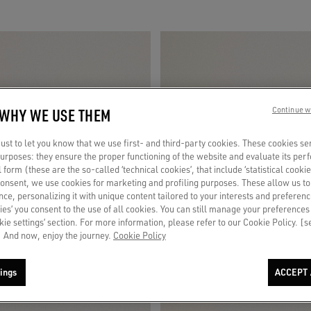
 WHY WE USE THEM
Continue w
st to let you know that we use first- and third-party cookies. These cookies se
 purposes: they ensure the proper functioning of the website and evaluate its pe
al form (these are the so-called ‘technical cookies’, that include ‘statistical cookie
consent, we use cookies for marketing and profiling purposes. These allow us t
ce, personalizing it with unique content tailored to your interests and preferenc
ies’ you consent to the use of all cookies. You can still manage your preferences
okie settings’ section. For more information, please refer to our Cookie Policy. [
 And now, enjoy the journey.
Cookie Policy
ings
ACCEPT 