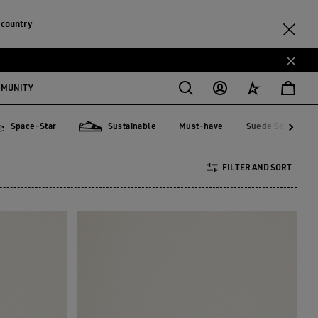
 country
MMUNITY
Space-Star
Sustainable
Must-have
Suede Selection
Must-have
Suede Selecti
ce-Star
Sustainable
FILTER AND SORT