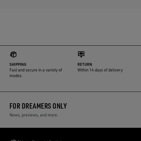
SHIPPING
RETURN
Fast and secure in a variety of
Within 14 days of delivery
modes.
FOR DREAMERS ONLY
News, previews, and more.