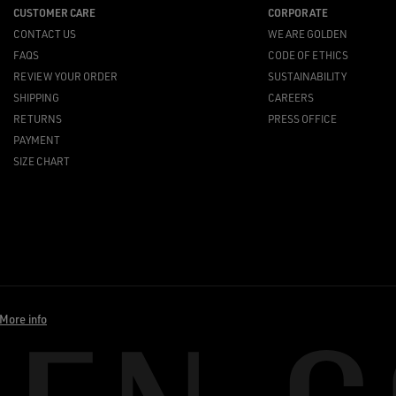
CUSTOMER CARE
CORPORATE
CONTACT US
WE ARE GOLDEN
FAQS
CODE OF ETHICS
REVIEW YOUR ORDER
SUSTAINABILITY
SHIPPING
CAREERS
RETURNS
PRESS OFFICE
PAYMENT
SIZE CHART
More info