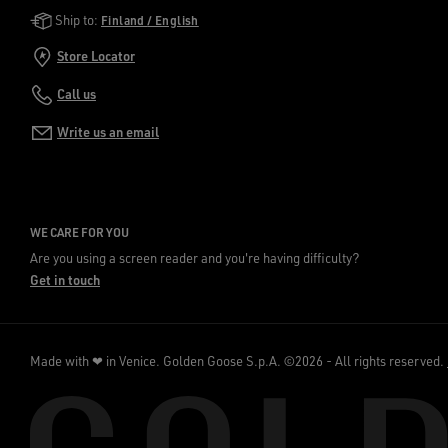
Golden Goose Services
Ship to:
Finland / English
Store Locator
Call us
Write us an email
WE CARE FOR YOU
Are you using a screen reader and you're having difficulty?
Get in touch
Made with ❤ in Venice.
Golden Goose S.p.A. ©2026 - All rights reserved.