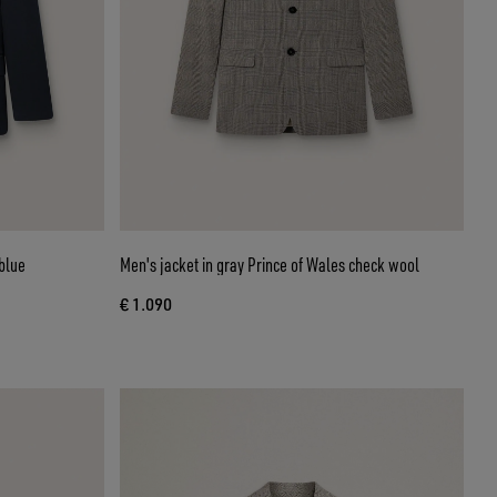
blue
Men's jacket in gray Prince of Wales check wool
€ 1.090