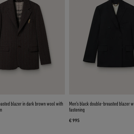
easted blazer in dark brown wool with
Men’s black double-breasted blazer wi
rn
fastening
€ 995