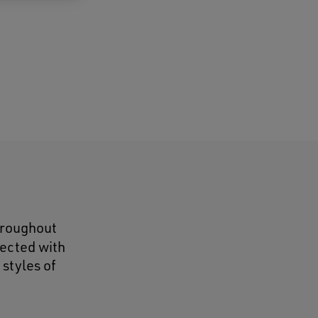
throughout
lected with
 styles of