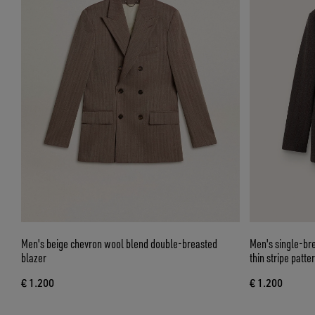
Men's beige chevron wool blend double-breasted
Men's single-br
blazer
thin stripe patte
€ 1.200
€ 1.200