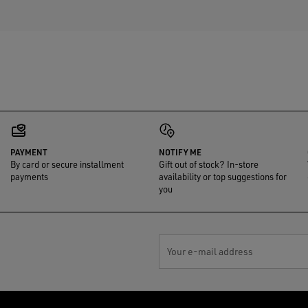
PAYMENT
NOTIFY ME
By card or secure installment
Gift out of stock? In-store
payments
availability or top suggestions for
you
Your e-mail address