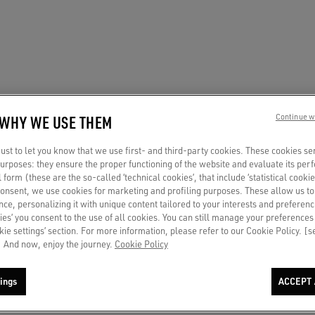
 WHY WE USE THEM
Continue w
st to let you know that we use first- and third-party cookies. These cookies se
 purposes: they ensure the proper functioning of the website and evaluate its pe
al form (these are the so-called ‘technical cookies’, that include ‘statistical cookie
consent, we use cookies for marketing and profiling purposes. These allow us t
ce, personalizing it with unique content tailored to your interests and preferenc
ies’ you consent to the use of all cookies. You can still manage your preferences
okie settings’ section. For more information, please refer to our Cookie Policy. [
 And now, enjoy the journey.
Cookie Policy
ings
ACCEPT 