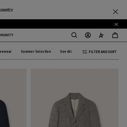
 country
MMUNITY
ivewear
Summer Selection
See All
FILTER AND SORT
tivewear
Summer Selection