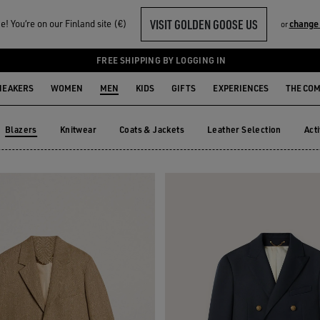
VISIT GOLDEN GOOSE US
! You‘re on our Finland site (€)
change
or
FREE SHIPPING BY LOGGING IN
NEAKERS
WOMEN
MEN
KIDS
GIFTS
EXPERIENCES
THE CO
Blazers
Knitwear
Coats & Jackets
Leather Selection
Act
Knitwear
Coats & Jackets
Leather Selection
Ac
Blazers