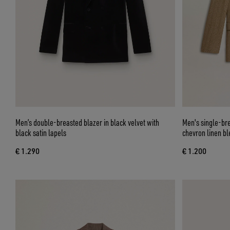
Men’s double-breasted blazer in black velvet with
Men's single-bre
black satin lapels
chevron linen bl
€ 1.290
€ 1.200