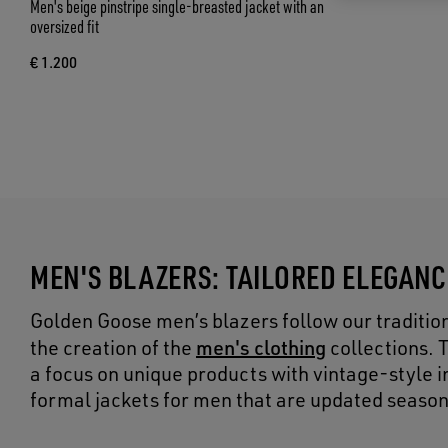
Men's beige pinstripe single-breasted jacket with an
oversized fit
€ 1.200
MEN'S BLAZERS: TAILORED ELEGAN
Golden Goose men’s blazers follow our tradition 
men's clothing
the creation of the
collections. 
a focus on unique products with vintage-style ins
formal jackets for men that are updated season