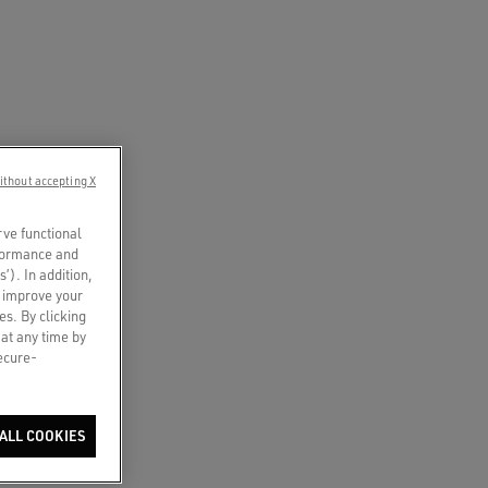
ithout accepting X
rve functional
rformance and
s’). In addition,
o improve your
es. By clicking
 at any time by
secure-
ALL COOKIES