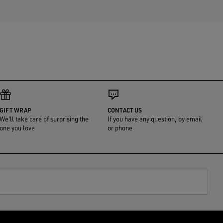
GIFT WRAP
CONTACT US
We'll take care of surprising the
If you have any question, by email
one you love
or phone