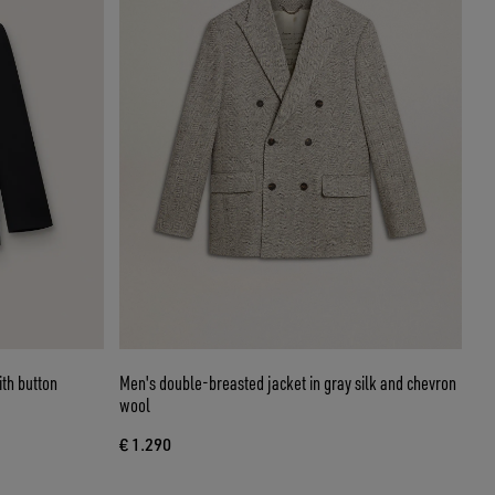
th button
Men's double-breasted jacket in gray silk and chevron
wool
€ 1.290