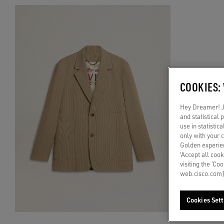
COOKIES:
Hey Dreamer! Ju
and statistical
use in statistic
only with your 
Golden experien
‘Accept all cook
visiting the ‘Co
web.cisco.com]
Cookies Sett