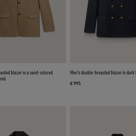
asted blazer in a sand-colored
Men's double-breasted blazer in dark 
end.
€ 995