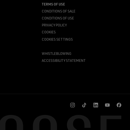
TERMS OF USE
CONDITIONS OF SALE
CONDITIONS OF USE
PRIVACY POLICY
COOKIES
COOKIES SETTINGS
WHISTLEBLOWING
ACCESSIBILITY STATEMENT