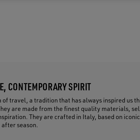
CE, CONTEMPORARY SPIRIT
of travel, a tradition that has always inspired us 
They are made from the finest quality materials, se
piration. They are crafted in Italy, based on iconic
 after season.