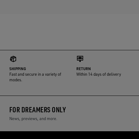
SHIPPING
RETURN
Fast and secure in a variety of
Within 14 days of delivery
modes.
FOR DREAMERS ONLY
News, previews, and more.