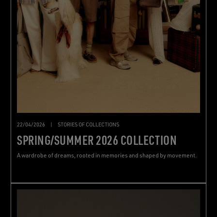
22/04/2026
|
STORIES OF COLLECTIONS
SPRING/SUMMER 2026 COLLECTION
A wardrobe of dreams, rooted in memories and shaped by movement.