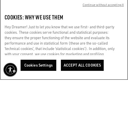
Continue without accepting X
CUSTOMER CARE
COOKIES: WHY WE USE THEM
CORPORATE
Hey Dreamer! Just to let you know that we use first- and third-party
cookies. These cookies serve functional and statistical purposes:
they ensure the proper functioning of the website and evaluate its
TERMS OF USE
performance and use in statistical form (these are the so-called
‘technical cookies’, that include ‘statistical cookies’). In addition, only
with your consent, we use cookies for marketing and profiling
WE CARE FOR YOU
purposes. These allow us to improve your Golden experience,
Are you using a screen reader and you're having difficulty?
personalizing it with unique content tailored to your interests and
Cookies Settings
ACCEPT ALL COOKIES
Get in touch
preferences. By clicking ‘Accept all cookies’ you consent to the use of
all cookies. You can still manage your preferences at any time by
visiting the ‘Cookie settings’ section. For more information, please
Made with ❤ in Venice.
refer to our Cookie Policy. [secure-web.cisco.com] And now, enjoy
Golden Goose S.p.A. ©2026 - All rights reserved.
More info
the journey.
Cookie Policy