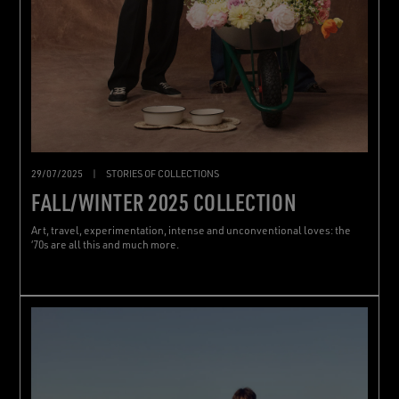
29/07/2025
|
STORIES OF COLLECTIONS
FALL/WINTER 2025 COLLECTION
Art, travel, experimentation, intense and unconventional loves: the
‘70s are all this and much more.