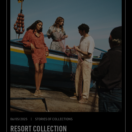
06/05/2025
|
STORIES OF COLLECTIONS
RESORT COLLECTION