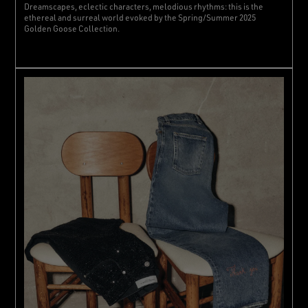
Dreamscapes, eclectic characters, melodious rhythms: this is the
ethereal and surreal world evoked by the Spring/Summer 2025
Golden Goose Collection.