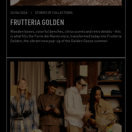
25/06/2026
|
STORIES OF COLLECTIONS
FRUTTERIA GOLDEN
Wooden boxes, colorful benches, citrus scents and retro details – this
is what fills the Forte dei Marmi store, transformed today into Frutteria
Golden, the vibrant new pop-up of the Golden Goose summer.