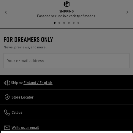
SHIPPING
Previous
N
Fast and secure in a variety of modes.
FOR DREAMERS ONLY
News, previews, and more.
Your e-mail address
Golden Goose Services
Ship to:
Finland / English
Store Locator
Call us
Write us an email