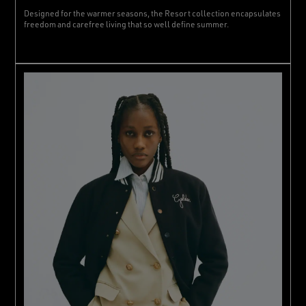
Designed for the warmer seasons, the Resort collection encapsulates
freedom and carefree living that so well define summer.