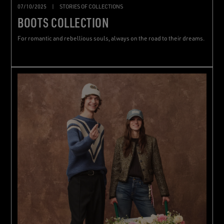
07/10/2025
|
STORIES OF COLLECTIONS
BOOTS COLLECTION
For romantic and rebellious souls, always on the road to their dreams.