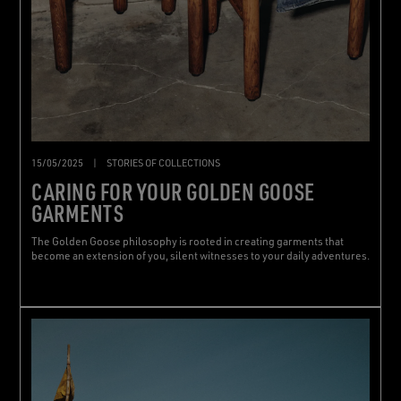
15/05/2025
|
STORIES OF COLLECTIONS
CARING FOR YOUR GOLDEN GOOSE
GARMENTS
The Golden Goose philosophy is rooted in creating garments that
become an extension of you, silent witnesses to your daily adventures.