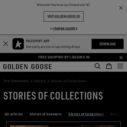
THE
Welcome! You‘re on our Finland site (€)
RIENCES
COMMUNITY
VISIT GOLDEN GOOSE US
change country
or
PASSPORT APP
Skip
Skip
DOWNLOAD
Get early access to upcoming drops
to
to
main
footer
FREE SHIPPING BY LOGGING IN
content
content
The Community
Stories
Stories of Collections
STORIES OF COLLECTIONS
All articles
Stories of Sneakers
Stories of Collections
Stories of