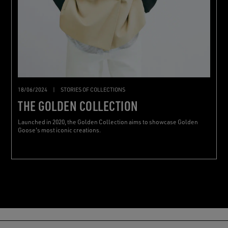
18/06/2024
|
STORIES OF COLLECTIONS
THE GOLDEN COLLECTION
Launched in 2020, the Golden Collection aims to showcase Golden
Goose's most iconic creations.