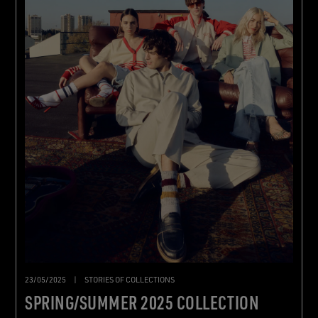
23/05/2025
|
STORIES OF COLLECTIONS
SPRING/SUMMER 2025 COLLECTION