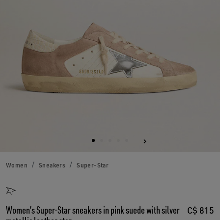
Women
Sneakers
Super-Star
Women’s Super-Star sneakers in pink suede with silver
C$ 815