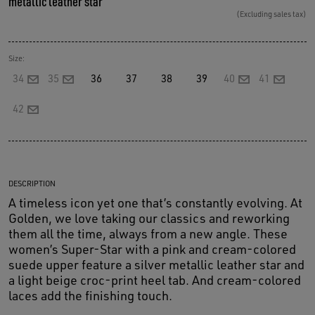
metallic leather star
(Excluding sales tax)
Size:
34
35
36
37
38
39
40
41
42
DESCRIPTION
A timeless icon yet one that’s constantly evolving. At
Golden, we love taking our classics and reworking
them all the time, always from a new angle. These
women’s Super-Star with a pink and cream-colored
suede upper feature a silver metallic leather star and
a light beige croc-print heel tab. And cream-colored
laces add the finishing touch.