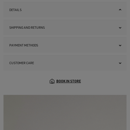
DETAILS
SHIPPING AND RETURNS
PAYMENT METHODS
CUSTOMER CARE
BOOK IN STORE