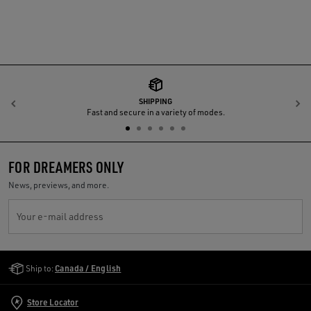
SHIPPING
Previous
N
Fast and secure in a variety of modes.
FOR DREAMERS ONLY
News, previews, and more.
Your e-mail address
Golden Goose Services
Ship to:
Canada / English
Store Locator