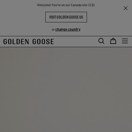
THE
Welcome! You‘re on our Canada site (C$)
RIENCES
COMMUNITY
VISIT GOLDEN GOOSE US
change country
or
Skip
Skip
to
to
main
footer
content
content