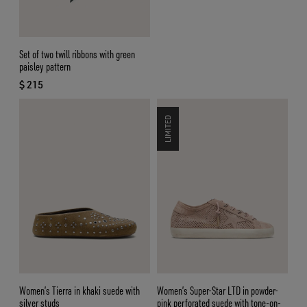
Set of two twill ribbons with green
paisley pattern
$ 215
current price $ 215
LIMITED
Women’s Tierra in khaki suede with
Women’s Super-Star LTD in powder-
silver studs
pink perforated suede with tone-on-