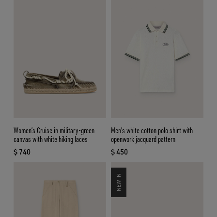
Women’s Cruise in military-green
Men's white cotton polo shirt with
canvas with white hiking laces
openwork jacquard pattern
$ 740
$ 450
current price $ 740
current price $ 450
NEW IN