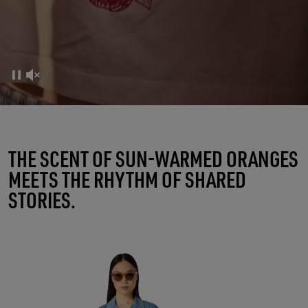
FRUTTERIA GOLDEN
THE SCENT OF SUN-WARMED ORANGES
MEETS THE RHYTHM OF SHARED
A RITUAL OF CONNECTIONS
STORIES.
SHOP WOMEN
SHOP MEN