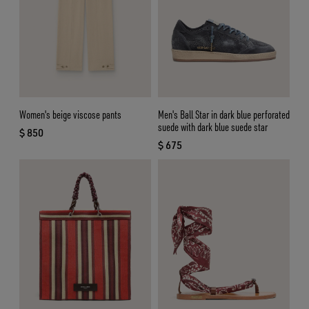
Women's beige viscose pants
Men's Ball Star in dark blue perforated
suede with dark blue suede star
$ 850
current price $ 850
$ 675
current price $ 675