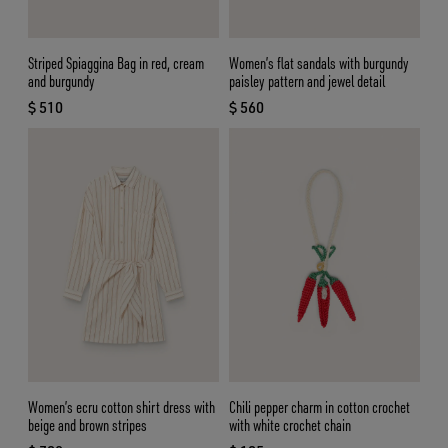
Striped Spiaggina Bag in red, cream
Women’s flat sandals with burgundy
and burgundy
paisley pattern and jewel detail
$ 510
$ 560
current price $ 510
current price $ 560
Women’s ecru cotton shirt dress with
Chili pepper charm in cotton crochet
beige and brown stripes
with white crochet chain