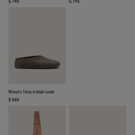
$ 790
$ 195
current price $ 790
current price $ 195
Women’s Tierra in khaki suede
$ 560
current price $ 560