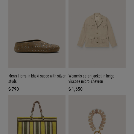
Men’s Tierra in khaki suede with silver
Women’s safari jacket in beige
studs
viscose micro-chevron
$ 790
$ 1,650
current price $ 790
current price $ 1,650