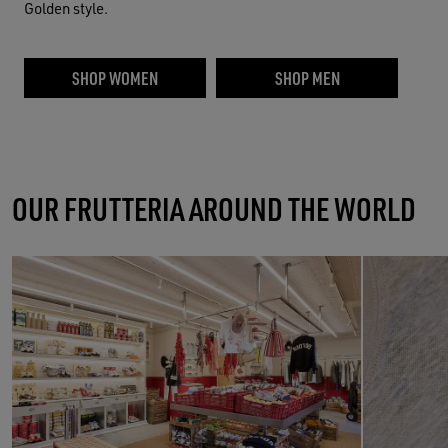
Golden style.
SHOP WOMEN
SHOP MEN
OUR FRUTTERIA AROUND THE WORLD