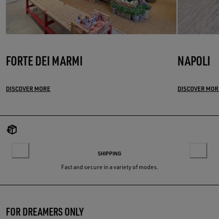
FORTE DEI MARMI
NAPOLI
DISCOVER MORE
DISCOVER MOR
SHIPPING
Fast and secure in a variety of modes.
FOR DREAMERS ONLY