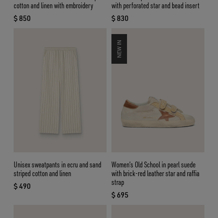
cotton and linen with embroidery
with perforated star and bead insert
$ 850
$ 830
current price $ 850
current price $ 830
NEW IN
Unisex sweatpants in ecru and sand
Women’s Old School in pearl suede
striped cotton and linen
with brick-red leather star and raffia
strap
$ 490
current price $ 490
$ 695
current price $ 695