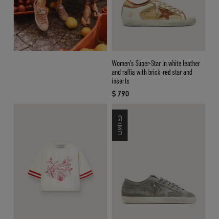
Women’s Super-Star in white leather
and raffia with brick-red star and
inserts
$ 790
current price $ 790
LIMITED