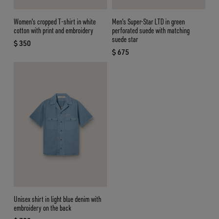
Women's cropped T-shirt in white
Men's Super-Star LTD in green
cotton with print and embroidery
perforated suede with matching
suede star
$ 350
current price $ 350
$ 675
current price $ 675
Unisex shirt in light blue denim with
embroidery on the back