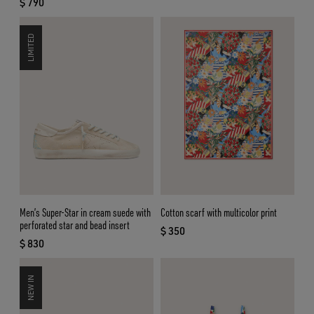
$ 790
current price $ 790
LIMITED
Men’s Super-Star in cream suede with
Cotton scarf with multicolor print
perforated star and bead insert
$ 350
current price $ 350
$ 830
current price $ 830
NEW IN