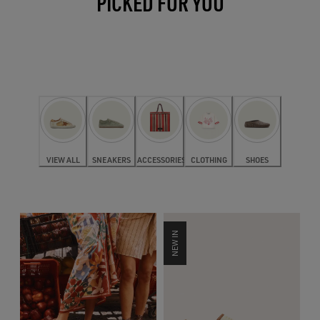
PICKED FOR YOU
VIEW ALL
SNEAKERS
ACCESSORIES
CLOTHING
SHOES
NEW IN