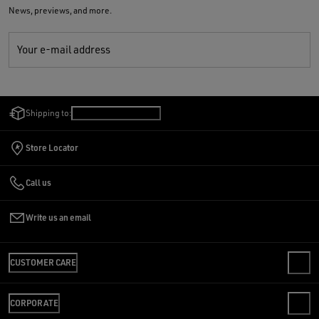
News, previews, and more.
Your e-mail address
Shipping to:
United States
/
English
Store Locator
Call us
Write us an email
CUSTOMER CARE
CONTACT US
CORPORATE
FAQS