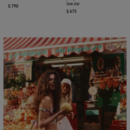
tone star
$ 790
current price $ 790
$ 675
current price $ 675