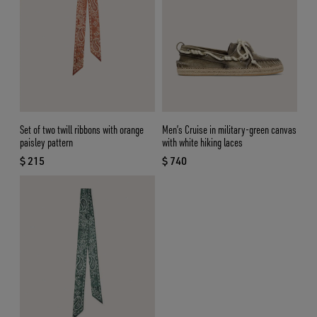
Set of two twill ribbons with orange
Men’s Cruise in military-green canvas
paisley pattern
with white hiking laces
$ 215
$ 740
current price $ 215
current price $ 740