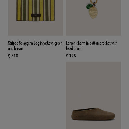
Striped Spiaggina Bag in yellow, green
Lemon charm in cotton crochet with
and brown
bead chain
$ 510
$ 195
current price $ 510
current price $ 195