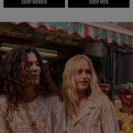
SHOP WOMEN
SHOP MEN