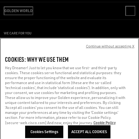
REVIEW YOUR ORDER
WE ARE GOLDEN
SHIPPING
GOLDEN WORLD
CODE OF ETHICS
RETURNS
SUSTAINABILITY
REPAIR SERVICE
PAYMENT
CAREERS
PRESS OFFICE
SIZE CHART
WE CARE FOR YOU
PRESS OFFICE
CONDITIONS OF SALE
Are you using a screen reader and you're having difficulty?
CONDITIONS OF USE
Continue without accepting X
PRIVACY POLICY
Get in touch
COOKIES: WHY WE USE THEM
COOKIES
Hey Dreamer! Just to let you know that we use first- and third-party
cookies. These cookies serve functional and statistical purposes: they
Made with ❤ in Venice.
ensure the proper functioning of the website and evaluate its
performance and use in statistical form (these are the so-called
Golden Goose S.p.A. ©2026 - All rights reserved.
More info
‘technical cookies’, that include ‘statistical cookies’). In addition, only with
your consent, we use cookies for marketing and profiling purposes.
These allow us to improve your Golden experience, personalizing it with
unique content tailored to your interests and preferences. By clicking
‘Accept all cookies’ you consent to the use of all cookies. You can still
manage your preferences at any time by visiting the ‘Cookie settings’
section. For more information, please refer to our Cookie Policy.
Cookie Policy
[secure-web.cisco.com] And now, enjoy the journey.
Cookies Settings
ACCEPT ALL COOKIES