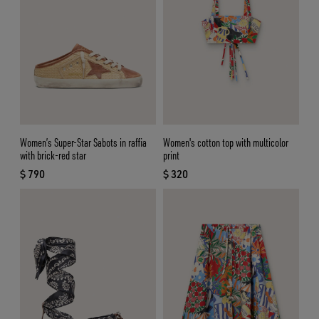
Women’s Super-Star Sabots in raffia
Women's cotton top with multicolor
with brick-red star
print
$ 790
$ 320
current price $ 790
current price $ 320