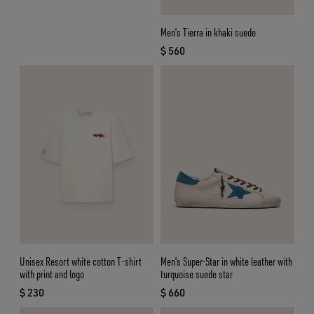
Men’s Tierra in khaki suede
$ 560
current price $ 560
Unisex Resort white cotton T-shirt
Men's Super-Star in white leather with
with print and logo
turquoise suede star
$ 230
$ 660
current price $ 230
current price $ 660