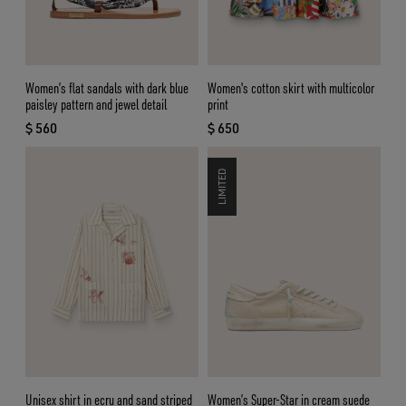
Women’s flat sandals with dark blue
Women's cotton skirt with multicolor
paisley pattern and jewel detail
print
$ 560
$ 650
current price $ 560
current price $ 650
LIMITED
Unisex shirt in ecru and sand striped
Women’s Super-Star in cream suede