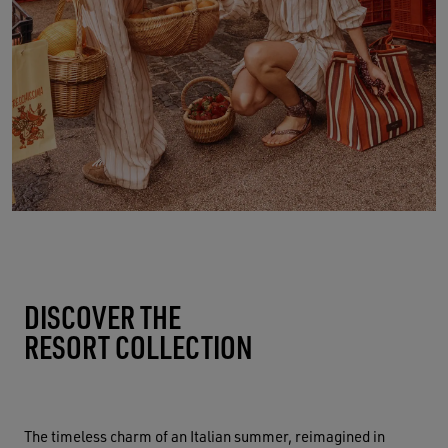
DISCOVER THE
RESORT COLLECTION
The timeless charm of an Italian summer, reimagined in