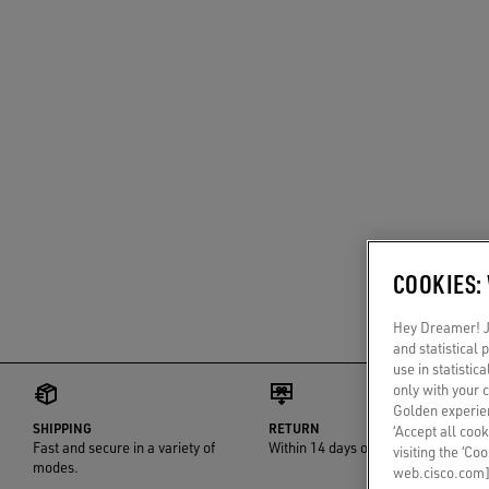
COOKIES:
Hey Dreamer! Ju
and statistical
use in statistic
only with your 
Golden experien
SHIPPING
RETURN
‘Accept all cook
Fast and secure in a variety of
Within 14 days of delivery
visiting the ‘Co
modes.
web.cisco.com]