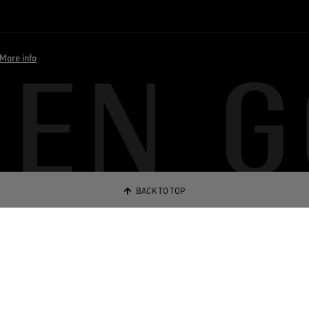
More info
BACK TO TOP