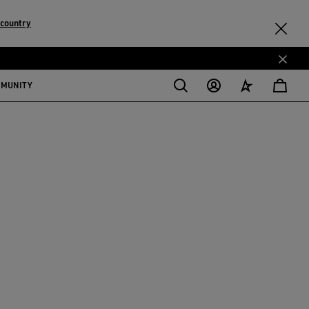
 country
MMUNITY