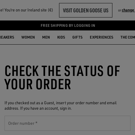
VISIT GOLDEN GOOSE US
! You‘re on our Ireland site (€)
change
or
FREE SHIPPING BY LOGGING IN
NEAKERS
WOMEN
MEN
KIDS
GIFTS
EXPERIENCES
THE CO
CHECK THE STATUS OF
YOUR ORDER
If you checked out as a Guest, insert your order number and email
address. If you have an account, sign in.
Order number