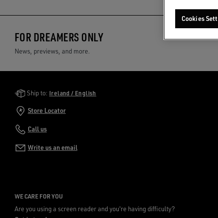
Cookies Sett
FOR DREAMERS ONLY
News, previews, and more.
Golden Goose Services
Ship to:
Ireland / English
Store Locator
Call us
Write us an email
WE CARE FOR YOU
Are you using a screen reader and you're having difficulty?