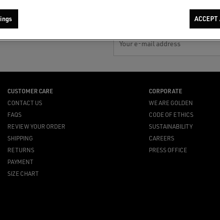
ings
ACCEPT 
Your e-mail address
CUSTOMER CARE
CORPORATE
CONTACT US
WE ARE GOLDEN
FAQS
CODE OF ETHICS
REVIEW YOUR ORDER
SUSTAINABILITY
SHIPPING
CAREERS
RETURNS
PRESS OFFICE
PAYMENT
SIZE CHART