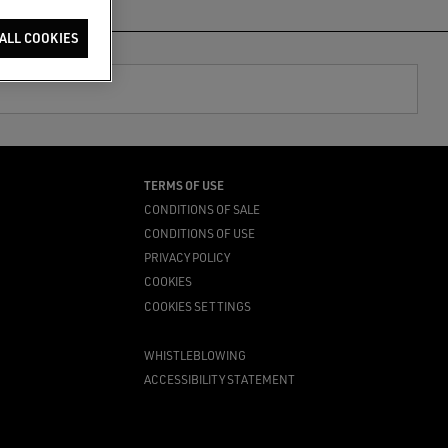
ALL COOKIES
TERMS OF USE
CONDITIONS OF SALE
CONDITIONS OF USE
PRIVACY POLICY
COOKIES
COOKIES SETTINGS
WHISTLEBLOWING
ACCESSIBILITY STATEMENT