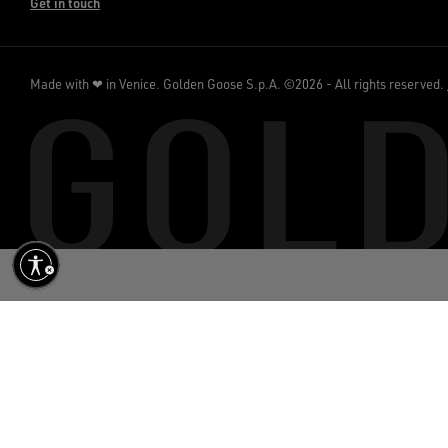
Get in touch
Made with ❤ in Venice.
Golden Goose S.p.A. ©2026 - All rights reserved.