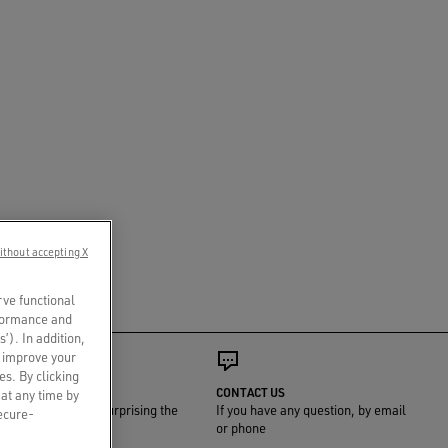
ithout accepting X
rve functional
rformance and
s’). In addition,
o improve your
es. By clicking
GIFT WRAP
CONTACT US
 at any time by
We'll take care of surprising the
If you have any question, by email
secure-
one you love
or phone