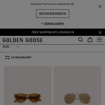
THE
Welcome! You‘re on our Ireland site (€)
Women
Accessories
Sunglasses
RIENCES
COMMUNITY
WOMEN'S SUNGLASSES
VISIT GOLDEN GOOSE US
21 PRODUCTS
change country
or
FREE SHIPPING BY LOGGING IN
ewelry
Hats
Silks & Scarves
Belts
Sunglasses
See All
Skip
Skip
ewelry
Hats
Silks & Scarves
Belts
Sunglasses
to
to
main
footer
SIZE:
U
content
content
FILTER AND SORT