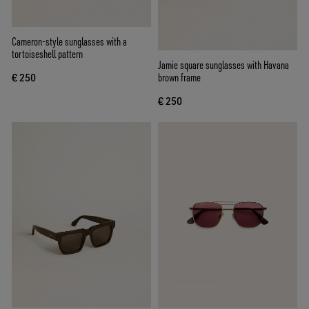
Cameron-style sunglasses with a
tortoiseshell pattern
Jamie square sunglasses with Havana
brown frame
€ 250
€ 250