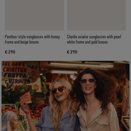
Panthos-style sunglasses with honey
Charlie aviator sunglasses with pearl
frame and beige lenses
white frame and gold lenses
€ 290
€ 290