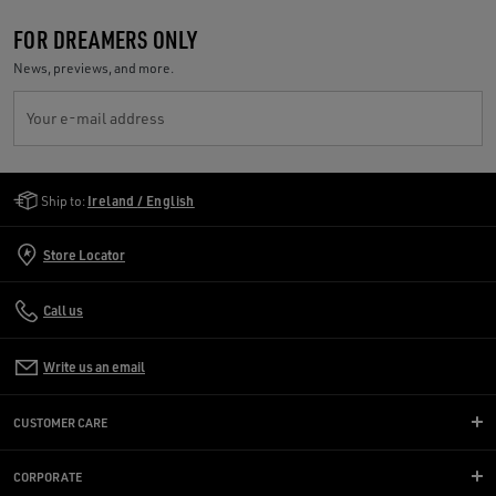
FOR DREAMERS ONLY
News, previews, and more.
Your e-mail address
Golden Goose Services
Ship to:
Ireland / English
Store Locator
Call us
Write us an email
CUSTOMER CARE
CORPORATE