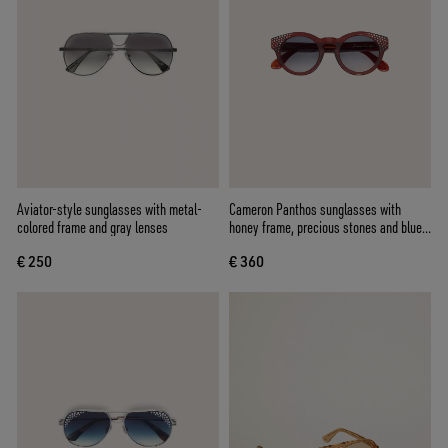
Aviator-style sunglasses with metal-
Cameron Panthos sunglasses with
colored frame and gray lenses
honey frame, precious stones and blue
lenses
€ 250
€ 360