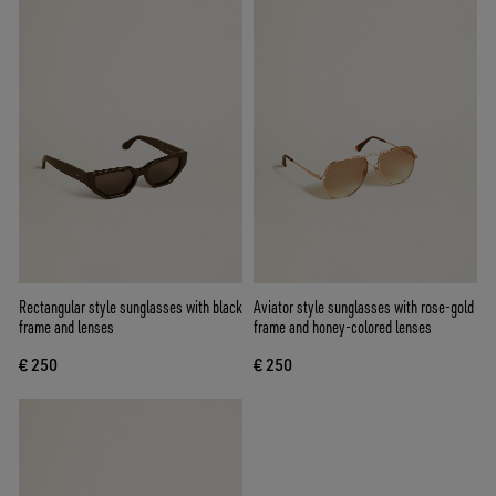
Rectangular style sunglasses with black
Aviator style sunglasses with rose-gold
frame and lenses
frame and honey-colored lenses
€ 250
€ 250