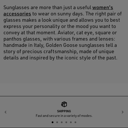
Sunglasses are more than just a useful
women's
accessories
to wear on sunny days. The right pair of
glasses makes a look unique and allows you to best
express your personality or the mood you want to
convey at that moment. Aviator, cat eye, square or
panthos glasses, with various frames and lenses:
handmade in Italy, Golden Goose sunglasses tell a
story of precious craftsmanship, made of unique
details and inspired by the iconic style of the past.
SHIPPING
Previous
N
Fast and secure in a variety of modes.