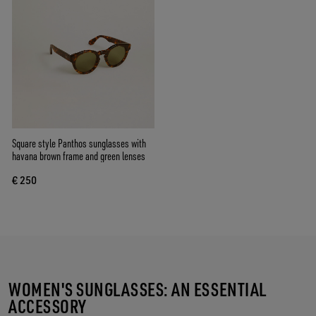
Square style Panthos sunglasses with
havana brown frame and green lenses
€ 250
WOMEN'S SUNGLASSES: AN ESSENTIAL
ACCESSORY