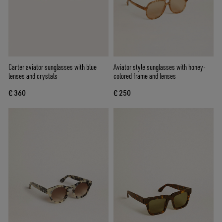
Carter aviator sunglasses with blue
Aviator style sunglasses with honey-
lenses and crystals
colored frame and lenses
€ 360
€ 250