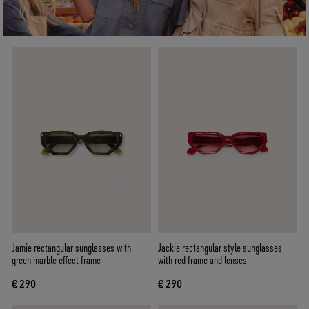
Jamie rectangular sunglasses with
Jackie rectangular style sunglasses
green marble effect frame
with red frame and lenses
€ 290
€ 290