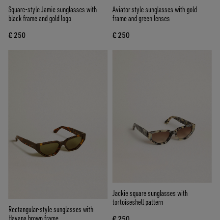
Square-style Jamie sunglasses with
Aviator style sunglasses with gold
black frame and gold logo
frame and green lenses
€ 250
€ 250
Jackie square sunglasses with
tortoiseshell pattern
Rectangular-style sunglasses with
Havana brown frame
€ 250