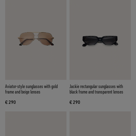
Aviator-style sunglasses with gold
Jackie rectangular sunglasses with
frame and beige lenses
black frame and transparent lenses
€ 290
€ 290