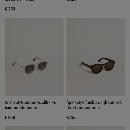
€ 250
Aviator style sunglasses with silver
Square style Panthos sunglasses with
frame and blue lenses
black frame and lenses
€ 250
€ 250