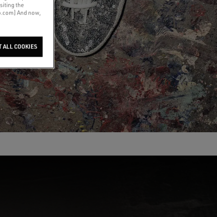
siting the
co.com] And now,
T ALL COOKIES