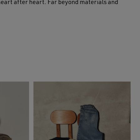
 heart after heart. Far beyond materials and