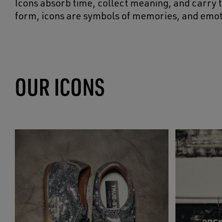
Icons absorb time, collect meaning, and carry t
form, icons are symbols of memories, and emot
OUR ICONS