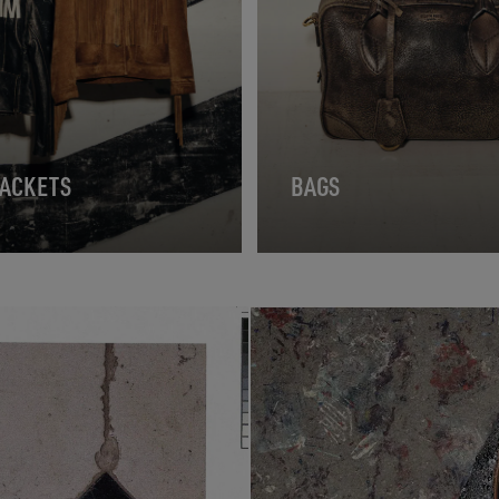
JACKETS
BAGS