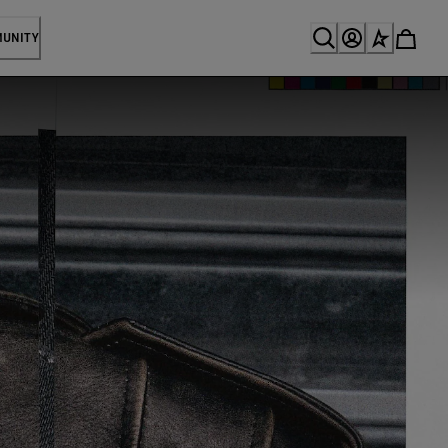
MUNITY