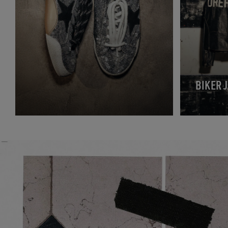
BIKER 