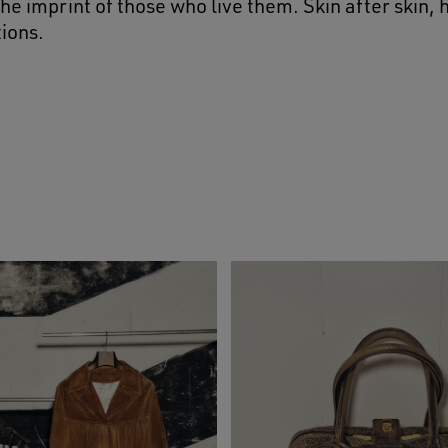
he imprint of those who live them. Skin after skin,
ions.