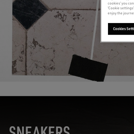
cookies’ you con
‘Cookie settings
enjoy the journe
Cookies Sett
S
NEAKERS