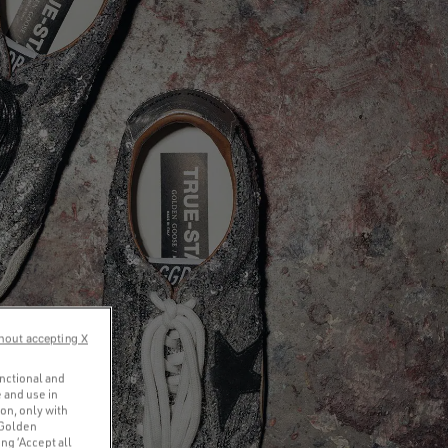
hout accepting X
unctional and
 and use in
ion, only with
 Golden
ng ‘Accept all