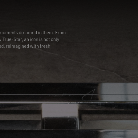
he moments dreamed in them. From
 True-Star, an icon is not only
ed, reimagined with fresh