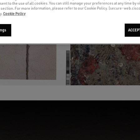
sent to the use of all cookies. You can still manage your preferences at any time by vi
’ section. For more information, please refer to our Cookie Policy. [secure-web.cis
Cookie Policy
y.
ings
ACCEP