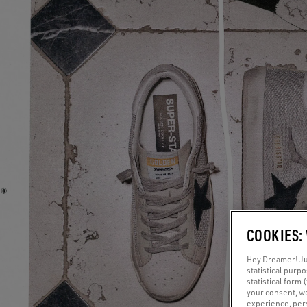
COOKIES:
Hey Dreamer! Jus
statistical purp
statistical form 
your consent, w
experience, pers