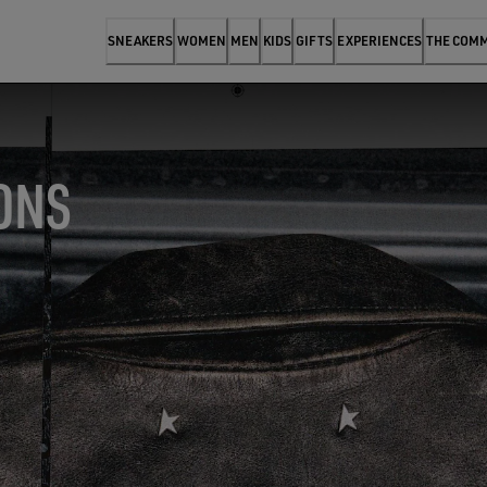
SNEAKERS
WOMEN
MEN
KIDS
GIFTS
EXPERIENCES
THE COM
ONS