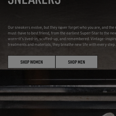
Our sneakers evolve, but they never forget who you are, and t
must-have to best friend, from the earliest Super-Star to the new
worn—it’s lived-in, scuffed-up, and remembered. Vintage-inspir
treatments and materials, they breathe new life with every step.
SHOP WOMEN
SHOP MEN