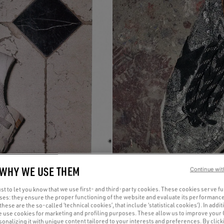
 WHY WE USE THEM
Continue wit
t to let you know that we use first- and third-party cookies. These cookies serve f
oses: they ensure the proper functioning of the website and evaluate its performance
(these are the so-called ‘technical cookies’, that include ‘statistical cookies’). In addit
e use cookies for marketing and profiling purposes. These allow us to improve your
onalizing it with unique content tailored to your interests and preferences. By clicki