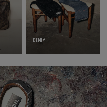
DENIM