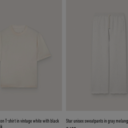
ton T-shirt in vintage white with black
Star unisex sweatpants in gray melang
ck