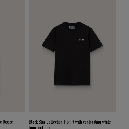
e fleece
Black Star Collection T-shirt with contrasting white
logo and star