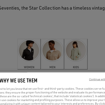
e Seventies, the Star Collection has a timeless vinta
WOMEN
MEN
KIDS
 WHY WE USE THEM
Continue wit
t to let you know that we use first- and third-party cookies. These cookies serve f
oses: they ensure the proper functioning of the website and evaluate its performance
(these are the so-called ‘technical cookies’, that include ‘statistical cookies’). In addit
e use cookies for marketing and profiling purposes. These allow us to improve your
onalizing it with unique content tailored to your interests and preferences. By clicki