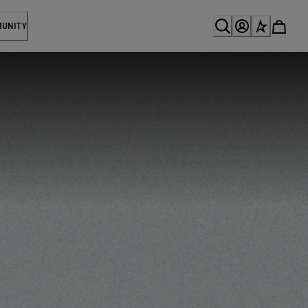
MUNITY