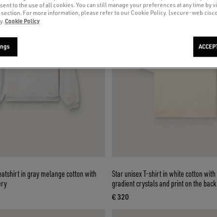
sent to the use of all cookies. You can still manage your preferences at any time by vi
’ section. For more information, please refer to our Cookie Policy. [secure-web.cis
Cookie Policy
y.
ings
ACCEP
atshirt in gray melange cotton with
Star unisex T-shirt in white cotton with
ery
gradient crystals and print on the back
€ 320
ce € 530
current price € 320