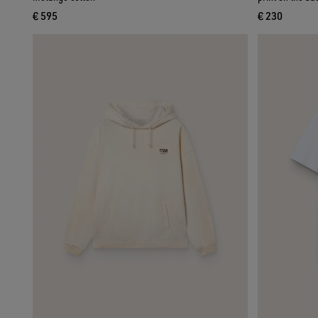
€ 595
€ 230
current price € 595
current pri