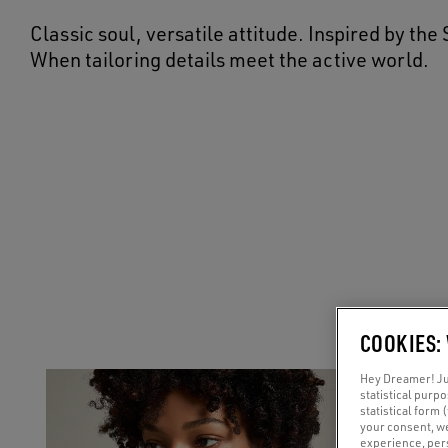
Classic soul, versatile attitude. Inspired by th
When tailoring details meet the active world.
COOKIES:
Hey Dreamer! Jus
statistical purp
statistical form 
your consent, w
experience, pers