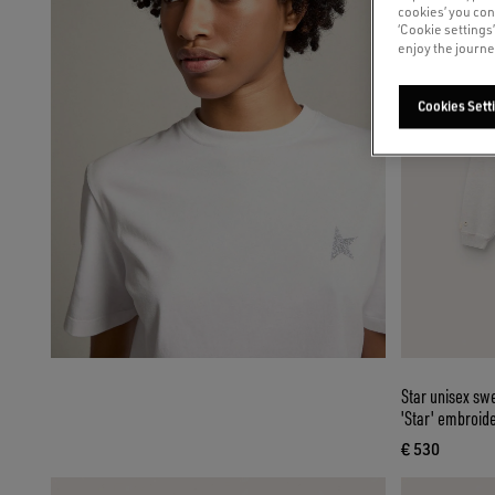
cookies’ you con
‘Cookie settings
enjoy the journe
Cookies Sett
Star unisex swe
'Star' embroid
€ 530
current pri