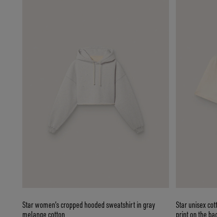
Star women’s cropped hooded sweatshirt in gray
Star unisex cot
melange cotton
print on the ba