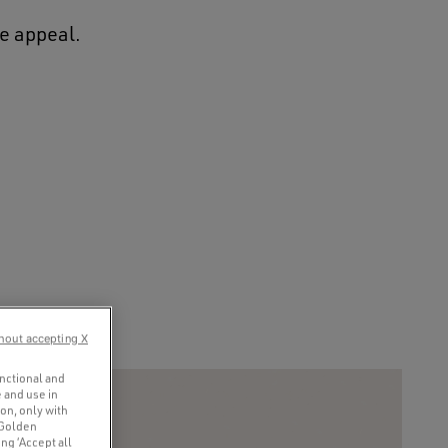
ge appeal.
hout accepting X
unctional and
 and use in
ion, only with
 Golden
ng ‘Accept all