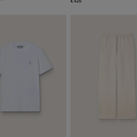
€ 420
current price € 420
ce € 230