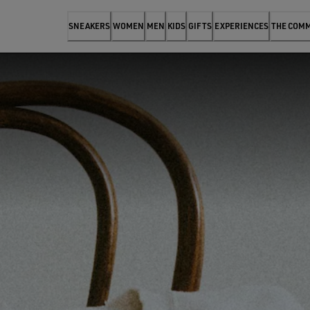
SNEAKERS
WOMEN
MEN
KIDS
GIFTS
EXPERIENCES
THE COM