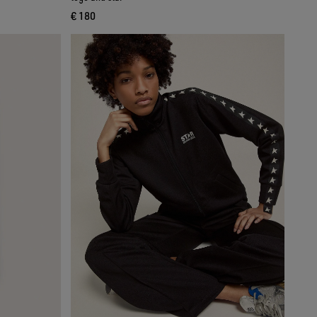
€ 180
current price € 180