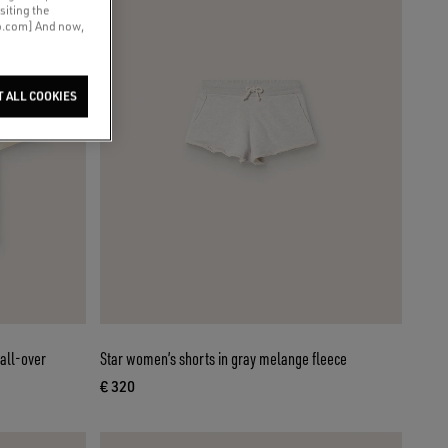
siting the
co.com] And now,
T ALL COOKIES
 all-over
Star women’s shorts in gray melange fleece
€ 320
current price € 320