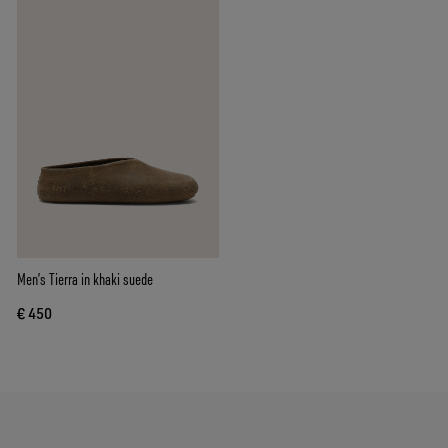
Men’s Tierra in khaki suede
€ 450