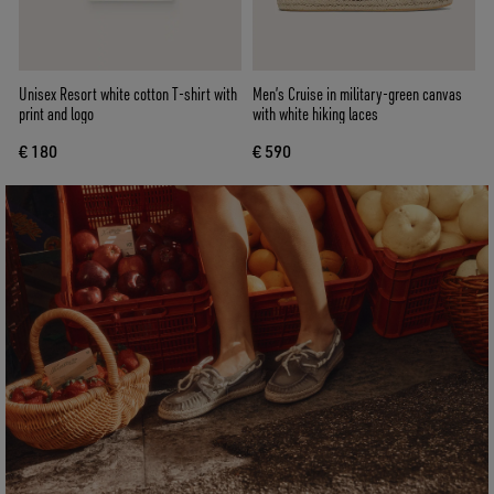
Unisex Resort white cotton T-shirt with
Men’s Cruise in military-green canvas
print and logo
with white hiking laces
€ 180
€ 590