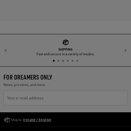
SHIPPING
Previous
N
Fast and secure in a variety of modes.
FOR DREAMERS ONLY
News, previews, and more.
Your e-mail address
Golden Goose Services
Ship to:
Ireland / English