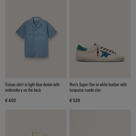
Unisex shirt in light blue denim with
Men's Super-Star in white leather with
embroidery on the back
turquoise suede star
€ 650
€ 520