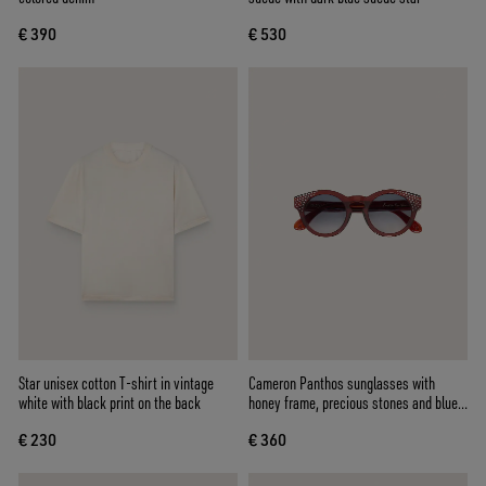
€ 390
€ 530
Star unisex cotton T-shirt in vintage
Cameron Panthos sunglasses with
white with black print on the back
honey frame, precious stones and blue
lenses
€ 230
€ 360