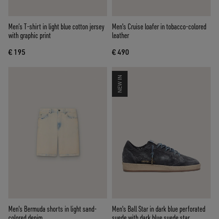
Men’s T-shirt in light blue cotton jersey
Men's Cruise loafer in tobacco-colored
with graphic print
leather
€ 195
€ 490
NEW IN
Men's Bermuda shorts in light sand-
Men's Ball Star in dark blue perforated
colored denim
suede with dark blue suede star