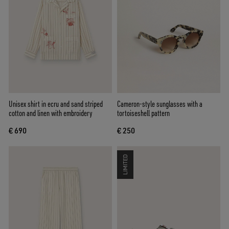
Unisex shirt in ecru and sand striped
Cameron-style sunglasses with a
cotton and linen with embroidery
tortoiseshell pattern
€ 690
€ 250
LIMITED