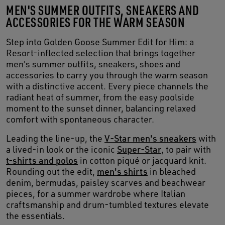
MEN'S SUMMER OUTFITS, SNEAKERS AND
ACCESSORIES FOR THE WARM SEASON
Step into Golden Goose Summer Edit for Him: a
Resort-inflected selection that brings together
men's summer outfits, sneakers, shoes and
accessories to carry you through the warm season
with a distinctive accent. Every piece channels the
radiant heat of summer, from the easy poolside
moment to the sunset dinner, balancing relaxed
comfort with spontaneous character.
Leading the line-up, the
V-Star men's sneakers
with
a lived-in look or the iconic
Super-Star
, to pair with
t-shirts and polos
in cotton piqué or jacquard knit.
Rounding out the edit,
men's shirts
in bleached
denim, bermudas, paisley scarves and beachwear
pieces, for a summer wardrobe where Italian
craftsmanship and drum-tumbled textures elevate
the essentials.