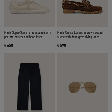
Men’s Super-Star in cream suede with
Men's Cruise loafers in brown waxed
perforated star and bead insert
suede with dove gray hiking laces
€ 650
€ 590