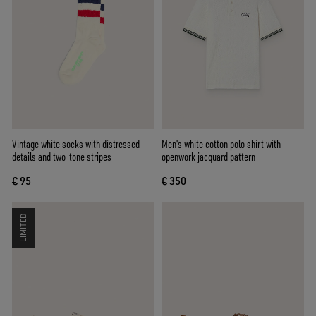
Vintage white socks with distressed
Men's white cotton polo shirt with
details and two-tone stripes
openwork jacquard pattern
€ 95
€ 350
LIMITED