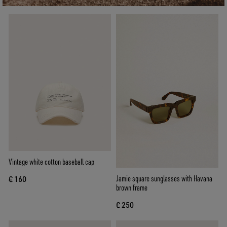
Vintage white cotton baseball cap
Jamie square sunglasses with Havana
€ 160
brown frame
€ 250