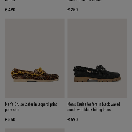
€ 490
€ 250
Men's Cruise loafer in leopard-print
Men's Cruise loafers in black waxed
pony skin
suede with black hiking laces
€ 550
€ 590