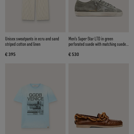
Unisex sweatpants in ecru and sand
Men's Super-Star LTD in green
striped cotton and linen
perforated suede with matching suede
star
€ 395
€ 530