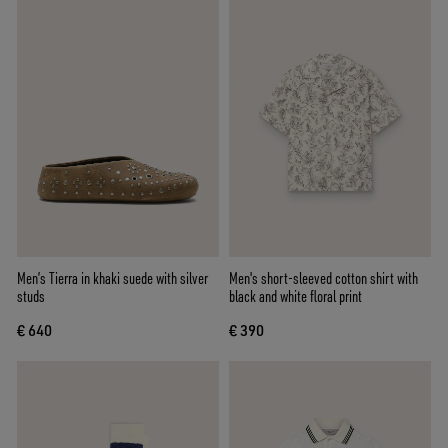
Men’s Tierra in khaki suede with silver
Men's short-sleeved cotton shirt with
studs
black and white floral print
€ 640
€ 390