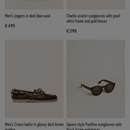
Men’s joggers in dark blue wool
Charlie aviator sunglasses with pearl
white frame and gold lenses
€ 495
€ 290
Men's Cruise loafer in glossy dark brown
Square style Panthos sunglasses with
leather
black frame and lenses