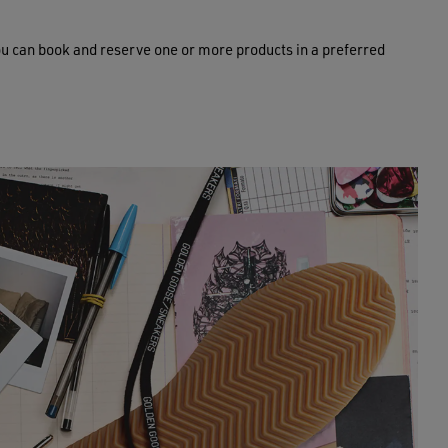
ou can book and reserve one or more products in a preferred