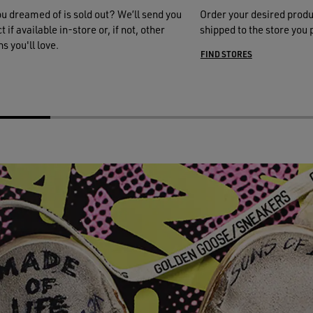
ou dreamed of is sold out? We’ll send you
Order your desired produ
 if available in-store or, if not, other
shipped to the store you 
s you'll love.
FIND STORES