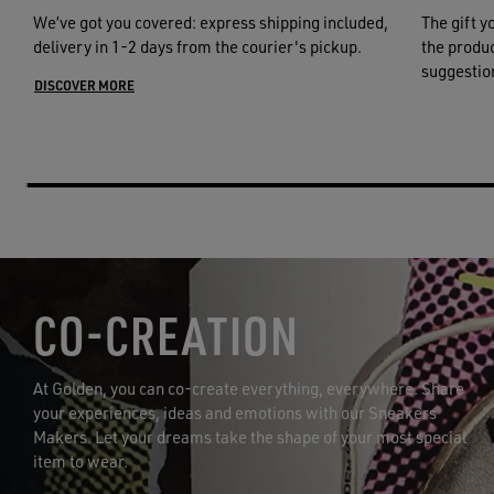
We’ve got you covered: express shipping included,
The gift y
delivery in 1-2 days from the courier's pickup.
the product
suggestion
DISCOVER MORE
CO-CREATION
At Golden, you can co-create everything, everywhere. Share
your experiences, ideas and emotions with our Sneakers
Makers. Let your dreams take the shape of your most special
item to wear.