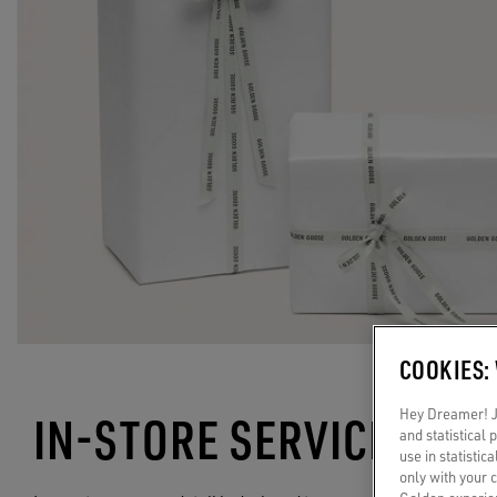
COOKIES:
Hey Dreamer! Ju
IN-STORE SERVICES
and statistical
use in statistic
only with your 