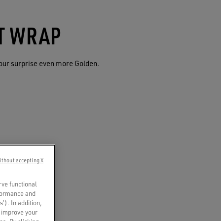
FT WRAP
our surprise even more Golden.
ithout accepting X
rve functional
rformance and
s’). In addition,
o improve your