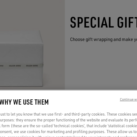
SPECIAL GI
Choose gift wrapping and make y
 WHY WE USE THEM
Continue w
st to let you know that we use first- and third-party cookies. These cookies se
 purposes: they ensure the proper functioning of the website and evaluate its pe
al form (these are the so-called ‘technical cookies’, that include ‘statistical cookie
consent, we use cookies for marketing and profiling purposes. These allow us t