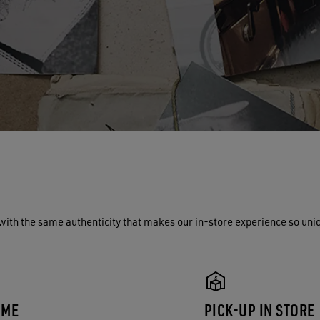
with the same authenticity that makes our in-store experience so uni
 ME
PICK-UP IN STORE