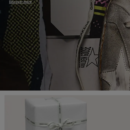
Discover more