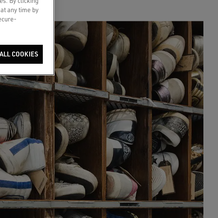
es. By clicking
 at any time by
secure-
ALL COOKIES