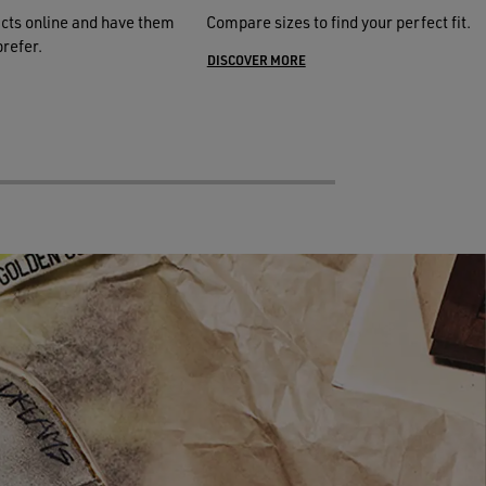
cts online and have them
Compare sizes to find your perfect fit.
prefer.
DISCOVER MORE