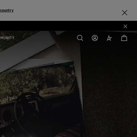
 country
MMUNITY