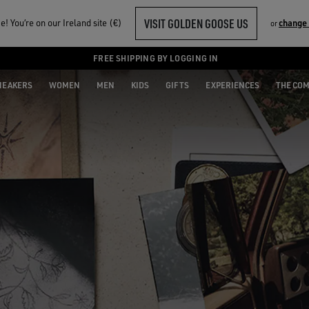
VISIT GOLDEN GOOSE US
! You‘re on our Ireland site (€)
change
or
FREE SHIPPING BY LOGGING IN
NEAKERS
WOMEN
MEN
KIDS
GIFTS
EXPERIENCES
THE CO