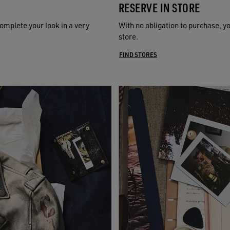
RESERVE IN STORE
omplete your look in a very
With no obligation to purchase, y
store.
FIND STORES