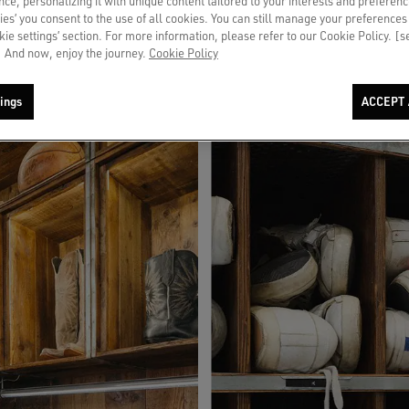
ce, personalizing it with unique content tailored to your interests and preferenc
 dedicated services and a tailored experience.
ies’ you consent to the use of all cookies. You can still manage your preferences
okie settings’ section. For more information, please refer to our Cookie Policy. [
 And now, enjoy the journey.
Cookie Policy
ings
ACCEPT 