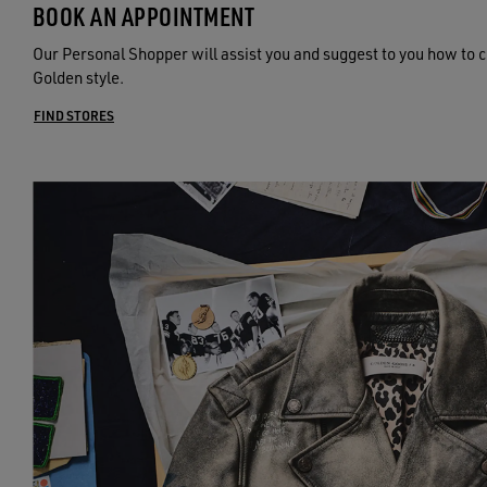
BOOK AN APPOINTMENT
Our Personal Shopper will assist you and suggest to you how to c
Golden style.
FIND STORES