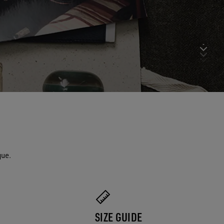
que.
SIZE GUIDE