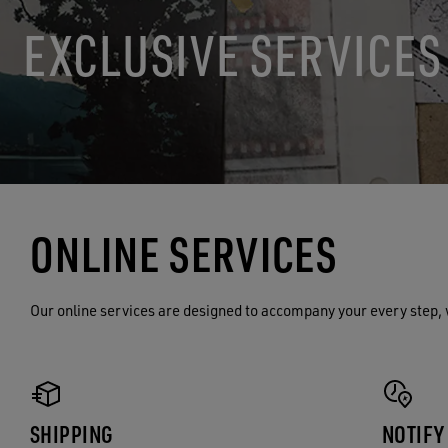
EXCLUSIVE SERVICES
ONLINE SERVICES
Our online services are designed to accompany your every step, 
SHIPPING
NOTIFY