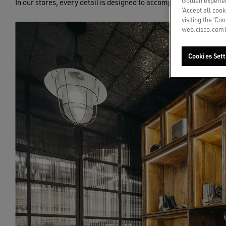
Golden experien
In our stores, every detail is designed to accompany you through
‘Accept all cook
visiting the ‘Co
web.cisco.com]
Cookies Sett