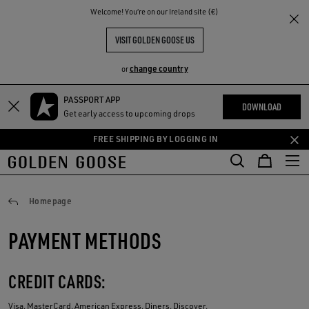
THE
Welcome! You‘re on our Ireland site (€)
RIENCES
COMMUNITY
VISIT GOLDEN GOOSE US
change country
or
PASSPORT APP
Skip
Skip
DOWNLOAD
Get early access to upcoming drops
to
to
main
footer
FREE SHIPPING BY LOGGING IN
content
content
Payments
Homepage
PAYMENT METHODS
CREDIT CARDS:
Visa, MasterCard, American Express, Diners, Discover.