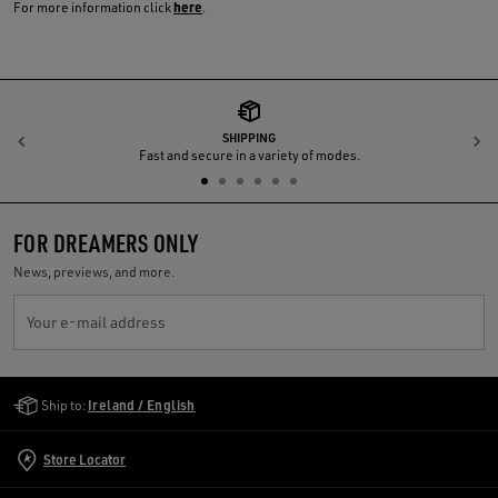
here
For more information click
.
SHIPPING
Previous
N
Fast and secure in a variety of modes.
FOR DREAMERS ONLY
News, previews, and more.
Your e-mail address
Golden Goose Services
Ship to:
Ireland / English
Store Locator