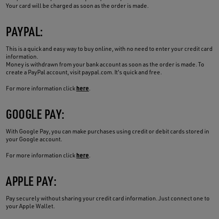
Your card will be charged as soon as the order is made.
PAYPAL:
This is a quick and easy way to buy online, with no need to enter your credit card
information.
Money is withdrawn from your bank account as soon as the order is made. To
create a PayPal account, visit paypal.com. It's quick and free.
here
For more information click
.
GOOGLE PAY:
With Google Pay, you can make purchases using credit or debit cards stored in
your Google account.
here
For more information click
.
APPLE PAY:
Pay securely without sharing your credit card information. Just connect one to
your Apple Wallet.