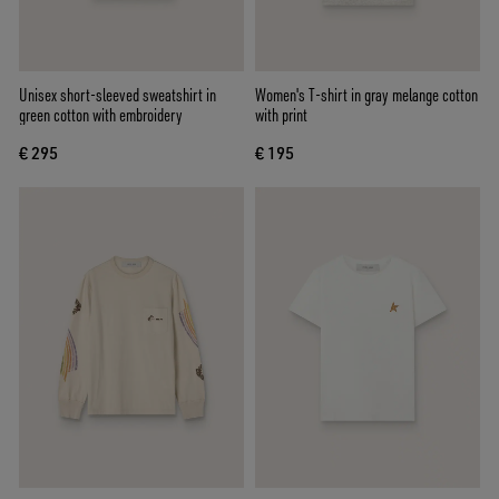
Unisex short-sleeved sweatshirt in
Women's T-shirt in gray melange cotton
green cotton with embroidery
with print
€ 295
€ 195