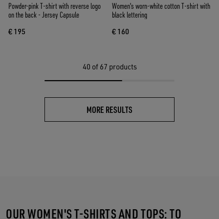
Powder-pink T-shirt with reverse logo
Women's worn-white cotton T-shirt with
on the back - Jersey Capsule
black lettering
€ 195
€ 160
40
of 67 products
MORE RESULTS
OUR WOMEN'S T-SHIRTS AND TOPS: TO