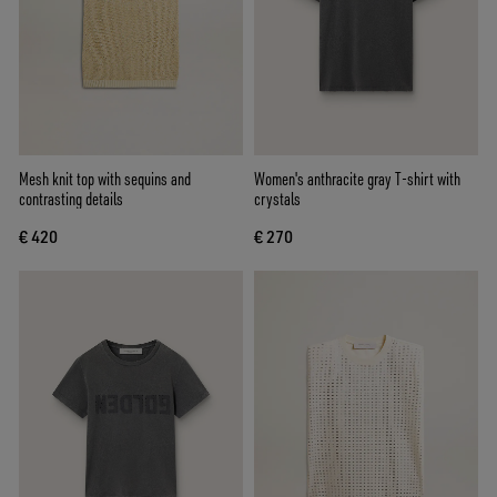
Mesh knit top with sequins and
Women's anthracite gray T-shirt with
contrasting details
crystals
€ 420
€ 270