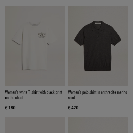
Women's white T-shirt with black print
Women’s polo shirt in anthracite merino
on the chest
wool
€ 180
€ 420