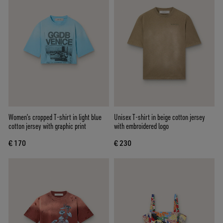
Women’s cropped T-shirt in light blue
Unisex T-shirt in beige cotton jersey
cotton jersey with graphic print
with embroidered logo
€ 170
€ 230