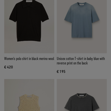
Women’s polo shirt in black merino wool
Unisex cotton T-shirt in baby blue with
reverse print on the back
€ 420
€ 195