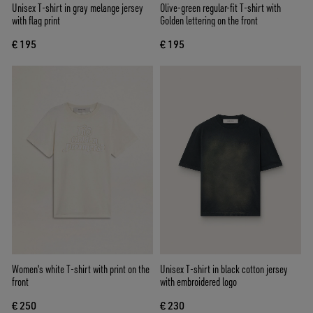
Unisex T-shirt in gray melange jersey
Olive-green regular-fit T-shirt with
with flag print
Golden lettering on the front
€ 195
€ 195
Women's white T-shirt with print on the
Unisex T-shirt in black cotton jersey
front
with embroidered logo
€ 250
€ 230