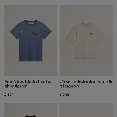
Women's faded light blue T-shirt with
CNY worn-white sleeveless T-shirt with
print on the chest
red embroidery
€ 195
€ 230