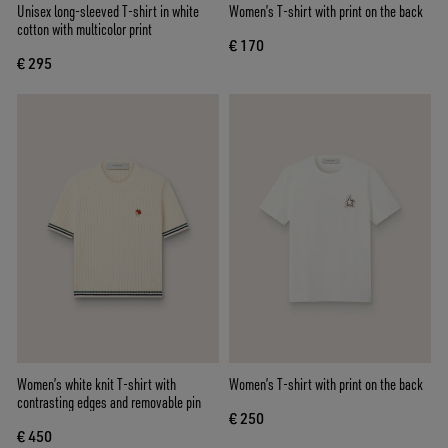
Unisex long-sleeved T-shirt in white
Women’s T-shirt with print on the back
cotton with multicolor print
€ 170
€ 295
Women’s white knit T-shirt with
Women’s T-shirt with print on the back
contrasting edges and removable pin
€ 250
€ 450