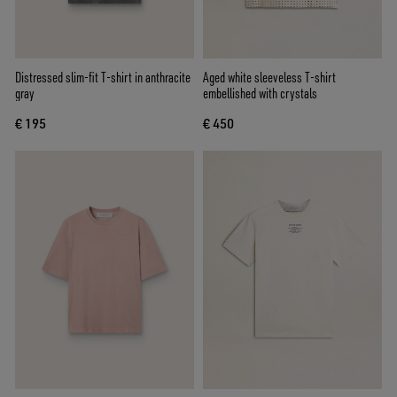
Distressed slim-fit T-shirt in anthracite
Aged white sleeveless T-shirt
gray
embellished with crystals
€ 195
€ 450