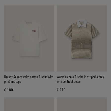
Unisex Resort white cotton T-shirt with
Women's polo T-shirt in striped jersey
print and logo
with contrast collar
€ 180
€ 270