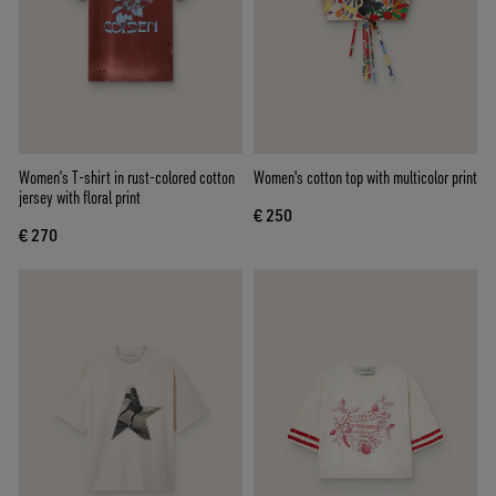
Women’s T-shirt in rust-colored cotton
Women's cotton top with multicolor print
jersey with floral print
€ 250
€ 270