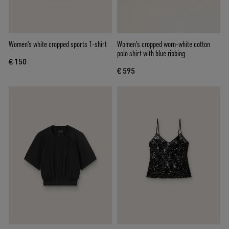
Women's white cropped sports T-shirt
Women's cropped worn-white cotton
polo shirt with blue ribbing
€ 150
€ 595