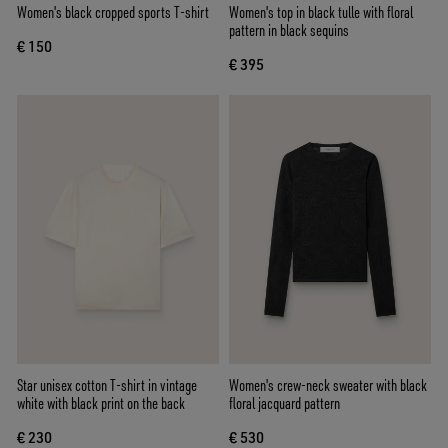
Women's black cropped sports T-shirt
Women's top in black tulle with floral
pattern in black sequins
€ 150
€ 395
Star unisex cotton T-shirt in vintage
Women's crew-neck sweater with black
white with black print on the back
floral jacquard pattern
€ 230
€ 530