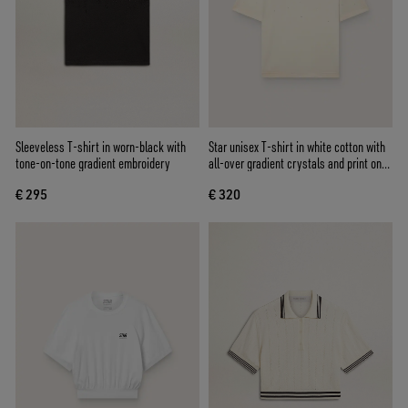
Sleeveless T-shirt in worn-black with
Star unisex T-shirt in white cotton with
tone-on-tone gradient embroidery
all-over gradient crystals and print on
the back
€ 295
€ 320