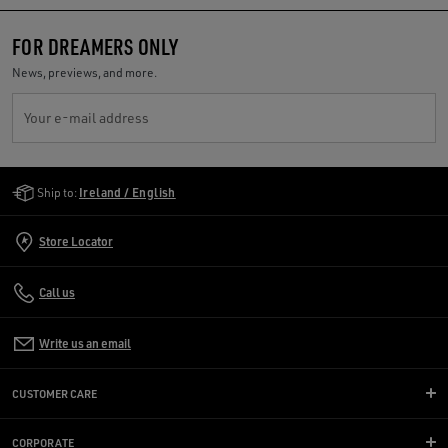
FOR DREAMERS ONLY
News, previews, and more.
Your e-mail address
Golden Goose Services
Ship to:
Ireland / English
Store Locator
Call us
Write us an email
CUSTOMER CARE
CORPORATE