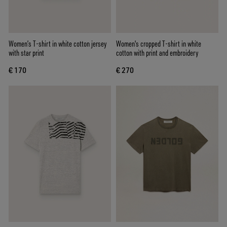
Women’s T-shirt in white cotton jersey
Women's cropped T-shirt in white
with star print
cotton with print and embroidery
€ 170
€ 270