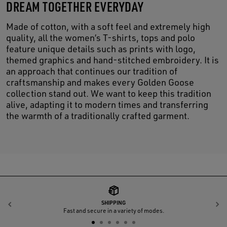
DREAM TOGETHER EVERYDAY
Made of cotton, with a soft feel and extremely high
quality, all the women’s T-shirts, tops and polo
feature unique details such as prints with logo,
themed graphics and hand-stitched embroidery. It is
an approach that continues our tradition of
craftsmanship and makes every Golden Goose
collection stand out. We want to keep this tradition
alive, adapting it to modern times and transferring
the warmth of a traditionally crafted garment.
SHIPPING
Previous
N
Fast and secure in a variety of modes.