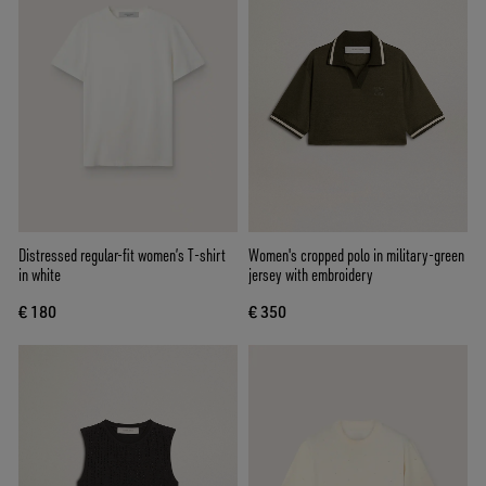
Distressed regular-fit women’s T-shirt
Women's cropped polo in military-green
in white
jersey with embroidery
€ 180
€ 350