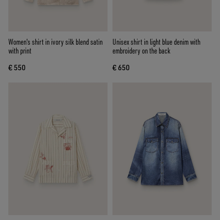
Women's shirt in ivory silk blend satin
Unisex shirt in light blue denim with
with print
embroidery on the back
€ 550
€ 650