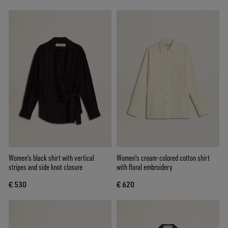
Women's black shirt with vertical
Women's cream-colored cotton shirt
stripes and side knot closure
with floral embroidery
€ 530
€ 620