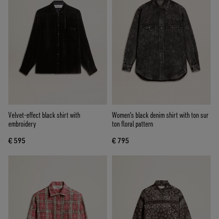
Velvet-effect black shirt with
Women's black denim shirt with ton sur
embroidery
ton floral pattern
€ 595
€ 795