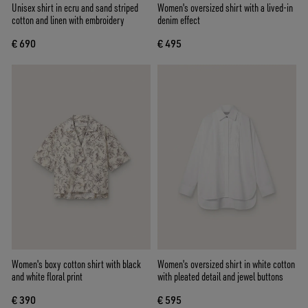
Unisex shirt in ecru and sand striped
Women's oversized shirt with a lived-in
cotton and linen with embroidery
denim effect
€ 690
€ 495
Women's boxy cotton shirt with black
Women's oversized shirt in white cotton
and white floral print
with pleated detail and jewel buttons
€ 390
€ 595