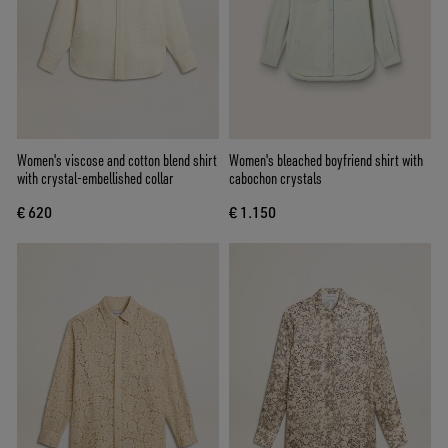
Women's viscose and cotton blend shirt
Women's bleached boyfriend shirt with
with crystal-embellished collar
cabochon crystals
€ 620
€ 1.150