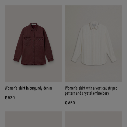
Women's shirt in burgundy denim
Women's shirt with a vertical striped
pattern and crystal embroidery
€ 530
€ 650