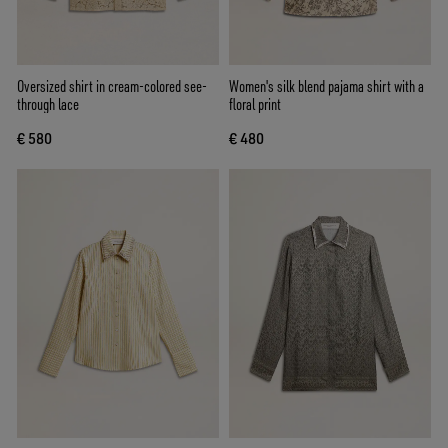
Oversized shirt in cream-colored see-
Women's silk blend pajama shirt with a
through lace
floral print
€ 580
€ 480