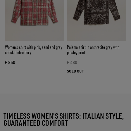
Women's shirt with pink, sand and gray
Pajama shirt in anthracite gray with
check embroidery
paisley print
€ 850
€ 480
SOLD OUT
TIMELESS WOMEN'S SHIRTS: ITALIAN STYLE,
GUARANTEED COMFORT