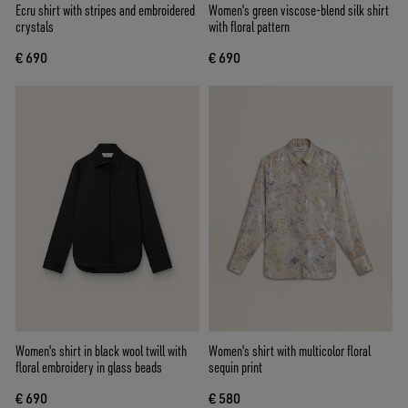
Ecru shirt with stripes and embroidered
Women's green viscose-blend silk shirt
crystals
with floral pattern
€ 690
€ 690
Women's shirt in black wool twill with
Women's shirt with multicolor floral
floral embroidery in glass beads
sequin print
€ 690
€ 580