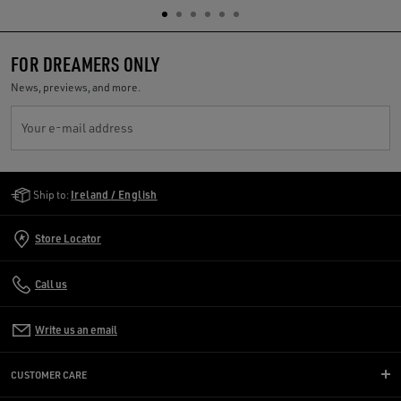
FOR DREAMERS ONLY
News, previews, and more.
Your e-mail address
Golden Goose Services
Ship to:
Ireland / English
Store Locator
Call us
Write us an email
CUSTOMER CARE