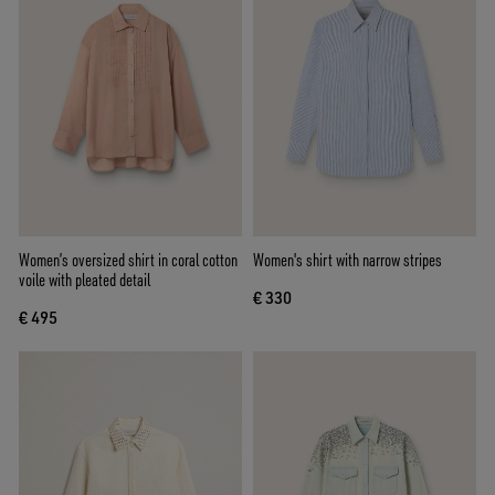
Women’s oversized shirt in coral cotton
Women's shirt with narrow stripes
voile with pleated detail
€ 330
€ 495