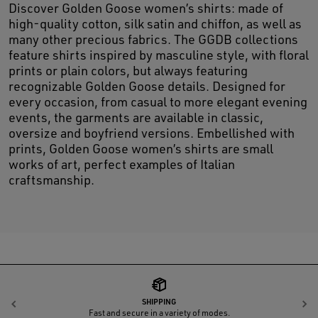
Discover Golden Goose women’s shirts: made of
high-quality cotton, silk satin and chiffon, as well as
many other precious fabrics. The GGDB collections
feature shirts inspired by masculine style, with floral
prints or plain colors, but always featuring
recognizable Golden Goose details. Designed for
every occasion, from casual to more elegant evening
events, the garments are available in classic,
oversize and boyfriend versions. Embellished with
prints, Golden Goose women’s shirts are small
works of art, perfect examples of Italian
craftsmanship.
SHIPPING
Previous
N
Fast and secure in a variety of modes.