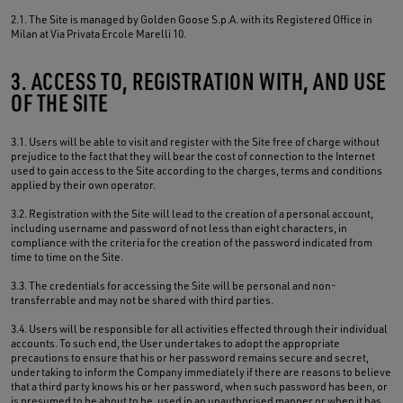
2.1. The Site is managed by Golden Goose S.p.A. with its Registered Office in
Milan at Via Privata Ercole Marelli 10.
3. ACCESS TO, REGISTRATION WITH, AND USE
OF THE SITE
3.1. Users will be able to visit and register with the Site free of charge without
prejudice to the fact that they will bear the cost of connection to the Internet
used to gain access to the Site according to the charges, terms and conditions
applied by their own operator.
3.2. Registration with the Site will lead to the creation of a personal account,
including username and password of not less than eight characters, in
compliance with the criteria for the creation of the password indicated from
time to time on the Site.
3.3. The credentials for accessing the Site will be personal and non-
transferrable and may not be shared with third parties.
3.4. Users will be responsible for all activities effected through their individual
accounts. To such end, the User undertakes to adopt the appropriate
precautions to ensure that his or her password remains secure and secret,
undertaking to inform the Company immediately if there are reasons to believe
that a third party knows his or her password, when such password has been, or
is presumed to be about to be, used in an unauthorised manner or when it has