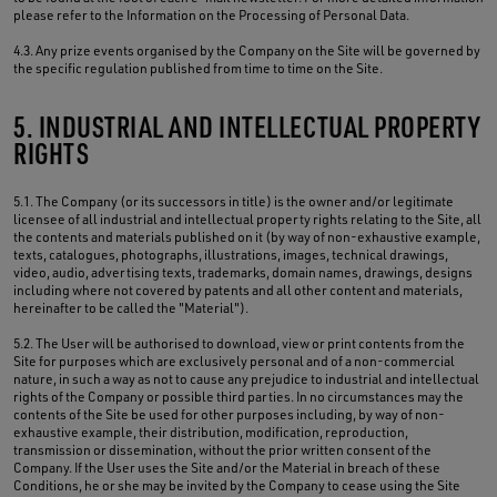
please refer to the Information on the Processing of Personal Data.
4.3. Any prize events organised by the Company on the Site will be governed by
the specific regulation published from time to time on the Site.
5. INDUSTRIAL AND INTELLECTUAL PROPERTY
RIGHTS
5.1. The Company (or its successors in title) is the owner and/or legitimate
licensee of all industrial and intellectual property rights relating to the Site, all
the contents and materials published on it (by way of non-exhaustive example,
texts, catalogues, photographs, illustrations, images, technical drawings,
video, audio, advertising texts, trademarks, domain names, drawings, designs
including where not covered by patents and all other content and materials,
hereinafter to be called the "Material").
5.2. The User will be authorised to download, view or print contents from the
Site for purposes which are exclusively personal and of a non-commercial
nature, in such a way as not to cause any prejudice to industrial and intellectual
rights of the Company or possible third parties. In no circumstances may the
contents of the Site be used for other purposes including, by way of non-
exhaustive example, their distribution, modification, reproduction,
transmission or dissemination, without the prior written consent of the
Company. If the User uses the Site and/or the Material in breach of these
Conditions, he or she may be invited by the Company to cease using the Site