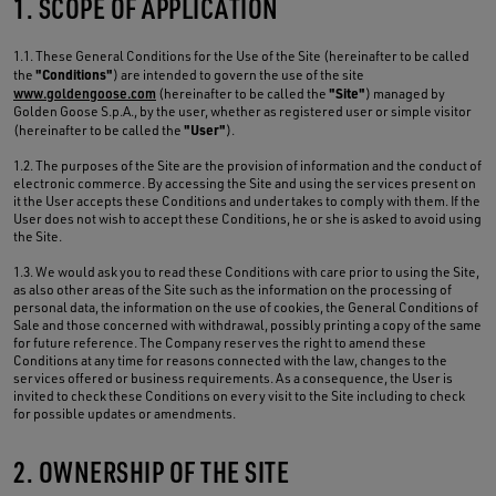
1. SCOPE OF APPLICATION
1.1. These General Conditions for the Use of the Site (hereinafter to be called
"Conditions"
the
) are intended to govern the use of the site
"Site"
www.goldengoose.com
(hereinafter to be called the
) managed by
Golden Goose S.p.A., by the user, whether as registered user or simple visitor
"User"
(hereinafter to be called the
).
1.2. The purposes of the Site are the provision of information and the conduct of
electronic commerce. By accessing the Site and using the services present on
it the User accepts these Conditions and undertakes to comply with them. If the
User does not wish to accept these Conditions, he or she is asked to avoid using
the Site.
1.3. We would ask you to read these Conditions with care prior to using the Site,
as also other areas of the Site such as the information on the processing of
personal data, the information on the use of cookies, the General Conditions of
Sale and those concerned with withdrawal, possibly printing a copy of the same
for future reference. The Company reserves the right to amend these
Conditions at any time for reasons connected with the law, changes to the
services offered or business requirements. As a consequence, the User is
invited to check these Conditions on every visit to the Site including to check
for possible updates or amendments.
2. OWNERSHIP OF THE SITE