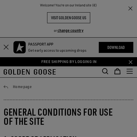
THE
Welcome! You‘re on our Ireland site (€)
RIENCES
COMMUNITY
VISIT GOLDEN GOOSE US
change country
or
PASSPORT APP
Skip
Skip
DOWNLOAD
Get early access to upcoming drops
to
to
main
footer
FREE SHIPPING BY LOGGING IN
content
content
Conditions of use
Homepage
GENERAL CONDITIONS FOR USE
OF THE SITE