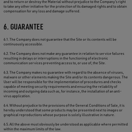
and to return or destroy the Material without prejudice to the Company’s right
to take any other initiative for the protection of its damaged rights and to obtain
compensation for any loss and damage suffered.
6. GUARANTEE
6.1. The Company does not guarantee that the Site or its contents will be
continuously accessible.
6.2. The Company does not make any guarantee in relation to service failures
resulting in delays or interruptions in the functioning of electronic
communication services preventing access to, or use of, the Site.
6.3. The Company makes no guarantee with regard to the absence of viruses,
malware or other elements making the Site and/or its contents dangerous. The
User will be responsible for the implementation of procedures and checks
capable of meeting security requirements and ensuring the reliability of
incoming and outgoing data such as, for instance, the installation of an anti-
virus application.
6.4. Without prejudice to the provisions of the General Conditions of Sale, it is
hereby understood that some products may be presented next to images or
graphical reproductions whose purpose is solely illustrative in nature.
6.5. All the above must obviously be understood as applicable where permitted
within the maximum limits of the law.