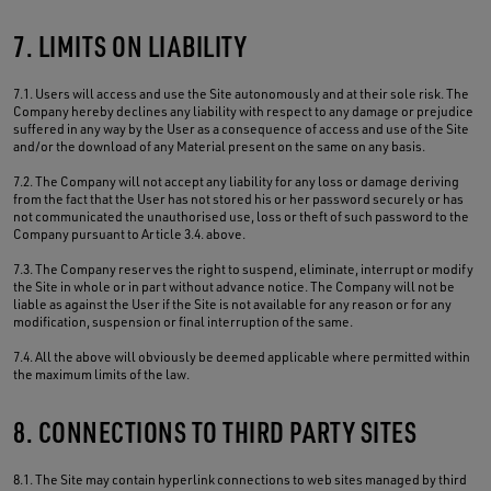
7. LIMITS ON LIABILITY
7.1. Users will access and use the Site autonomously and at their sole risk. The
Company hereby declines any liability with respect to any damage or prejudice
suffered in any way by the User as a consequence of access and use of the Site
and/or the download of any Material present on the same on any basis.
7.2. The Company will not accept any liability for any loss or damage deriving
from the fact that the User has not stored his or her password securely or has
not communicated the unauthorised use, loss or theft of such password to the
Company pursuant to Article 3.4. above.
7.3. The Company reserves the right to suspend, eliminate, interrupt or modify
the Site in whole or in part without advance notice. The Company will not be
liable as against the User if the Site is not available for any reason or for any
modification, suspension or final interruption of the same.
7.4. All the above will obviously be deemed applicable where permitted within
the maximum limits of the law.
8. CONNECTIONS TO THIRD PARTY SITES
8.1. The Site may contain hyperlink connections to web sites managed by third