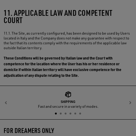
11. APPLICABLE LAW AND COMPETENT
COURT
11.1. The Site, as currently configured, has been designed to be used by Users
located in Italy and the Company does not make any guarantee with respect to
the fact that its contents comply with the requirements of the applicable law
outside Italian territory.
These Conditions will be governed by Italian law and the Court with
competence for the location where the User has his or her residence or
domicile if within Italian territory will have exclusive competence for the
adjudication of any dispute relating to the Site.
SHIPPING
Previous
N
Fast and secure in a variety of modes.
FOR DREAMERS ONLY