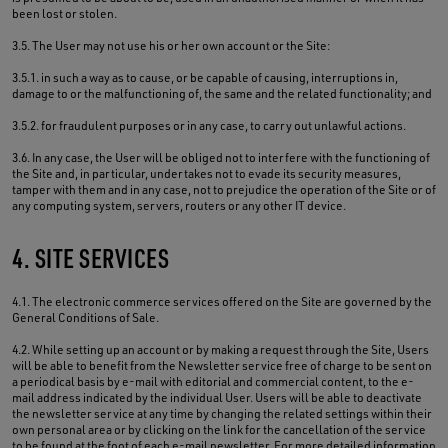
been lost or stolen.
3.5. The User may not use his or her own account or the Site:
3.5.1. in such a way as to cause, or be capable of causing, interruptions in,
damage to or the malfunctioning of, the same and the related functionality; and
3.5.2. for fraudulent purposes or in any case, to carry out unlawful actions.
3.6. In any case, the User will be obliged not to interfere with the functioning of
the Site and, in particular, undertakes not to evade its security measures,
tamper with them and in any case, not to prejudice the operation of the Site or of
any computing system, servers, routers or any other IT device.
4. SITE SERVICES
4.1. The electronic commerce services offered on the Site are governed by the
General Conditions of Sale.
4.2. While setting up an account or by making a request through the Site, Users
will be able to benefit from the Newsletter service free of charge to be sent on
a periodical basis by e-mail with editorial and commercial content, to the e-
mail address indicated by the individual User. Users will be able to deactivate
the newsletter service at any time by changing the related settings within their
own personal area or by clicking on the link for the cancellation of the service
to be found at the foot of each e-mail newsletter. For more detailed information