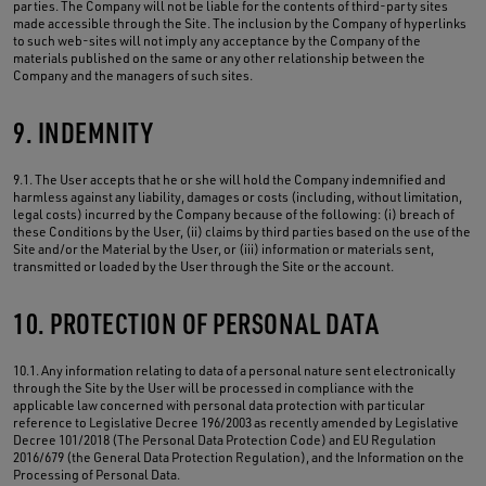
parties. The Company will not be liable for the contents of third-party sites
made accessible through the Site. The inclusion by the Company of hyperlinks
to such web-sites will not imply any acceptance by the Company of the
materials published on the same or any other relationship between the
Company and the managers of such sites.
9. INDEMNITY
9.1. The User accepts that he or she will hold the Company indemnified and
harmless against any liability, damages or costs (including, without limitation,
legal costs) incurred by the Company because of the following: (i) breach of
these Conditions by the User, (ii) claims by third parties based on the use of the
Site and/or the Material by the User, or (iii) information or materials sent,
transmitted or loaded by the User through the Site or the account.
10. PROTECTION OF PERSONAL DATA
10.1. Any information relating to data of a personal nature sent electronically
through the Site by the User will be processed in compliance with the
applicable law concerned with personal data protection with particular
reference to Legislative Decree 196/2003 as recently amended by Legislative
Decree 101/2018 (The Personal Data Protection Code) and EU Regulation
2016/679 (the General Data Protection Regulation), and the Information on the
Processing of Personal Data.