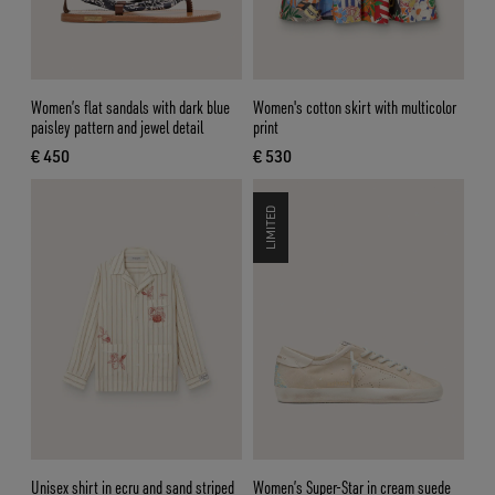
Women’s flat sandals with dark blue
Women's cotton skirt with multicolor
paisley pattern and jewel detail
print
€ 450
€ 530
current price € 450
current price € 530
LIMITED
Unisex shirt in ecru and sand striped
Women’s Super-Star in cream suede