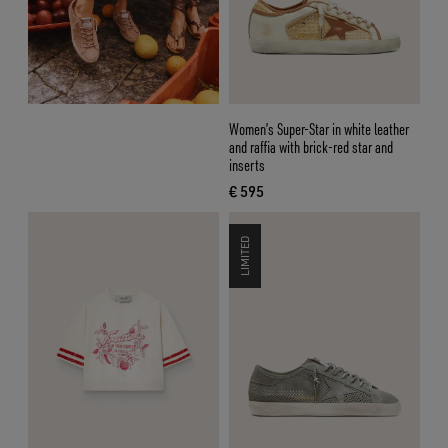
Women’s Super-Star in white leather
and raffia with brick-red star and
inserts
€ 595
current price € 595
LIMITED