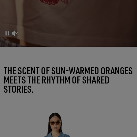
FRUTTERIA GOLDEN
THE SCENT OF SUN-WARMED ORANGES
MEETS THE RHYTHM OF SHARED
A RITUAL OF CONNECTIONS
STORIES.
SHOP WOMEN
SHOP MEN