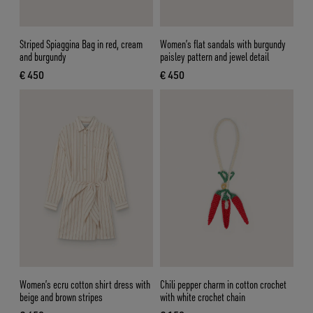
Striped Spiaggina Bag in red, cream
Women’s flat sandals with burgundy
and burgundy
paisley pattern and jewel detail
€ 450
€ 450
current price € 450
current price € 450
Women’s ecru cotton shirt dress with
Chili pepper charm in cotton crochet
beige and brown stripes
with white crochet chain