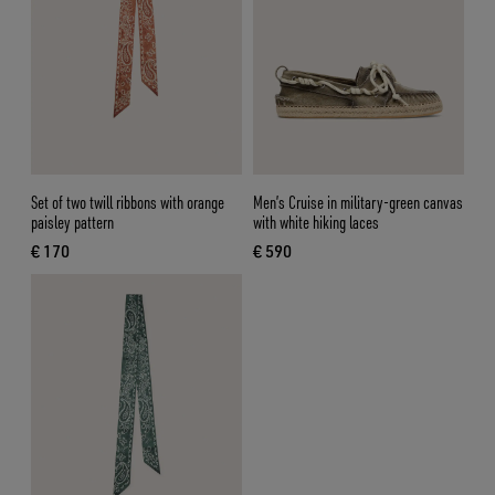
Set of two twill ribbons with orange
Men’s Cruise in military-green canvas
paisley pattern
with white hiking laces
€ 170
€ 590
current price € 170
current price € 590