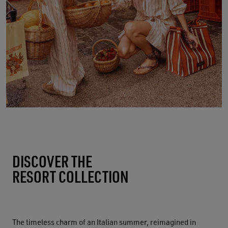
DISCOVER THE
RESORT COLLECTION
The timeless charm of an Italian summer, reimagined in