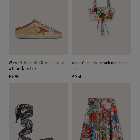
Women’s Super-Star Sabots in raffia
Women's cotton top with multicolor
with brick-red star
print
€ 595
€ 250
current price € 595
current price € 250