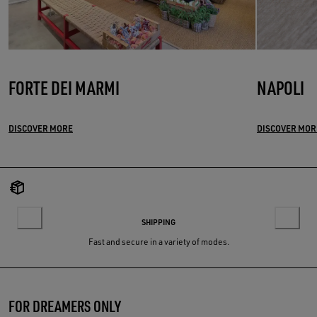
FORTE DEI MARMI
NAPOLI
DISCOVER MORE
DISCOVER MOR
SHIPPING
Fast and secure in a variety of modes.
FOR DREAMERS ONLY