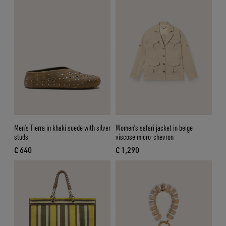
Men’s Tierra in khaki suede with silver
Women’s safari jacket in beige
studs
viscose micro-chevron
€ 640
€ 1,290
current price € 640
current price € 1,290