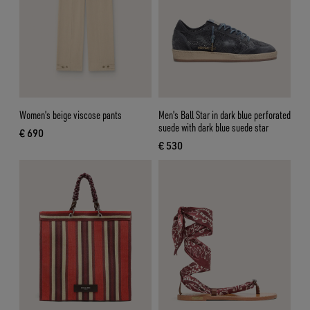
Women's beige viscose pants
Men's Ball Star in dark blue perforated
suede with dark blue suede star
€ 690
current price € 690
€ 530
current price € 530