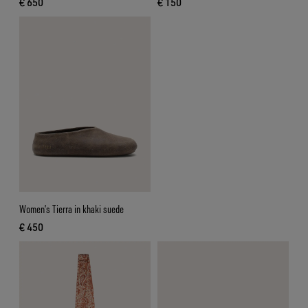
€ 650
€ 150
current price € 650
current price € 150
Women’s Tierra in khaki suede
€ 450
current price € 450