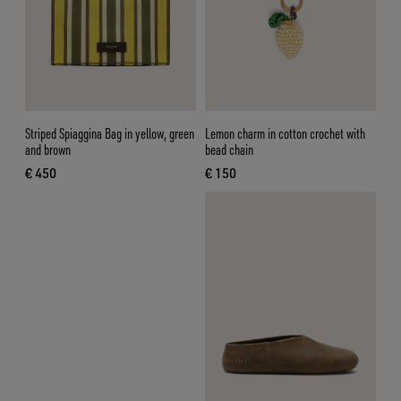
Striped Spiaggina Bag in yellow, green
Lemon charm in cotton crochet with
and brown
bead chain
€ 450
€ 150
current price € 450
current price € 150