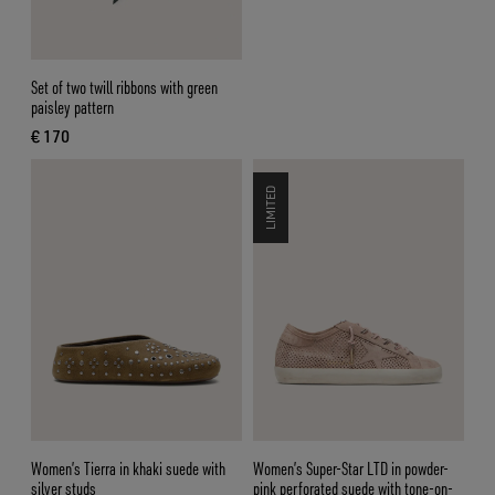
Set of two twill ribbons with green
paisley pattern
€ 170
current price € 170
LIMITED
Women’s Tierra in khaki suede with
Women’s Super-Star LTD in powder-
silver studs
pink perforated suede with tone-on-