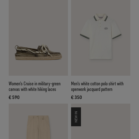
Women’s Cruise in military-green
Men's white cotton polo shirt with
canvas with white hiking laces
openwork jacquard pattern
€ 590
€ 350
current price € 590
current price € 350
NEW IN