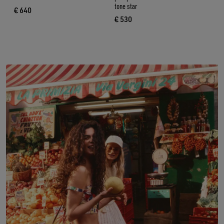
tone star
€ 640
current price € 640
€ 530
current price € 530