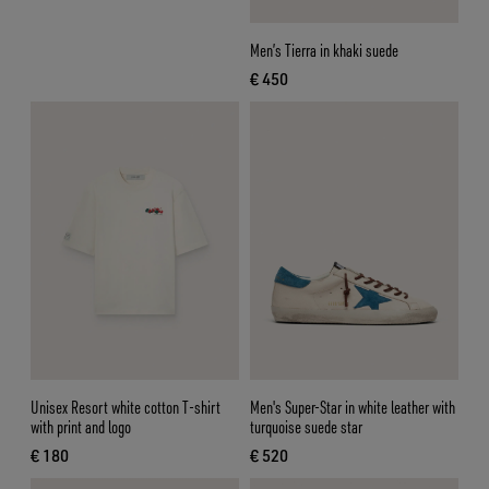
Men’s Tierra in khaki suede
€ 450
current price € 450
Unisex Resort white cotton T-shirt
Men's Super-Star in white leather with
with print and logo
turquoise suede star
€ 180
€ 520
current price € 180
current price € 520