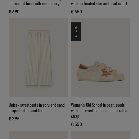
cotton and linen with embroidery
with perforated star and bead insert
€ 690
€ 650
current price € 690
current price € 650
NEW IN
Unisex sweatpants in ecru and sand
Women’s Old School in pearl suede
striped cotton and linen
with brick-red leather star and raffia
strap
€ 395
current price € 395
€ 550
current price € 550