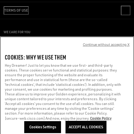
REVIEW YOUR ORDER
WE ARE GOLDEN
SHIPPING
TERMS OF USE
CODE OF ETHICS
RETURNS
SUSTAINABILITY
CONDITIONS OF SALE
PAYMENT
CAREERS
CONDITIONS OF USE
SIZE CHART
WE CARE FOR YOU
PRESS OFFICE
PRIVACY POLICY
Are you using a screen reader and you're having difficulty?
COOKIES
Continue without accepting X
COOKIES SETTINGS
Get in touch
COOKIES: WHY WE USE THEM
WHISTLEBLOWING
Hey Dreamer! Just to let you know that we use first- and third-party
ACCESSIBILITY STATEMENT
cookies. These cookies serve functional and statistical purposes: they
Made with ❤ in Venice.
ensure the proper functioning of the website and evaluate its
performance and use in statistical form (these are the so-called
Golden Goose S.p.A. ©2026 - All rights reserved.
More info
‘technical cookies’, that include ‘statistical cookies’). In addition, only with
your consent, we use cookies for marketing and profiling purposes.
These allow us to improve your Golden experience, personalizing it with
unique content tailored to your interests and preferences. By clicking
‘Accept all cookies’ you consent to the use of all cookies. You can still
manage your preferences at any time by visiting the ‘Cookie settings’
section. For more information, please refer to our Cookie Policy.
Cookie Policy
[secure-web.cisco.com] And now, enjoy the journey.
Cookies Settings
ACCEPT ALL COOKIES