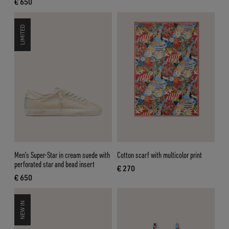
€ 650
current price € 650
LIMITED
Men’s Super-Star in cream suede with
Cotton scarf with multicolor print
perforated star and bead insert
€ 270
current price € 270
€ 650
current price € 650
NEW IN