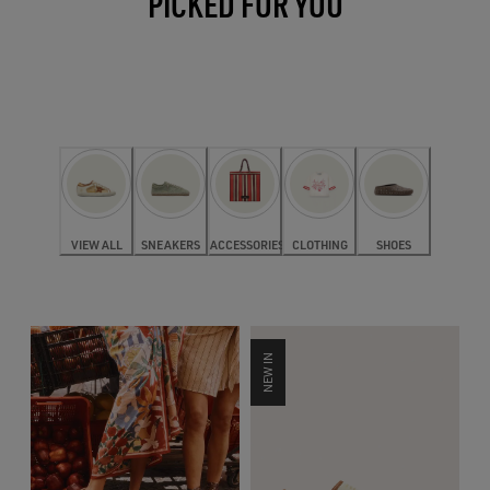
PICKED FOR YOU
VIEW ALL
SNEAKERS
ACCESSORIES
CLOTHING
SHOES
NEW IN