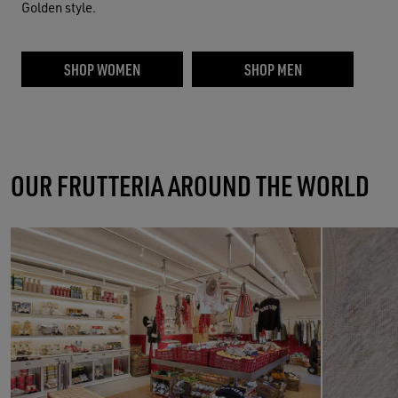
Golden style.
SHOP WOMEN
SHOP MEN
OUR FRUTTERIA AROUND THE WORLD