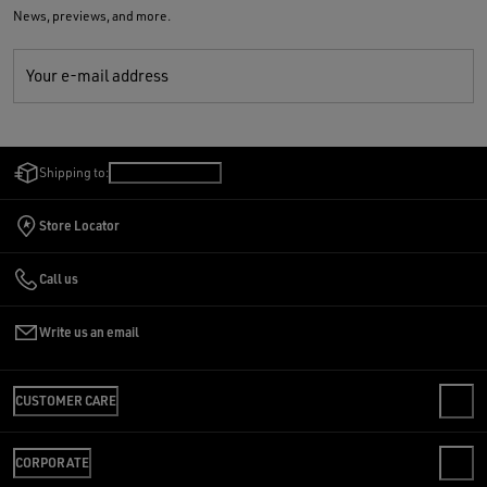
News, previews, and more.
Your e-mail address
Shipping to:
Lithuania
/
English
Store Locator
Call us
Write us an email
CUSTOMER CARE
CONTACT US
CORPORATE
FAQS