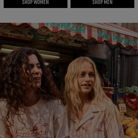
SHOP WOMEN
SHOP MEN