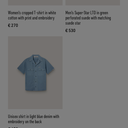
Women's cropped T-shirt in white
Men's Super-Star LTD in green
cotton with print and embroidery
perforated suede with matching
suede star
€ 270
current price € 270
€ 530
current price € 530
Unisex shirt in light blue denim with
embroidery on the back