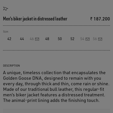
Men's biker jacket in distressed leather
₹ 187.200
Size:
42
44
46
48
50
52
54
56
DESCRIPTION
A unique, timeless collection that encapsulates the
Golden Goose DNA, designed to remain with you
every day, through thick and thin, come rain or shine.
Made of our traditional bull leather, this regular-fit
men’s biker jacket features a distressed treatment.
The animal-print lining adds the finishing touch.