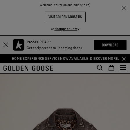
THE
Welcome! You‘re on our India site (₹)
RIENCES
COMMUNITY
VISIT GOLDEN GOOSE US
change country
or
PASSPORT APP
DOWNLOAD
Get early access to upcoming drops
HOME EXPERIENCE SERVICE NOW AVAILABLE. DISCOVER MORE.