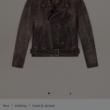
Men
Clothing
Coats & Jackets