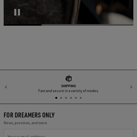
Pause
SHIPPING
Previous
N
Fast and secure in a variety of modes.
FOR DREAMERS ONLY
News, previews, and more.
Your e-mail address