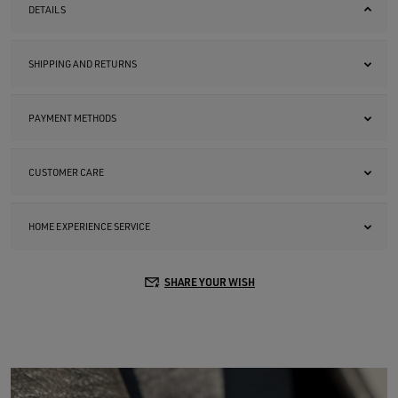
DETAILS
SHIPPING AND RETURNS
PAYMENT METHODS
CUSTOMER CARE
HOME EXPERIENCE SERVICE
SHARE YOUR WISH