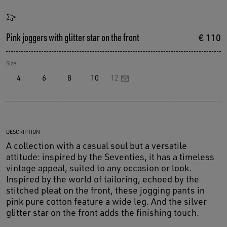
Pink joggers with glitter star on the front
€ 110
Size:
4
6
8
10
12
DESCRIPTION
A collection with a casual soul but a versatile
attitude: inspired by the Seventies, it has a timeless
vintage appeal, suited to any occasion or look.
Inspired by the world of tailoring, echoed by the
stitched pleat on the front, these jogging pants in
pink pure cotton feature a wide leg. And the silver
glitter star on the front adds the finishing touch.