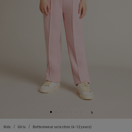
Kids
Girls
Bottomwear selection (4-12 years)