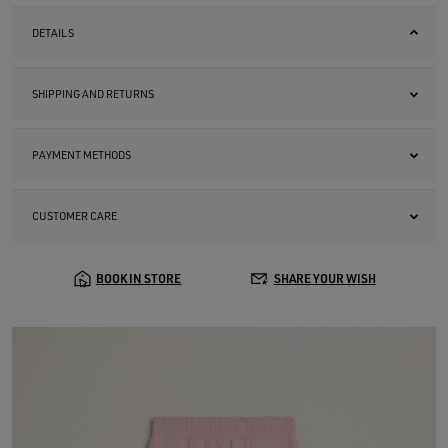
DETAILS
SHIPPING AND RETURNS
PAYMENT METHODS
CUSTOMER CARE
BOOK IN STORE
SHARE YOUR WISH