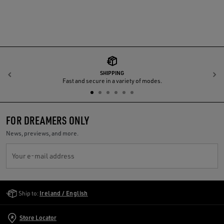
SHIPPING
Previous
N
Fast and secure in a variety of modes.
FOR DREAMERS ONLY
News, previews, and more.
Your e-mail address
Golden Goose Services
Ship to:
Ireland / English
Store Locator