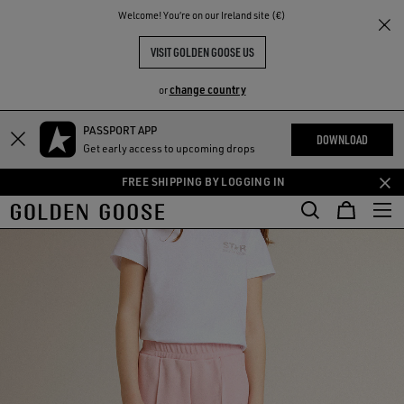
THE
Welcome! You‘re on our Ireland site (€)
RIENCES
COMMUNITY
VISIT GOLDEN GOOSE US
change country
or
PASSPORT APP
Skip
Skip
DOWNLOAD
Get early access to upcoming drops
to
to
main
footer
FREE SHIPPING BY LOGGING IN
content
content