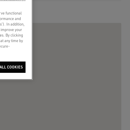
rve functional
rformance and
s’). In addition,
o improve your
es. By clicking
 at any time by
secure-
ALL COOKIES