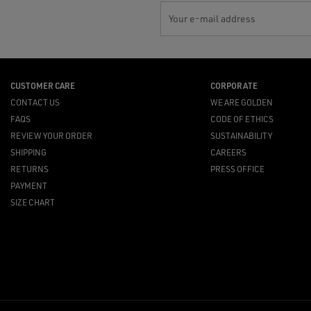
Your e-mail address
CUSTOMER CARE
CORPORATE
CONTACT US
WE ARE GOLDEN
FAQS
CODE OF ETHICS
REVIEW YOUR ORDER
SUSTAINABILITY
SHIPPING
CAREERS
RETURNS
PRESS OFFICE
PAYMENT
SIZE CHART