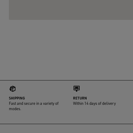
SHIPPING
RETURN
Fast and secure in a variety of
Within 14 days of delivery
modes.