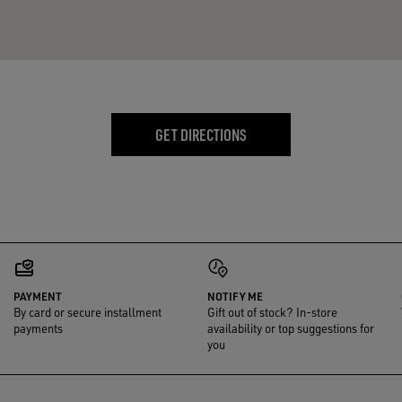
GET DIRECTIONS
PAYMENT
NOTIFY ME
By card or secure installment
Gift out of stock? In-store
payments
availability or top suggestions for
you