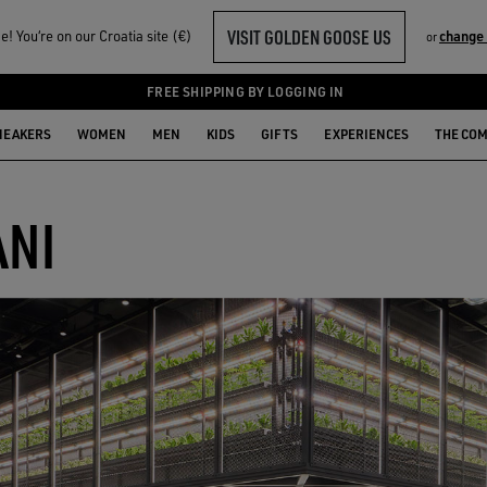
VISIT GOLDEN GOOSE US
! You‘re on our Croatia site (€)
change
or
FREE SHIPPING BY LOGGING IN
NEAKERS
WOMEN
MEN
KIDS
GIFTS
EXPERIENCES
THE CO
ANI