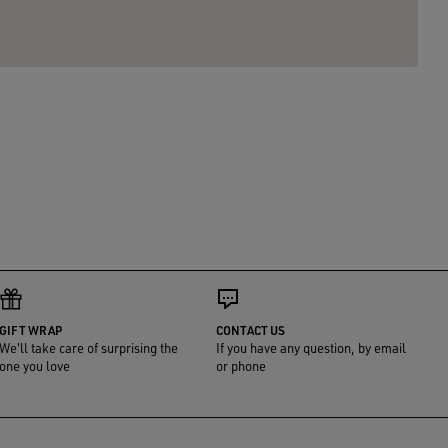
GIFT WRAP
CONTACT US
We'll take care of surprising the
If you have any question, by email
one you love
or phone