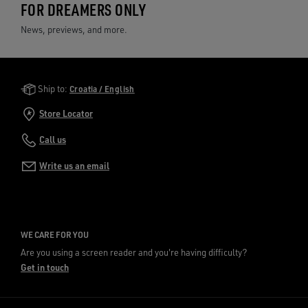
FOR DREAMERS ONLY
News, previews, and more.
Golden Goose Services
Ship to:
Croatia / English
Store Locator
Call us
Write us an email
WE CARE FOR YOU
Are you using a screen reader and you're having difficulty?
Get in touch