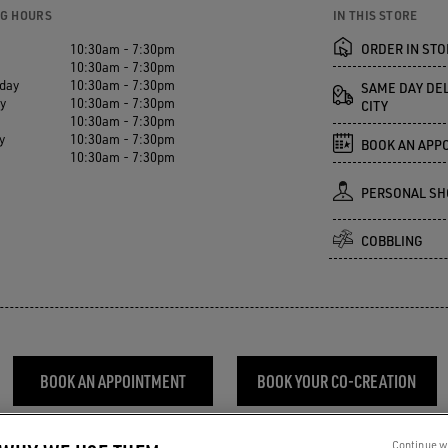
G HOURS
IN THIS STORE
10:30am - 7:30pm
ORDER IN STO
10:30am - 7:30pm
day
10:30am - 7:30pm
SAME DAY DEL
y
10:30am - 7:30pm
CITY
10:30am - 7:30pm
y
10:30am - 7:30pm
BOOK AN APP
10:30am - 7:30pm
PERSONAL SH
COBBLING
BOOK AN APPOINTMENT
BOOK YOUR CO-CREATION
Continue w