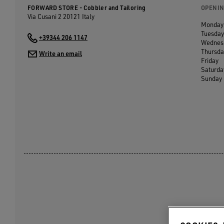
FORWARD STORE - Cobbler and Tailoring
OPENIN
Via Cusani 2
20121
Italy
Monday
Tuesday
+39344 206 1147
Wednes
Thursda
Write an email
Friday
Saturda
Sunday