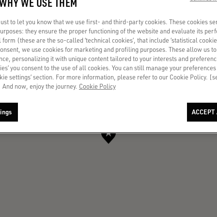
 WHY WE USE THEM
st to let you know that we use first- and third-party cookies. These cookies se
 purposes: they ensure the proper functioning of the website and evaluate its pe
al form (these are the so-called ‘technical cookies’, that include ‘statistical cookie
consent, we use cookies for marketing and profiling purposes. These allow us t
ce, personalizing it with unique content tailored to your interests and preferenc
ies’ you consent to the use of all cookies. You can still manage your preferences
okie settings’ section. For more information, please refer to our Cookie Policy. [
 And now, enjoy the journey.
Cookie Policy
ings
ACCEPT 