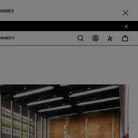
 country
MMUNITY