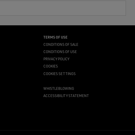
TERMS OF USE
CONDITIONS OF SALE
CONDITIONS OF USE
PRIVACY POLICY
COOKIES
COOKIES SETTINGS
WHISTLEBLOWING
ACCESSIBILITY STATEMENT