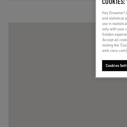
COOKIES:
Hey Dreamer! Ju
and statistical
use in statistic
only with your 
Golden experien
‘Accept all cook
visiting the ‘Co
web.cisco.com]
Cookies Sett