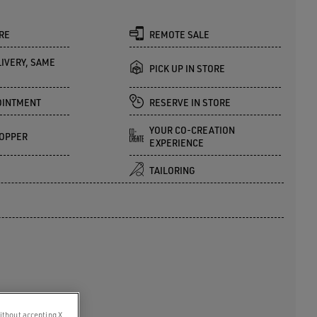
RE
REMOTE SALE
IVERY, SAME
PICK UP IN STORE
OINTMENT
RESERVE IN STORE
YOUR CO-CREATION
OPPER
EXPERIENCE
TAILORING
ithout accepting X