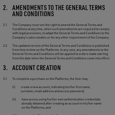
2.
AMENDMENTS TO THE GENERAL TERMS
AND CONDITIONS
2.1.
The Company reserves the right to amend the General Terms and
Conditions at any time, when such amendments are required to comply
with legal provisions, to adapt the General Terms and Conditions to the
Company’s sales models or for any other requirement of the Company.
2.2.
The updated version of the General Terms and Conditions is published
from time to time on the Platforms. In any case, any amendments to the
General Terms and Conditions will be applied to orders made starting
from the date when the General Terms and Conditions come into effect.
3.
ACCOUNT CREATION
3.1.
To complete a purchase on the Platforms, the User may:
(i)
create a new account, indicating his/her first name,
surname, email address and access password;
(ii)
have access using his/her own authentication credentials
already obtained after creating an account in his/her name
on the Platforms; and