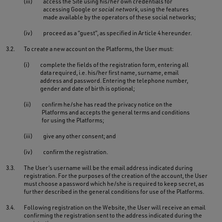
(iii)
access the Site using his/her own credentials for
accessing Google or
social network
, using the features
made available by the operators of these social networks;
(iv)
proceed as a “guest”, as specified in Article 4 hereunder.
3.2.
To create a new account on the Platforms, the User must:
(i)
complete the fields of the registration form, entering all
data required, i.e. his/her first name, surname, email
address and password. Entering the telephone number,
gender and date of birth is optional;
(ii)
confirm he/she has read the privacy notice on the
Platforms and accepts the general terms and conditions
for using the Platforms;
(iii)
give any other consent; and
(iv)
confirm the registration.
3.3.
The User’s username will be the email address indicated during
registration. For the purposes of the creation of the account, the User
must choose a password which he/she is required to keep secret, as
further described in the general conditions for use of the Platforms.
3.4.
Following registration on the Website, the User will receive an email
confirming the registration sent to the address indicated during the