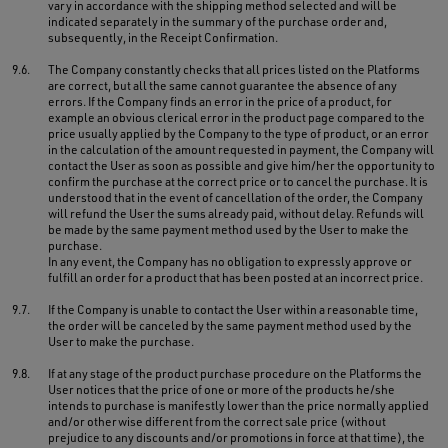
vary in accordance with the shipping method selected and will be
indicated separately in the summary of the purchase order and,
subsequently, in the Receipt Confirmation.
9.6.
The Company constantly checks that all prices listed on the Platforms
are correct, but all the same cannot guarantee the absence of any
errors. If the Company finds an error in the price of a product, for
example an obvious clerical error in the product page compared to the
price usually applied by the Company to the type of product, or an error
in the calculation of the amount requested in payment, the Company will
contact the User as soon as possible and give him/her the opportunity to
confirm the purchase at the correct price or to cancel the purchase. It is
understood that in the event of cancellation of the order, the Company
will refund the User the sums already paid, without delay. Refunds will
be made by the same payment method used by the User to make the
purchase.
In any event, the Company has no obligation to expressly approve or
fulfill an order for a product that has been posted at an incorrect price.
9.7.
If the Company is unable to contact the User within a reasonable time,
the order will be canceled by the same payment method used by the
User to make the purchase.
9.8.
If at any stage of the product purchase procedure on the Platforms the
User notices that the price of one or more of the products he/she
intends to purchase is manifestly lower than the price normally applied
and/or otherwise different from the correct sale price (without
prejudice to any discounts and/or promotions in force at that time), the