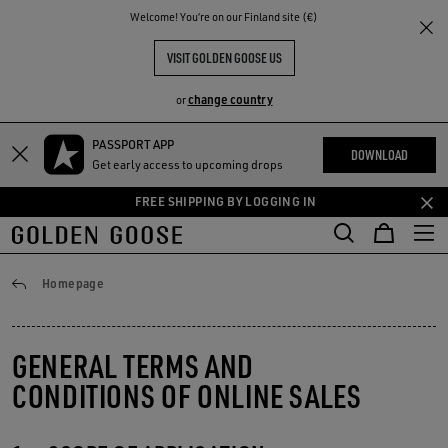
THE
Welcome! You‘re on our Finland site (€)
RIENCES
COMMUNITY
VISIT GOLDEN GOOSE US
change country
or
PASSPORT APP
Skip
Skip
DOWNLOAD
Get early access to upcoming drops
to
to
main
footer
FREE SHIPPING BY LOGGING IN
content
content
General conditions
Homepage
GENERAL TERMS AND
CONDITIONS OF ONLINE SALES