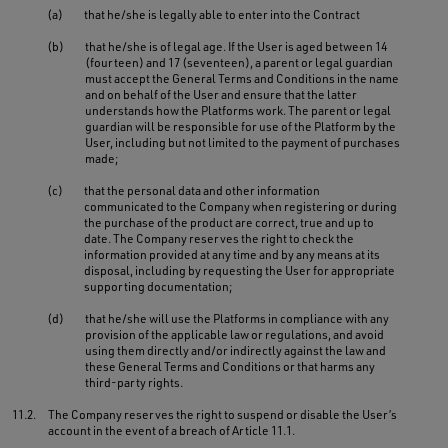
(a)
that he/she is legally able to enter into the Contract
(b)
that he/she is of legal age. If the User is aged between 14
(fourteen) and 17 (seventeen), a parent or legal guardian
must accept the General Terms and Conditions in the name
and on behalf of the User and ensure that the latter
understands how the Platforms work. The parent or legal
guardian will be responsible for use of the Platform by the
User, including but not limited to the payment of purchases
made;
(c)
that the personal data and other information
communicated to the Company when registering or during
the purchase of the product are correct, true and up to
date. The Company reserves the right to check the
information provided at any time and by any means at its
disposal, including by requesting the User for appropriate
supporting documentation;
(d)
that he/she will use the Platforms in compliance with any
provision of the applicable law or regulations, and avoid
using them directly and/or indirectly against the law and
these General Terms and Conditions or that harms any
third-party rights.
11.2.
The Company reserves the right to suspend or disable the User’s
account in the event of a breach of Article 11.1.