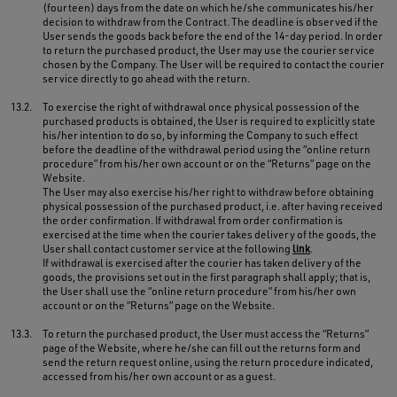
(fourteen) days from the date on which he/she communicates his/her
decision to withdraw from the Contract. The deadline is observed if the
User sends the goods back before the end of the 14-day period. In order
to return the purchased product, the User may use the courier service
chosen by the Company. The User will be required to contact the courier
service directly to go ahead with the return.
13.2.
To exercise the right of withdrawal once physical possession of the
purchased products is obtained, the User is required to explicitly state
his/her intention to do so, by informing the Company to such effect
before the deadline of the withdrawal period using the “online return
procedure” from his/her own account or on the “Returns” page on the
Website.
The User may also exercise his/her right to withdraw before obtaining
physical possession of the purchased product, i.e. after having received
the order confirmation. If withdrawal from order confirmation is
exercised at the time when the courier takes delivery of the goods, the
User shall contact customer service at the following
link
.
If withdrawal is exercised after the courier has taken delivery of the
goods, the provisions set out in the first paragraph shall apply; that is,
the User shall use the “online return procedure” from his/her own
account or on the “Returns” page on the Website.
13.3.
To return the purchased product, the User must access the “Returns”
page of the Website, where he/she can fill out the returns form and
send the return request online, using the return procedure indicated,
accessed from his/her own account or as a guest.