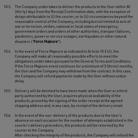
10.3.
The Company undertakes to deliver the products to the User within 30
(thirty) days from the Receipt Confirmation date, with the exception of
delays attributable to (i) the courier; or to (ii) circumstances beyond the
reasonable control of the Company, including but not limited to acts of
war or terrorism, strikes, national or local states of emergency,
government orders and orders of other authorities, transport failures,
pandemics, power or service outages, earthquakes or other natural
Force Majeure
disasters (“
”).
10.4.
In the event of Force Majeure as indicated in Article 10.3 (ii), the
Company will make all reasonably possible efforts to meet the
obligations undertaken pursuant to the General Terms and Conditions.
If the Force Majeure event continues for a minimum of 3 (three) months,
the User and the Company may withdraw from the contract. In this case,
the Company will refund payments made by the User without undue
delay.
10.5.
Delivery will be deemed to have been made when the User or a third
party authorized by the User, acquires physical availability of the
products, proved by the signing of the order receipt at the agreed
shipping address and, in any case, by receipt of the delivery email.
10.6.
In the event of the non-delivery of the products due to the User’s
absence on each occasion for the number of attempts established in the
courier’s delivery procedure, the products will be returned by the
courier to the Company.
After checking the integrity of the products, the Company will refund the