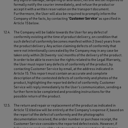
formally notify the courier immediately, and refuse the product or
accept it with a written reservation on the transport document.
Furthermore, the User will also be required to promptly inform the
Customer Service
Company of the facts, by contacting “
” as specified in
Article 15 below.
12.4.
The Company will be liable towards the User for any defect of
conformity existing at the time of product delivery, on condition that
such defect of conformity becomes manifest within 2 (two) years from
the product delivery. Any action claiming defects of conformity that
were not intentionally concealed by the Company may in any case be
taken only within 26 (twenty-six) months of the delivery of the product.
In order to be able to exercise the rights related to the Legal Warranty,
the User must report any defects of conformity of the product, by
contacting Customer Service by email, at the address indicated in
Article 15. This report must contain an accurate and complete
description of the contested defects of conformity and photos of the
product, highlighting the reported defect of conformity. Customer
Service will reply immediately to the User’s communication, sending a
further form to be completed and providing instructions for the
possible return of the product.
12.5.
The return and repair or replacement of the product as indicated in
Article 12.6 below will be entirely at the Company’s expense if, based on
the report of the defect of conformity and the photographic
documentation received, the order number or purchase receipt, the
Customer Service considers the reported defect exists. However, if