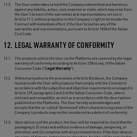
11.3.
The User undertakes to hold the Company indemnified and harmless
against any liability, action, cost, expense or claim, which may arise from
the User’s breach of the warranties and representations set out in
Article 11.1, without prejudice to the Company’s right to terminate the
Contract with immediate effect, if the User breaches any of the
warranties and representations, pursuant to Article 1456 of the Italian
Civil Code.
12.
LEGAL WARRANTY OF CONFORMITY
12.1.
The products sold to the User via the Platforms are covered by the legal
warranty of conformity according to Articles 128 et seq. of the Italian
Legal Warranty
Consumer Code ("
”).
12.2.
Without prejudice to the provisions of Article 8.6 above, the Company
must provide the User with products that comply with the Contract in
accordance with the subjective and objective requirements envisaged in
Article 129, paragraphs 2 and 3 of the Italian Consumer Code, where
relevant and compatible, as well as in accordance with the descriptions
published on the Platforms. The User hereby acknowledges and
accepts that the so-called “
distressed
” effect characterizing some of the
Company’s products may not be considered as a defect of conformity.
12.3.
Upon delivery of the product, the User will be required to check that the
packaging is (i) intact and without evidence of damage, tampering, or
alteration, and (ii) complete with all purchased items. If the User detects
any signs of damage, tampering or alteration, he/she will be required to