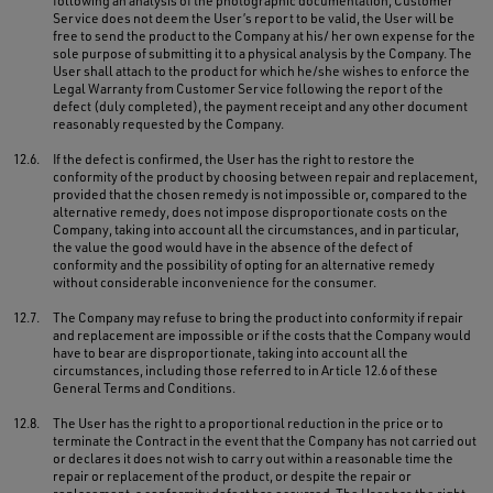
following an analysis of the photographic documentation, Customer
Service does not deem the User’s report to be valid, the User will be
free to send the product to the Company at his/ her own expense for the
sole purpose of submitting it to a physical analysis by the Company. The
User shall attach to the product for which he/she wishes to enforce the
Legal Warranty from Customer Service following the report of the
defect (duly completed), the payment receipt and any other document
reasonably requested by the Company.
12.6.
If the defect is confirmed, the User has the right to restore the
conformity of the product by choosing between repair and replacement,
provided that the chosen remedy is not impossible or, compared to the
alternative remedy, does not impose disproportionate costs on the
Company, taking into account all the circumstances, and in particular,
the value the good would have in the absence of the defect of
conformity and the possibility of opting for an alternative remedy
without considerable inconvenience for the consumer.
12.7.
The Company may refuse to bring the product into conformity if repair
and replacement are impossible or if the costs that the Company would
have to bear are disproportionate, taking into account all the
circumstances, including those referred to in Article 12.6 of these
General Terms and Conditions.
12.8.
The User has the right to a proportional reduction in the price or to
terminate the Contract in the event that the Company has not carried out
or declares it does not wish to carry out within a reasonable time the
repair or replacement of the product, or despite the repair or