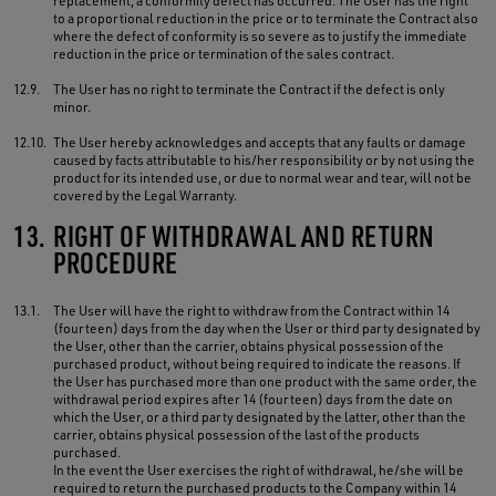
replacement, a conformity defect has occurred. The User has the right
to a proportional reduction in the price or to terminate the Contract also
where the defect of conformity is so severe as to justify the immediate
reduction in the price or termination of the sales contract.
12.9.
The User has no right to terminate the Contract if the defect is only
minor.
12.10.
The User hereby acknowledges and accepts that any faults or damage
caused by facts attributable to his/her responsibility or by not using the
product for its intended use, or due to normal wear and tear, will not be
covered by the Legal Warranty.
13.
RIGHT OF WITHDRAWAL AND RETURN
PROCEDURE
13.1.
The User will have the right to withdraw from the Contract within 14
(fourteen) days from the day when the User or third party designated by
the User, other than the carrier, obtains physical possession of the
purchased product, without being required to indicate the reasons. If
the User has purchased more than one product with the same order, the
withdrawal period expires after 14 (fourteen) days from the date on
which the User, or a third party designated by the latter, other than the
carrier, obtains physical possession of the last of the products
purchased.
In the event the User exercises the right of withdrawal, he/she will be
required to return the purchased products to the Company within 14