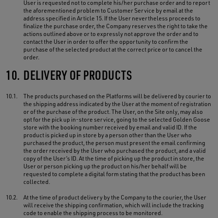
User is requested not to complete his/her purchase order and to report
the aforementioned problem to Customer Service by email at the
address specified in Article 15. If the User nevertheless proceeds to
finalize the purchase order, the Company reserves the right to take the
actions outlined above or to expressly not approve the order and to
contact the User in order to offer the opportunity to confirm the
purchase of the selected product at the correct price or to cancel the
order.
10.
DELIVERY OF PRODUCTS
10.1.
The products purchased on the Platforms will be delivered by courier to
the shipping address indicated by the User at the moment of registration
or of the purchase of the product. The User, on the Site only, may also
opt for the pick up in-store service, going to the selected Golden Goose
store with the booking number received by email and valid ID. If the
product is picked up in store by a person other than the User who
purchased the product, the person must present the email confirming
the order received by the User who purchased the product, and a valid
copy of the User’s ID. At the time of picking up the product in store, the
User or person picking up the product on his/her behalf will be
requested to complete a digital form stating that the product has been
collected.
10.2.
At the time of product delivery by the Company to the courier, the User
will receive the shipping confirmation, which will include the tracking
code to enable the shipping process to be monitored.