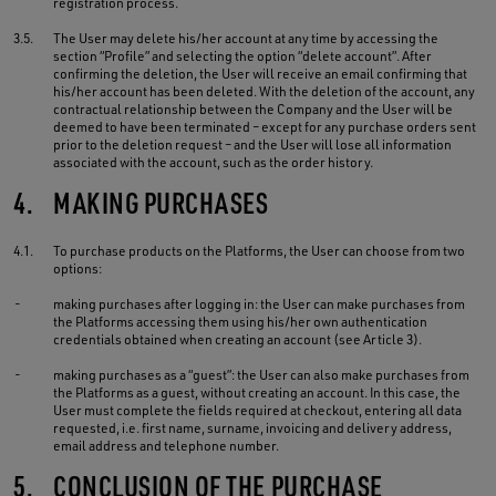
registration process.
3.5.
The User may delete his/her account at any time by accessing the
section “Profile” and selecting the option “delete account”. After
confirming the deletion, the User will receive an email confirming that
his/her account has been deleted. With the deletion of the account, any
contractual relationship between the Company and the User will be
deemed to have been terminated – except for any purchase orders sent
prior to the deletion request – and the User will lose all information
associated with the account, such as the order history.
4.
MAKING PURCHASES
4.1.
To purchase products on the Platforms, the User can choose from two
options:
-
making purchases after logging in: the User can make purchases from
the Platforms accessing them using his/her own authentication
credentials obtained when creating an account (see Article 3).
-
making purchases as a “guest”: the User can also make purchases from
the Platforms as a guest, without creating an account. In this case, the
User must complete the fields required at checkout, entering all data
requested, i.e. first name, surname, invoicing and delivery address,
email address and telephone number.
5.
CONCLUSION OF THE PURCHASE