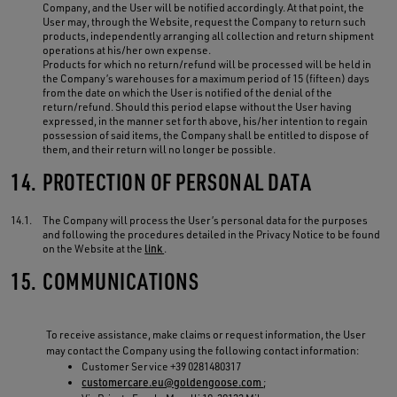
Company, and the User will be notified accordingly. At that point, the
User may, through the Website, request the Company to return such
products, independently arranging all collection and return shipment
operations at his/her own expense.
Products for which no return/refund will be processed will be held in
the Company’s warehouses for a maximum period of 15 (fifteen) days
from the date on which the User is notified of the denial of the
return/refund. Should this period elapse without the User having
expressed, in the manner set forth above, his/her intention to regain
possession of said items, the Company shall be entitled to dispose of
them, and their return will no longer be possible.
14.
PROTECTION OF PERSONAL DATA
14.1.
The Company will process the User’s personal data for the purposes
and following the procedures detailed in the Privacy Notice to be found
on the Website at the
link
.
15.
COMMUNICATIONS
To receive assistance, make claims or request information, the User
may contact the Company using the following contact information:
Customer Service +39 0281480317
customercare.eu@goldengoose.com
;