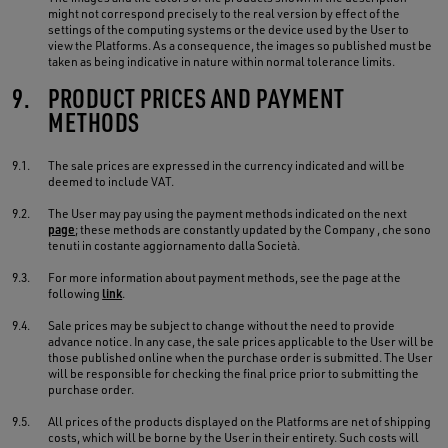
might not correspond precisely to the real version by effect of the
settings of the computing systems or the device used by the User to
view the Platforms. As a consequence, the images so published must be
taken as being indicative in nature within normal tolerance limits.
9.
PRODUCT PRICES AND PAYMENT
METHODS
9.1.
The sale prices are expressed in the currency indicated and will be
deemed to include VAT.
9.2.
The User may pay using the payment methods indicated on the next
page
; these methods are constantly updated by the Company , che sono
tenuti in costante aggiornamento dalla Società.
9.3.
For more information about payment methods, see the page at the
following
link
.
9.4.
Sale prices may be subject to change without the need to provide
advance notice. In any case, the sale prices applicable to the User will be
those published online when the purchase order is submitted. The User
will be responsible for checking the final price prior to submitting the
purchase order.
9.5.
All prices of the products displayed on the Platforms are net of shipping
costs, which will be borne by the User in their entirety. Such costs will