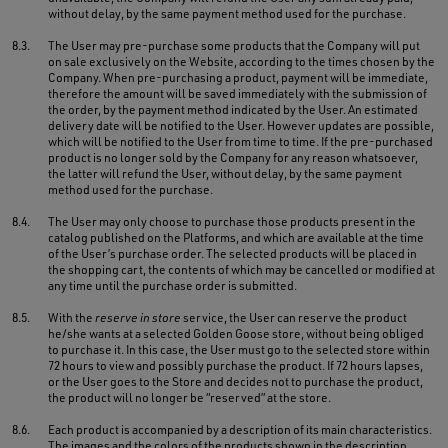
without delay, by the same payment method used for the purchase.
8.3.
The User may pre-purchase some products that the Company will put
on sale exclusively on the Website, according to the times chosen by the
Company. When pre-purchasing a product, payment will be immediate,
therefore the amount will be saved immediately with the submission of
the order, by the payment method indicated by the User. An estimated
delivery date will be notified to the User. However updates are possible,
which will be notified to the User from time to time. If the pre-purchased
product is no longer sold by the Company for any reason whatsoever,
the latter will refund the User, without delay, by the same payment
method used for the purchase.
8.4.
The User may only choose to purchase those products present in the
catalog published on the Platforms, and which are available at the time
of the User’s purchase order. The selected products will be placed in
the shopping cart, the contents of which may be cancelled or modified at
any time until the purchase order is submitted.
8.5.
With the
reserve in store
service, the User can reserve the product
he/she wants at a selected Golden Goose store, without being obliged
to purchase it. In this case, the User must go to the selected store within
72 hours to view and possibly purchase the product. If 72 hours lapses,
or the User goes to the Store and decides not to purchase the product,
the product will no longer be “reserved” at the store.
8.6.
Each product is accompanied by a description of its main characteristics.
The images and the colors of the products shown in the description