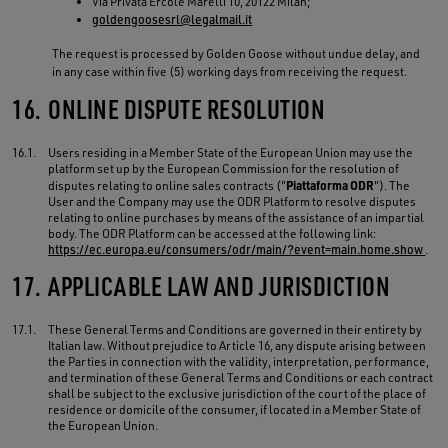
Via Privata Ercole Marelli 10, 20122 Milan;
goldengoosesrl@legalmail.it
The request is processed by Golden Goose without undue delay, and
in any case within five (5) working days from receiving the request.
16.
ONLINE DISPUTE RESOLUTION
16.1.
Users residing in a Member State of the European Union may use the
platform set up by the European Commission for the resolution of
Piattaforma ODR
disputes relating to online sales contracts ("
"). The
User and the Company may use the ODR Platform to resolve disputes
relating to online purchases by means of the assistance of an impartial
body. The ODR Platform can be accessed at the following link:
https://ec.europa.eu/consumers/odr/main/?event=main.home.show
.
17.
APPLICABLE LAW AND JURISDICTION
17.1.
These General Terms and Conditions are governed in their entirety by
Italian law. Without prejudice to Article 16, any dispute arising between
the Parties in connection with the validity, interpretation, performance,
and termination of these General Terms and Conditions or each contract
shall be subject to the exclusive jurisdiction of the court of the place of
residence or domicile of the consumer, if located in a Member State of
the European Union.