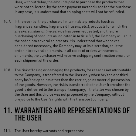
User, without delay, the amounts paid to purchase the products that
were not collected, by the same payment method used for the purchase.
In any case, it is understood that shipping costs will not be refunded.
10.7.
In the event of the purchase of inflammable products (such as
fragrances, candles, fragrance diffusers, etc.), products for which the
sneakers maker online service
has been requested, and the pre-
purchasing of products as indicated in Article 8.5, the Company will split
the order into several shipments. It is understood that whenever
considered necessary, the Company may, at its discretion, split the
order into several shipments. In all cases of orders with several
shipments, the purchaser will receive a shipping confirmation email for
each shipment of the order.
10.8.
The risk of losing or damaging the products, for reasons not attributable
to the Company, is transferred to the User only when he/she or a third
party he/she appoints other than the carrier, gains material possession
of the goods. However, the risk is transferred to the User from when the
good is delivered to the transport company, if the latter was chosen by
the User and this choice was not proposed by the Company, without
prejudice to the User’s rights with the transport company.
11.
WARRANTIES AND REPRESENTATIONS OF
THE USER
11.1.
The User hereby warrants and represents: