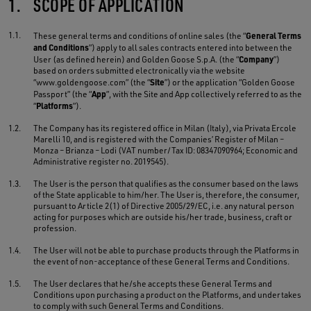
1.
SCOPE OF APPLICATION
1.1.
General Terms
These general terms and conditions of online sales (the “
and Conditions
”) apply to all sales contracts entered into between the
Company
User (as defined herein) and Golden Goose S.p.A. (the “
”)
based on orders submitted electronically via the website
Site
“www.goldengoose.com” (the “
”) or the application “Golden Goose
App
Passport” (the “
”, with the Site and App collectively referred to as the
Platforms
“
”).
1.2.
The Company has its registered office in Milan (Italy), via Privata Ercole
Marelli 10, and is registered with the Companies’ Register of Milan –
Monza – Brianza – Lodi (VAT number/Tax ID: 08347090964; Economic and
Administrative register no. 2019545).
1.3.
The User is the person that qualifies as the consumer based on the laws
of the State applicable to him/her. The User is, therefore, the consumer,
pursuant to Article 2(1) of Directive 2005/29/EC, i.e. any natural person
acting for purposes which are outside his/her trade, business, craft or
profession.
1.4.
The User will not be able to purchase products through the Platforms in
the event of non-acceptance of these General Terms and Conditions.
1.5.
The User declares that he/she accepts these General Terms and
Conditions upon purchasing a product on the Platforms, and undertakes
to comply with such General Terms and Conditions.