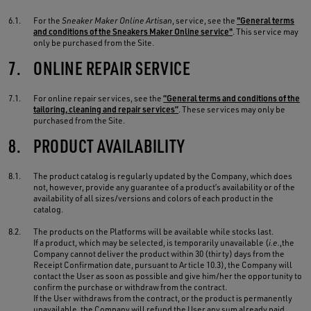
6.1.
For the
Sneaker Maker Online Artisan
, service, see the
"General terms
and conditions of the Sneakers Maker Online service"
. This service may
only be purchased from the Site.
7.
ONLINE REPAIR SERVICE
7.1.
For online repair services, see the
“General terms and conditions of the
tailoring, cleaning and repair services”
. These services may only be
purchased from the Site.
8.
PRODUCT AVAILABILITY
8.1.
The product catalog is regularly updated by the Company, which does
not, however, provide any guarantee of a product’s availability or of the
availability of all sizes/versions and colors of each product in the
catalog.
8.2.
The products on the Platforms will be available while stocks last.
If a product, which may be selected, is temporarily unavailable (
i.e.
,the
Company cannot deliver the product within 30 (thirty) days from the
Receipt Confirmation date, pursuant to Article 10.3), the Company will
contact the User as soon as possible and give him/her the opportunity to
confirm the purchase or withdraw from the contract.
If the User withdraws from the contract, or the product is permanently
unavailable, the Company will refund the User any sum already paid,