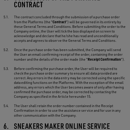
CONTRACT
5.1.
The contract concluded through the submission of a purchase order
Contract
from the Platforms (the "
") will be governed in its entirety by
these General Terms and Conditions. Before submitting the order to the
Company online, the User will tick the box displayed on screen to
acknowledge and declare that he/she has read and unconditionally
accepts and agrees to observe the General Terms and Conditions.
5.2.
Once the purchase order has been submitted, the Company will send
the User an email confirming receipt of the order, containing the order
Receipt Confirmation
number and the details of the order made (the "
").
5.3.
Before confirming the purchase order, the User will be required to
check the purchase order summary to ensure all data provided are
correct. Any errors in the data entry may be corrected using the specific
data editing functions on the Platforms. With the exception of the email
address, any errors which the User becomes aware of only after having
confirmed the purchase order, may be corrected by contacting the
Company as specified in the Article hereunder 15.
5.4.
The User shall retain the order number contained in the Receipt
Confirmation in order to use the assistance service and for use in any
other communication with the Company.
6.
SNEAKERS MAKER ONLINE SERVICE