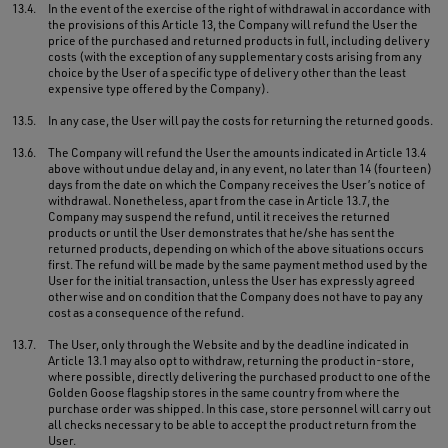
13.4.
In the event of the exercise of the right of withdrawal in accordance with
the provisions of this Article 13, the Company will refund the User the
price of the purchased and returned products in full, including delivery
costs (with the exception of any supplementary costs arising from any
choice by the User of a specific type of delivery other than the least
expensive type offered by the Company).
13.5.
In any case, the User will pay the costs for returning the returned goods.
13.6.
The Company will refund the User the amounts indicated in Article 13.4
above without undue delay and, in any event, no later than 14 (fourteen)
days from the date on which the Company receives the User’s notice of
withdrawal. Nonetheless, apart from the case in Article 13.7, the
Company may suspend the refund, until it receives the returned
products or until the User demonstrates that he/she has sent the
returned products, depending on which of the above situations occurs
first. The refund will be made by the same payment method used by the
User for the initial transaction, unless the User has expressly agreed
otherwise and on condition that the Company does not have to pay any
cost as a consequence of the refund.
13.7.
The User, only through the Website and by the deadline indicated in
Article 13.1 may also opt to withdraw, returning the product in-store,
where possible, directly delivering the purchased product to one of the
Golden Goose flagship stores in the same country from where the
purchase order was shipped. In this case, store personnel will carry out
all checks necessary to be able to accept the product return from the
User.