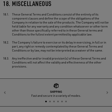
18.
MISCELLANEOUS
18.1.
These General Terms and Conditions consist of the entirety of its
component clauses and define the scope of the obligations of the
Company in relation to the sale of the products. The Company will not be
held liable for any warranty and any condition whatsoever or other term
other than those specifically referred to in these General terms and
Conditions to the fullest extent permitted by applicable law.
18.2.
The Company’s failure to exercise or its delay in exercising, in full or in
part, any right or remedy contemplated by these General Terms and
Conditions or by law, may not be interpreted as a waiver of the same.
18.3.
Any ineffective and/or invalid provision(s) of these General Terms and
Conditions will not affect the validity and effectiveness of the other
provisions.
SHIPPING
Previous
N
Fast and secure in a variety of modes.