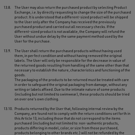
13.8.
The User may also return the purchased product by selecting Product
Exchange, i.e. by directly requesting to change the size of the purchased
product. It is understood that a different-sized product will be shipped
to the User only after the Company has received the previously
purchased product and carried out all necessary checks. If the
different-sized product is not available, the Company will refund the
User without undue delay by the same payment method used by the
User for the purchase.
13.9.
The User shall return the purchased products without having used
them, in perfect condition and without having removed the original
labels. The User will only be responsible for the decrease in value of
the returned goods resulting from handling of the same other than that
necessary to establish the nature, characteristics and functioning of the
goods.
The packaging of the products to be returned must be treated with care
in order to safeguard the original packaging from damage, without any
writing or labels affixed. Due to the intimate nature of some products
(including but not limited to swimwear), these products should be tried
on over one's own clothing.
13.10.
Products returned by the User that, following internal review by the
Company, are found not to comply with the return conditions set forth in
this Article 13, including those that do not correspond to the items
purchased (including but not limited to: non-authentic products,
products differing in model, color, or size from those purchased,
products belonging to other brands etc.) will not be refunded by the