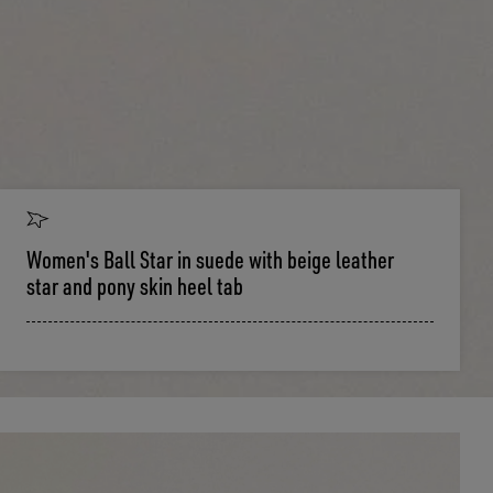
Women's Ball Star in suede with beige leather
star and pony skin heel tab