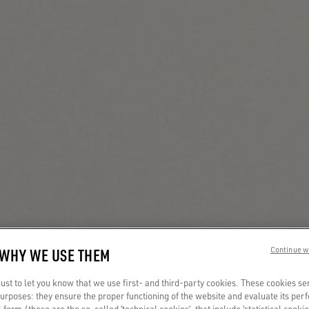
 WHY WE USE THEM
Continue w
st to let you know that we use first- and third-party cookies. These cookies se
 purposes: they ensure the proper functioning of the website and evaluate its pe
al form (these are the so-called ‘technical cookies’, that include ‘statistical cookie