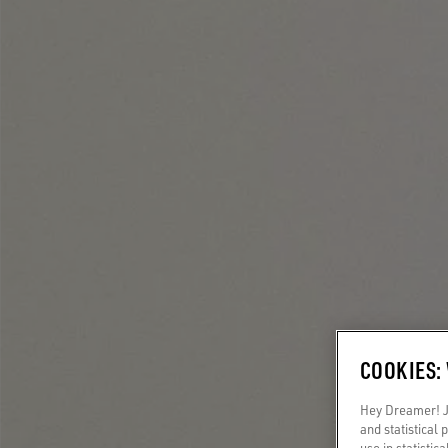
COOKIES:
Hey Dreamer! Ju
and statistical
use in statistic