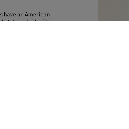
ers have an American
skateboard ride. This
es a beige leather star
ream laces add the
ut of fashion.