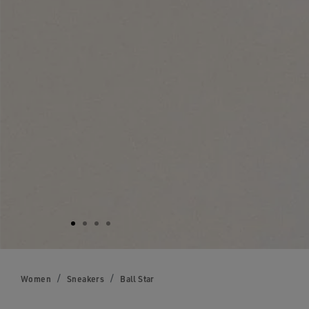
Women
Sneakers
Ball Star