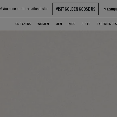
VISIT GOLDEN GOOSE US
 You‘re on our International site
change
or
SNEAKERS
WOMEN
MEN
KIDS
GIFTS
EXPERIENCES