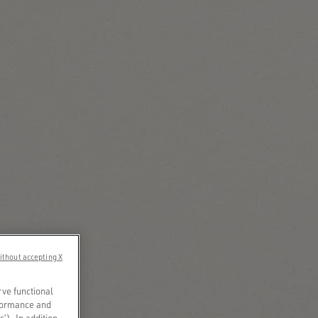
ithout accepting X
rve functional
rformance and
s’). In addition,