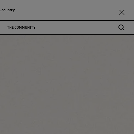
 country
THE COMMUNITY