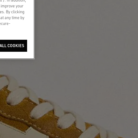
o improve your
es. By clicking
 at any time by
secure-
ALL COOKIES