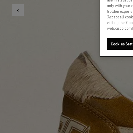
only with your 
Golden experien
‘Accept all cook
visiting the ‘Co
web.cisco.com]
Cookies Sett