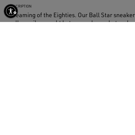
DESCRIPTION
Dreaming of the Eighties. Our Ball Star sneak
college vibe caught between a hoop shot and a 
model with a camel-colored suede upper featur
and a cream-colored pony skin heel tab. The c
finishing touch: beautiful things that never go o
DETAILS
Item No.
GWF00117.F007473.15776
Camel-colored suede upper
Beige leather star
Cream-colored pony skin heel tab
Cream-colored trim
Cream-colored laces
Vintage finish
Upper: 100% cow leather