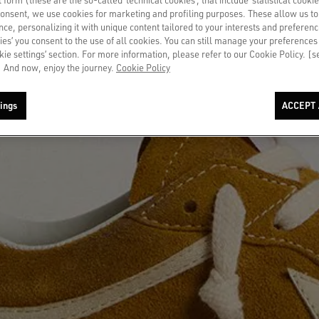
consent, we use cookies for marketing and profiling purposes. These allow us t
ce, personalizing it with unique content tailored to your interests and preferenc
ies’ you consent to the use of all cookies. You can still manage your preferences
okie settings’ section. For more information, please refer to our Cookie Policy. [
 And now, enjoy the journey.
Cookie Policy
ings
ACCEPT 