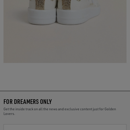
FOR DREAMERS ONLY
Get the inside track on all the news and exclusive content just for Golden
Lovers.