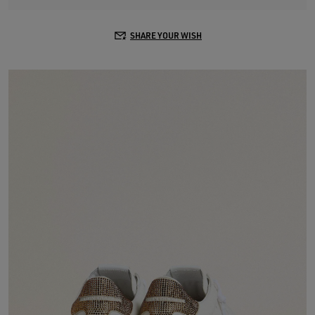
SHARE YOUR WISH