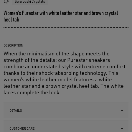
Swarovski Crystals
Women’s Purestar with white leather star and brown crystal
heel tab
DESCRIPTION
When the minimalism of the shape meets the
strength of the details: our Purestar sneakers
combine an understated style with extreme comfort
thanks to their shock-absorbing technology. This
women’s white leather model features a white
leather star and a brown crystal heel tab. The white
laces complete the look.
DETAILS
CUSTOMER CARE