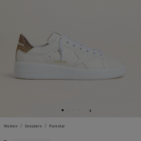
Women
Sneakers
Purestar