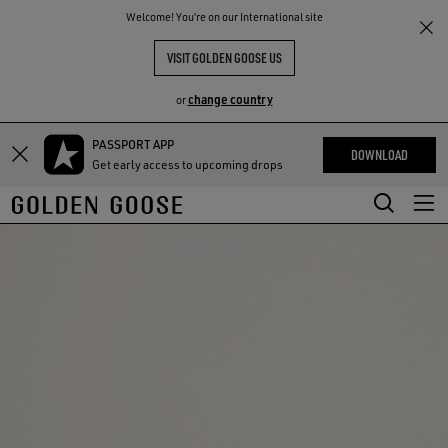
THE
Welcome! You‘re on our International site
RIENCES
COMMUNITY
VISIT GOLDEN GOOSE US
change country
or
PASSPORT APP
Skip
Skip
DOWNLOAD
Get early access to upcoming drops
to
to
main
footer
content
content