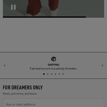
Pause
SHIPPING
Previous
N
Fast and secure in a variety of modes.
FOR DREAMERS ONLY
News, previews, and more.
Your e-mail address