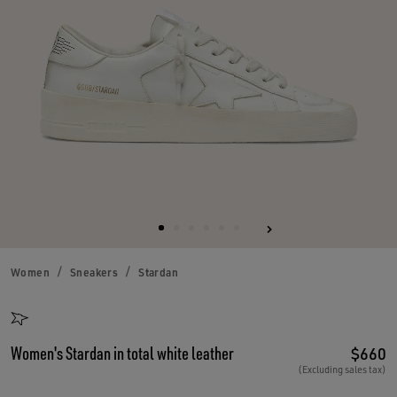
Women
Sneakers
Stardan
Women's Stardan in total white leather
$660
(Excluding sales tax)