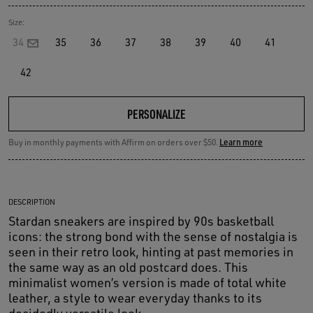
Size:
34
35
36
37
38
39
40
41
42
PERSONALIZE
Buy in monthly payments with Affirm on orders over $50.
Learn more
DESCRIPTION
Stardan sneakers are inspired by 90s basketball
icons: the strong bond with the sense of nostalgia is
seen in their retro look, hinting at past memories in
the same way as an old postcard does. This
minimalist women’s version is made of total white
leather, a style to wear everyday thanks to its