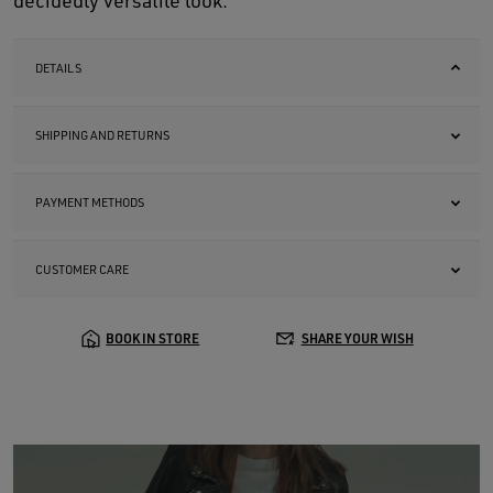
decidedly versatile look.
DETAILS
SHIPPING AND RETURNS
PAYMENT METHODS
CUSTOMER CARE
BOOK IN STORE
SHARE YOUR WISH