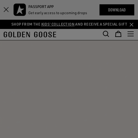
THE
PASSPORT APP
Skip
Skip
RIENCES
DOWNLOAD
COMMUNITY
Get early access to upcoming drops
to
to
main
footer
SHOP FROM THE
KIDS' COLLECTION
AND RECEIVE A SPECIAL GIFT
content
content