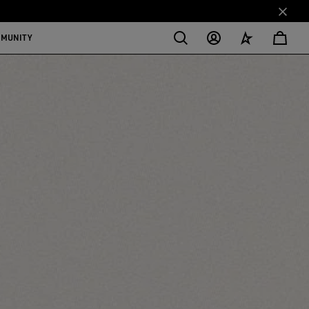
MMUNITY