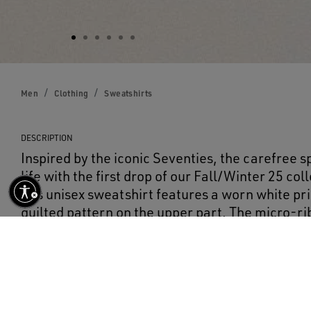
Men
Clothing
Sweatshirts
DESCRIPTION
Inspired by the iconic Seventies, the carefree sp
life with the first drop of our Fall/Winter 25 co
this unisex sweatshirt features a worn white pri
quilted pattern on the upper part. The micro-ri
on the neckline add the finishing touch.
DETAILS
Item No.
GUP02331.P002134.45177