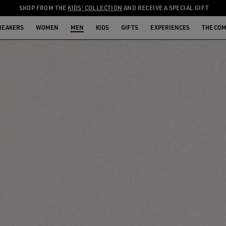
SHOP FROM THE
KIDS' COLLECTION
AND RECEIVE A SPECIAL GIFT
NEAKERS
WOMEN
MEN
KIDS
GIFTS
EXPERIENCES
THE CO