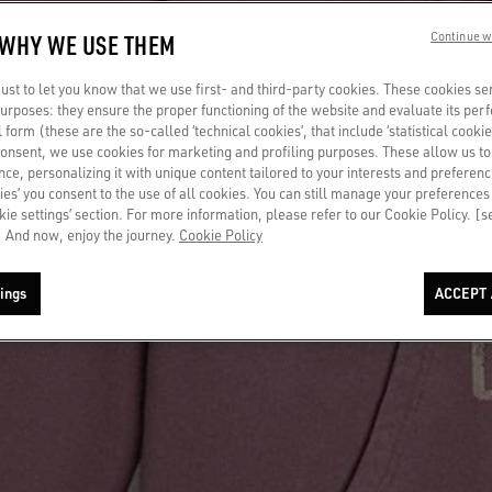
 WHY WE USE THEM
Continue w
st to let you know that we use first- and third-party cookies. These cookies se
 purposes: they ensure the proper functioning of the website and evaluate its pe
al form (these are the so-called ‘technical cookies’, that include ‘statistical cookie
consent, we use cookies for marketing and profiling purposes. These allow us t
ce, personalizing it with unique content tailored to your interests and preferenc
ies’ you consent to the use of all cookies. You can still manage your preferences
okie settings’ section. For more information, please refer to our Cookie Policy. [
 And now, enjoy the journey.
Cookie Policy
ings
ACCEPT 