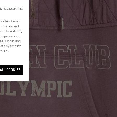
ithout accepting X
rve functional
rformance and
s’). In addition,
o improve your
es. By clicking
 at any time by
secure-
ALL COOKIES