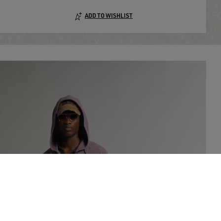
ADD TO WISHLIST