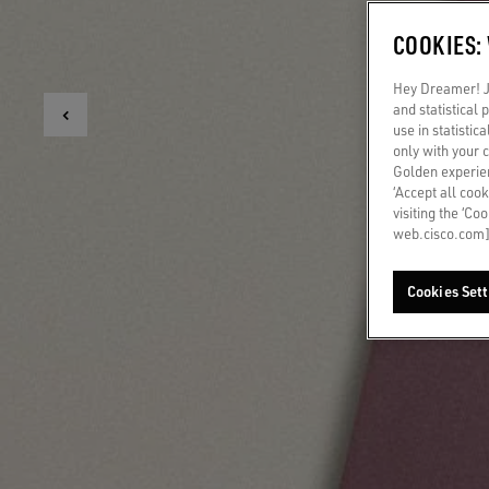
COOKIES:
Hey Dreamer! Ju
and statistical
use in statistic
only with your 
Golden experien
‘Accept all cook
visiting the ‘Co
web.cisco.com]
Cookies Sett