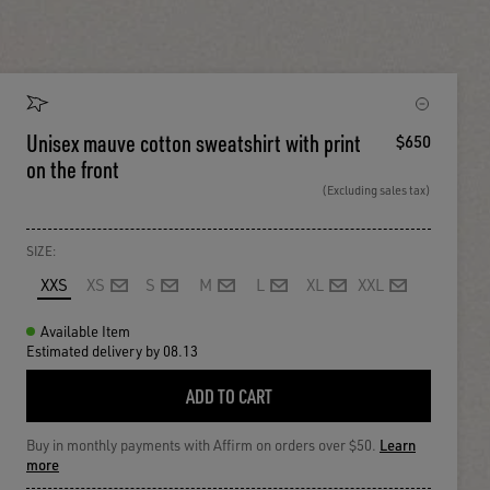
Unisex mauve cotton sweatshirt with print
$650
on the front
(Excluding sales tax)
SIZE:
XXS
XS
S
M
L
XL
XXL
Available Item
Estimated delivery by 08.13
ADD TO CART
Buy in monthly payments with Affirm on orders over $50.
Learn
more