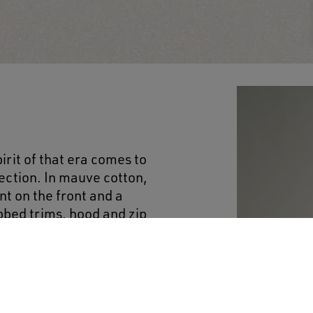
irit of that era comes to
llection. In mauve cotton,
nt on the front and a
bbed trims, hood and zip