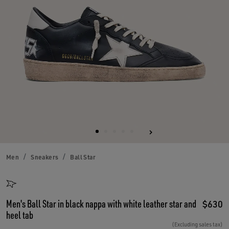
Men
Sneakers
Ball Star
Men's Ball Star in black nappa with white leather star and
$630
heel tab
(Excluding sales tax)