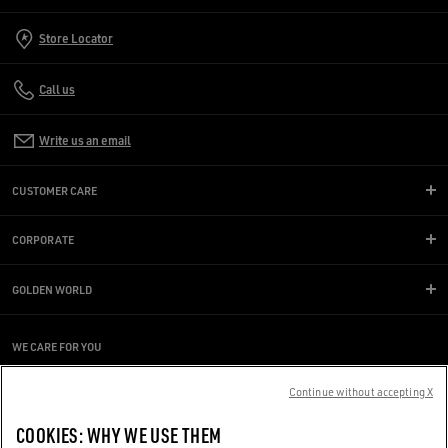
Store Locator
Call us
Write us an email
CUSTOMER CARE
CORPORATE
GOLDEN WORLD
WE CARE FOR YOU
Are you using a screen reader and you're having difficulty?
Get in touch
Continue without accepting X
COOKIES: WHY WE USE THEM