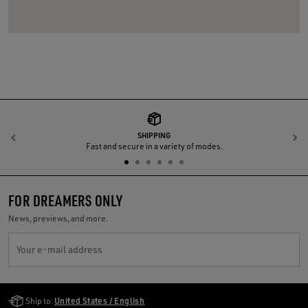
SHIPPING
Previous
N
Fast and secure in a variety of modes.
FOR DREAMERS ONLY
News, previews, and more.
Your e-mail address
Golden Goose Services
Ship to:
United States / English