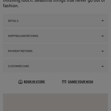
finishing touch: beautiful things that never go out of
fashion.
DETAILS
SHIPPING AND RETURNS
PAYMENT METHODS
CUSTOMER CARE
BOOK IN STORE
SHARE YOUR WISH