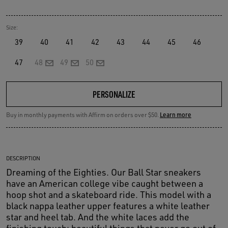
Size:
39
40
41
42
43
44
45
46
47
48
49
50
PERSONALIZE
Buy in monthly payments with Affirm on orders over $50.
Learn more
DESCRIPTION
Dreaming of the Eighties. Our Ball Star sneakers
have an American college vibe caught between a
hoop shot and a skateboard ride. This model with a
black nappa leather upper features a white leather
star and heel tab. And the white laces add the