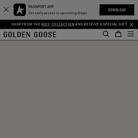
THE
PASSPORT APP
Skip
Skip
RIENCES
DOWNLOAD
COMMUNITY
Get early access to upcoming drops
to
to
main
footer
SHOP FROM THE
KIDS' COLLECTION
AND RECEIVE A SPECIAL GIFT
content
content