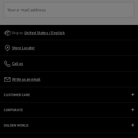
Your e-mail address
Golden Goose Services
Ship to:
United States / English
Store Locator
Call us
Write us an email
CUSTOMER CARE
CORPORATE
GOLDEN WORLD