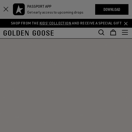
THE
PASSPORT APP
Skip
Skip
RIENCES
DOWNLOAD
COMMUNITY
Get early access to upcoming drops
to
to
main
footer
SHOP FROM THE
KIDS' COLLECTION
AND RECEIVE A SPECIAL GIFT
content
content