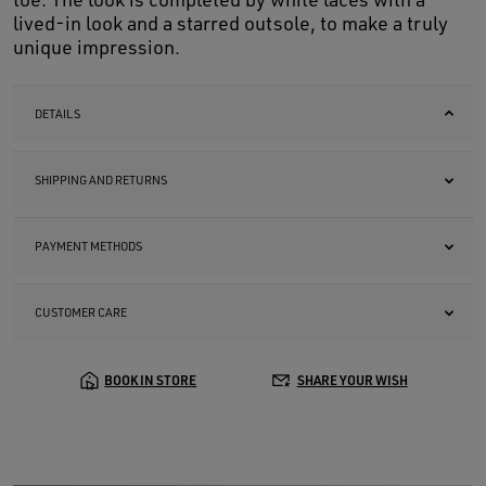
lived-in look and a starred outsole, to make a truly
unique impression.
DETAILS
SHIPPING AND RETURNS
PAYMENT METHODS
CUSTOMER CARE
BOOK IN STORE
SHARE YOUR WISH