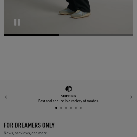
Pause
SHIPPING
Previous
N
Fast and secure in a variety of modes.
FOR DREAMERS ONLY
News, previews, and more.