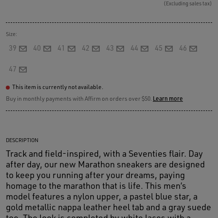
(Excluding sales tax)
Size:
39
40
41
42
43
44
45
46
47
This item is currently not available.
Buy in monthly payments with Affirm on orders over $50.
Learn more
DESCRIPTION
Track and field-inspired, with a Seventies flair. Day
after day, our new Marathon sneakers are designed
to keep you running after your dreams, paying
homage to the marathon that is life. This men’s
model features a nylon upper, a pastel blue star, a
gold metallic nappa leather heel tab and a gray suede
toe. The look is completed by white laces with a