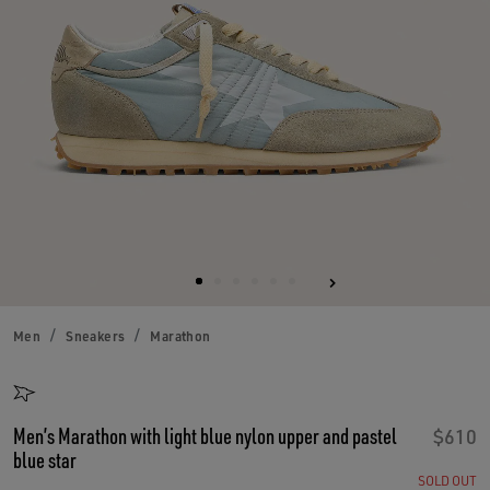
Men
Sneakers
Marathon
Men’s Marathon with light blue nylon upper and pastel
$610
blue star
SOLD OUT