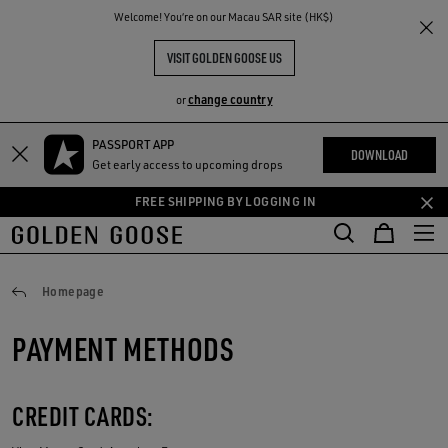
THE
Welcome! You‘re on our Macau SAR site (HK$)
RIENCES
COMMUNITY
VISIT GOLDEN GOOSE US
change country
or
PASSPORT APP
Skip
Skip
DOWNLOAD
Get early access to upcoming drops
to
to
main
footer
FREE SHIPPING BY LOGGING IN
content
content
Payments
Homepage
PAYMENT METHODS
CREDIT CARDS: