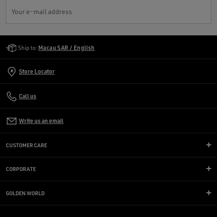
Your e-mail address
Golden Goose Services
Ship to:
Macau SAR / English
Store Locator
Call us
Write us an email
CUSTOMER CARE
CORPORATE
GOLDEN WORLD