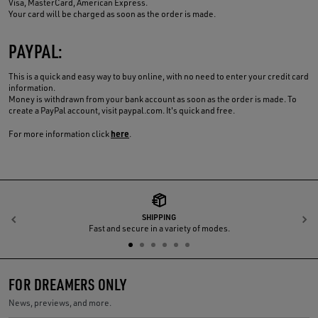
Visa, MasterCard, American Express.
Your card will be charged as soon as the order is made.
PAYPAL:
This is a quick and easy way to buy online, with no need to enter your credit card
information.
Money is withdrawn from your bank account as soon as the order is made. To
create a PayPal account, visit paypal.com. It's quick and free.
here
For more information click
.
SHIPPING
Previous
N
Fast and secure in a variety of modes.
FOR DREAMERS ONLY
News, previews, and more.