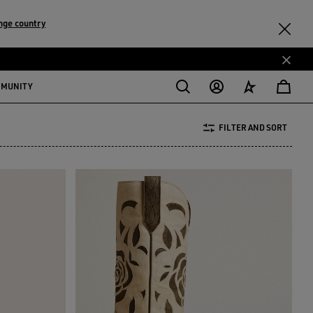
nge country
MMUNITY
FILTER AND SORT