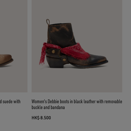
d suede with
Women's Debbie boots in black leather with removable
buckle and bandana
HK$ 8.500