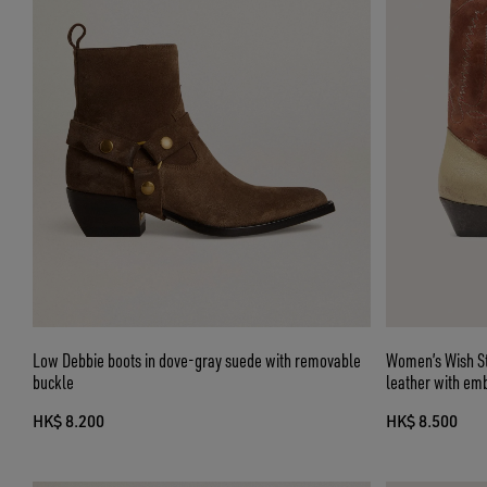
Low Debbie boots in dove-gray suede with removable
Women’s Wish St
buckle
leather with em
HK$ 8.200
HK$ 8.500