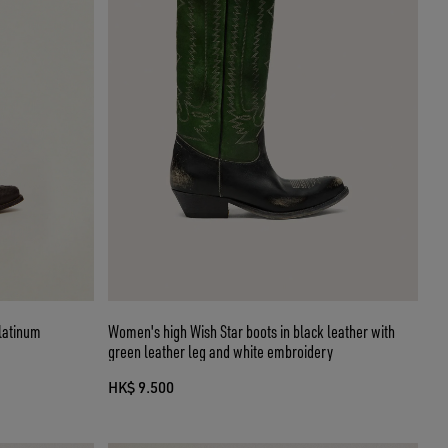
platinum
Women's high Wish Star boots in black leather with
green leather leg and white embroidery
HK$ 9.500