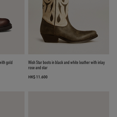
with gold
Wish Star boots in black and white leather with inlay
rose and star
HK$ 11.600