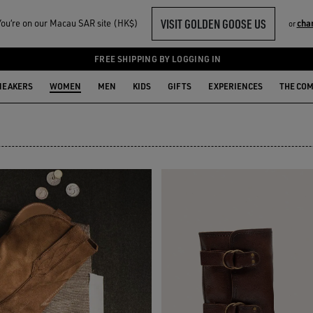
VISIT GOLDEN GOOSE US
ou‘re on our Macau SAR site (HK$)
cha
or
FREE SHIPPING BY LOGGING IN
NEAKERS
WOMEN
MEN
KIDS
GIFTS
EXPERIENCES
THE CO