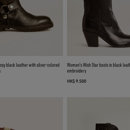
ossy black leather with silver-colored
Women's Wish Star boots in black leath
s
embroidery
HK$ 9.500