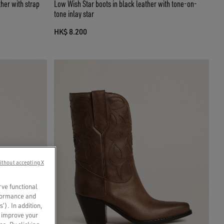
her with strap
Low Wish Star boots in black leather with tone-on-
tone inlay star
HK$ 8.200
ithout accepting X
rve functional
rformance and
s’). In addition,
o improve your