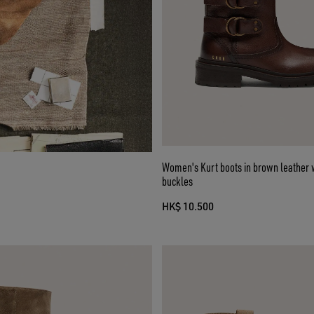
Women's Kurt boots in brown leather 
buckles
HK$ 10.500