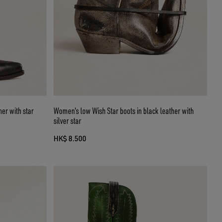
er with star
Women’s low Wish Star boots in black leather with
silver star
HK$ 8.500