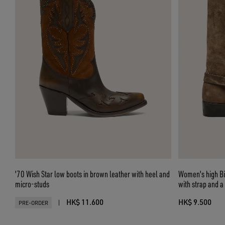
'70 Wish Star low boots in brown leather with heel and
Women's high Bi
micro-studs
with strap and a
HK$ 11.600
HK$ 9.500
|
PRE-ORDER