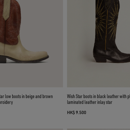
ar low boots in beige and brown
Wish Star boots in black leather with 
broidery
laminated leather inlay star
HK$ 9.500