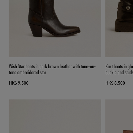
Wish Star boots in dark brown leather with tone-on-
Kurt boots in gl
tone embroidered star
buckle and stud
HK$ 9.500
HK$ 8.500