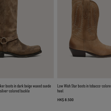
ker boots in dark beige waxed suede
Low Wish Star boots in tobacco-colore
 silver-colored buckle
heel
HK$ 8.500