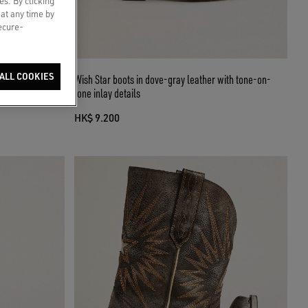
es. By clicking
 at any time by
secure-
ALL COOKIES
 buckle
Wish Star boots in dove-gray leather with tone-on-
tone inlay details
HK$ 9.200