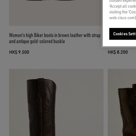
Golden experien
‘Accept all cook
visiting the ‘Co
web.cisco.com]
Cookies Sett
Women's high Biker boots in brown leather with strap
Low Wish Star b
and antique gold-colored buckle
tone embroidere
HK$ 9.500
HK$ 8.200