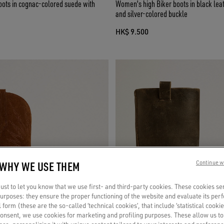
oots in cognac-colored suede with
Women's high Biker boots in black leat
and silver-colored buckle
HK$ 9.500
 WHY WE USE THEM
Continue w
st to let you know that we use first- and third-party cookies. These cookies se
 purposes: they ensure the proper functioning of the website and evaluate its pe
al form (these are the so-called ‘technical cookies’, that include ‘statistical cookie
consent, we use cookies for marketing and profiling purposes. These allow us t