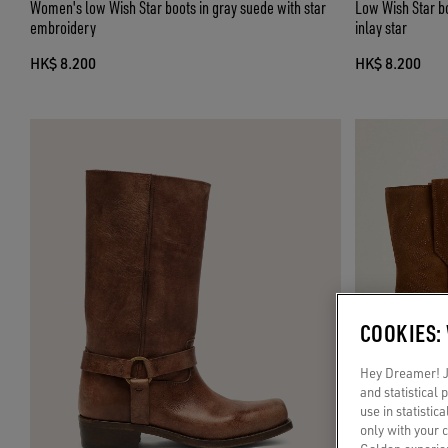
Women's low Wish Star boots in gray suede with star
Low Wish Star b
embroidery
inlay star
HK$ 8.200
HK$ 8.200
COOKIES:
Hey Dreamer! Ju
and statistical
use in statistic
only with your 