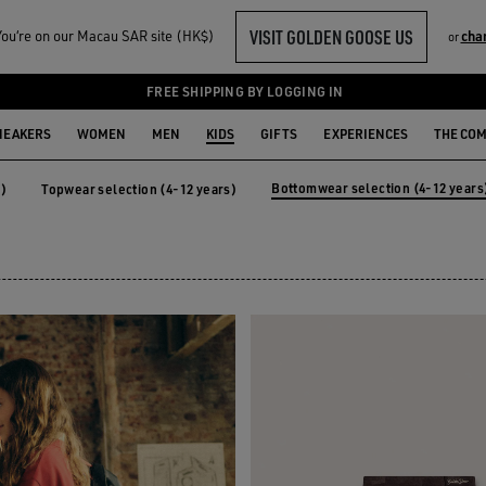
VISIT GOLDEN GOOSE US
ou‘re on our Macau SAR site (HK$)
cha
or
-12 YEARS)
FREE SHIPPING BY LOGGING IN
NEAKERS
WOMEN
MEN
KIDS
GIFTS
EXPERIENCES
THE CO
Bottomwear selection (4-12 years
s)
Topwear selection (4-12 years)
years)
Topwear selection (4-12 years)
Bottomwear selection (4-12