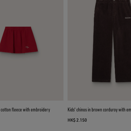
ed cotton fleece with embroidery
Kids' chinos in brown corduroy with e
HK$ 2.150