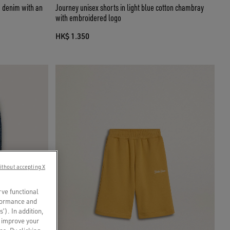
ue denim with an
Journey unisex shorts in light blue cotton chambray
with embroidered logo
HK$ 1.350
ithout accepting X
rve functional
rformance and
s’). In addition,
o improve your