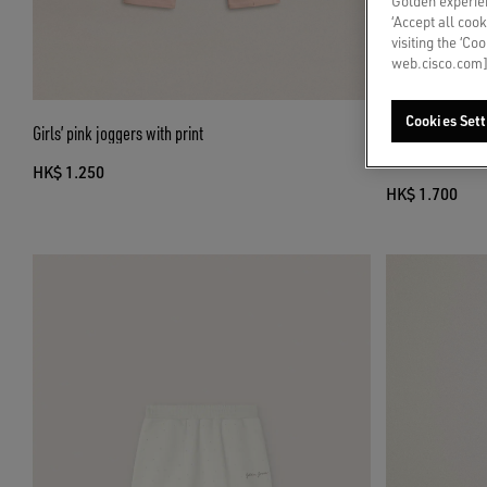
Golden experien
‘Accept all cook
visiting the ‘Co
web.cisco.com]
Cookies Sett
Girls’ pink joggers with print
Journey girls’ mi
green floral prin
HK$ 1.250
HK$ 1.700