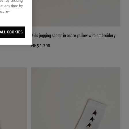
es. By clicking
 at any time by
secure-
ALL COOKIES
nim with gradient
Kids jogging shorts in ochre yellow with embroidery
HK$ 1.200