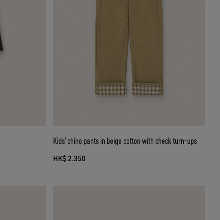
Kids’ chino pants in beige cotton with check turn-ups
HK$ 2.350