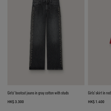
Girls' bootcut jeans in gray cotton with studs
Girls’ skirt in r
HK$ 3.300
HK$ 1.400