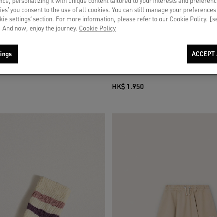
ce, personalizing it with unique content tailored to your interests and preferenc
ies’ you consent to the use of all cookies. You can still manage your preferences
okie settings’ section. For more information, please refer to our Cookie Policy. [
 And now, enjoy the journey.
Cookie Policy
ings
ACCEPT 
niskirt in white cotton canvas with
Journey girls’ bootcut jeans in blue de
t
rhinestones
HK$ 1.950