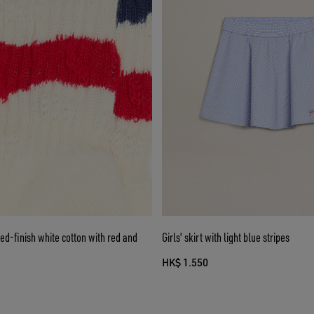
sed-finish white cotton with red and
Girls' skirt with light blue stripes
HK$ 1.550