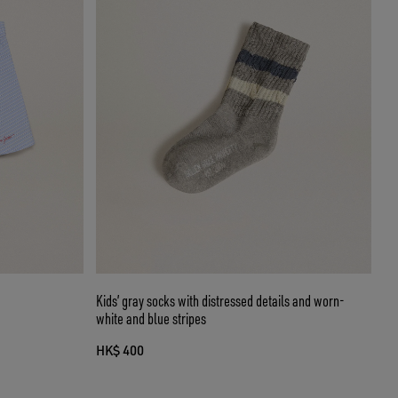
Kids’ gray socks with distressed details and worn-
white and blue stripes
HK$ 400