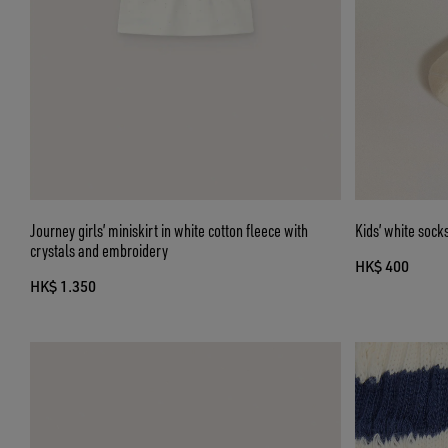
Journey girls’ miniskirt in white cotton fleece with
Kids’ white sock
crystals and embroidery
HK$ 400
HK$ 1.350