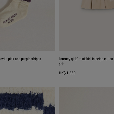
s with pink and purple stripes
Journey girls’ miniskirt in beige cotto
print
HK$ 1.350