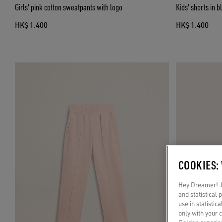
Girls' pink cotton sweatpants with logo
Kids' shorts in b
HK$ 1.400
HK$ 1.400
COOKIES:
Hey Dreamer! Ju
and statistical
use in statistic
only with your 