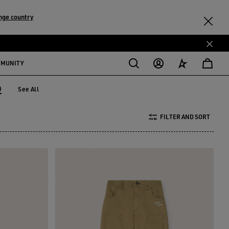
nge country
MMUNITY
)
See All
 years)
FILTER AND SORT