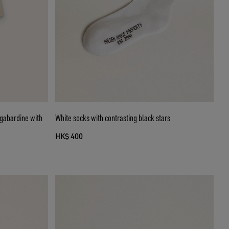
n gabardine with
White socks with contrasting black stars
HK$ 400