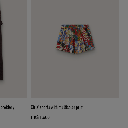
mbroidery
Girls’ shorts with multicolor print
HK$ 1.600