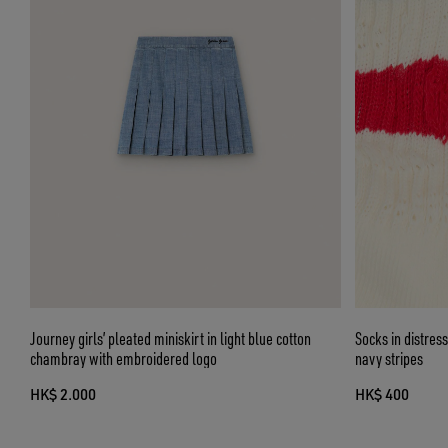
Journey girls’ pleated miniskirt in light blue cotton
Socks in distres
chambray with embroidered logo
navy stripes
HK$ 2.000
HK$ 400