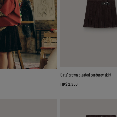
Girls’ brown pleated corduroy skirt
HK$ 2.350