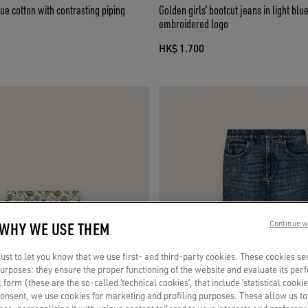
lue cotton with contrasting piping
Golden girls’ bootcut jeans in light bl
embroidered logo
HK$ 1.700
 WHY WE USE THEM
Continue w
st to let you know that we use first- and third-party cookies. These cookies se
 purposes: they ensure the proper functioning of the website and evaluate its pe
al form (these are the so-called ‘technical cookies’, that include ‘statistical cookie
consent, we use cookies for marketing and profiling purposes. These allow us t