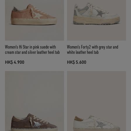
Women's Hi Star in pink suede with
Women’s Forty2 with grey star and
cream star and silver leather heel tab
white leather heel tab
HK$ 4.900
HK$ 5.600