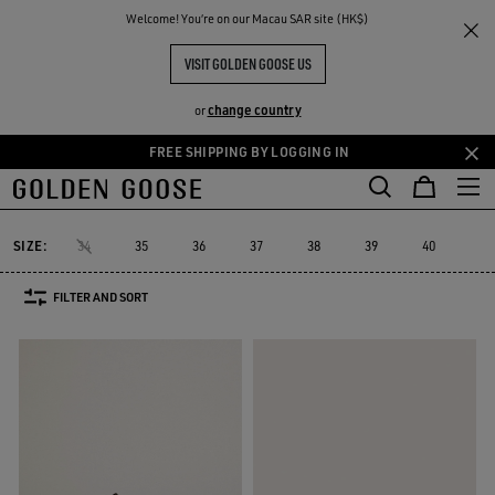
THE
Welcome! You‘re on our Macau SAR site (HK$)
Women
Sneakers
Platform
RIENCES
COMMUNITY
PLATFORM SNEAKERS
VISIT GOLDEN GOOSE US
40 PRODUCTS
change country
or
FREE SHIPPING BY LOGGING IN
Skip
Skip
Platform
RUNNING SNEAKERS
High-top Sneakers
See All
to
to
ers
Platform
RUNNING SNEAKERS
High-top Sneakers
main
footer
content
content
SIZE:
34
35
36
37
38
39
40
41
FILTER AND SORT