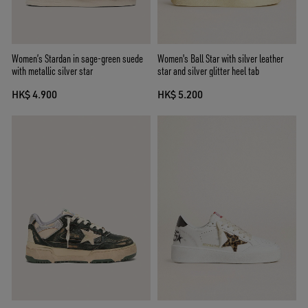
Women’s Stardan in sage-green suede
Women's Ball Star with silver leather
with metallic silver star
star and silver glitter heel tab
HK$ 4.900
HK$ 5.200