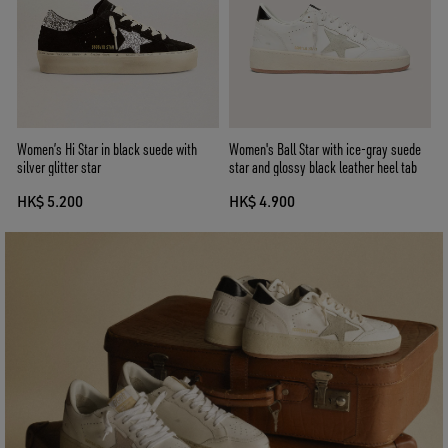
Women’s Hi Star in black suede with
Women's Ball Star with ice-gray suede
silver glitter star
star and glossy black leather heel tab
HK$ 5.200
HK$ 4.900