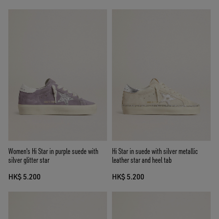
Women's Hi Star in purple suede with
Hi Star in suede with silver metallic
silver glitter star
leather star and heel tab
HK$ 5.200
HK$ 5.200