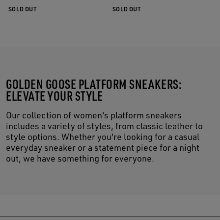
SOLD OUT
SOLD OUT
GOLDEN GOOSE PLATFORM SNEAKERS:
ELEVATE YOUR STYLE
Our collection of women's platform sneakers
includes a variety of styles, from classic leather to
style options. Whether you're looking for a casual
everyday sneaker or a statement piece for a night
out, we have something for everyone.