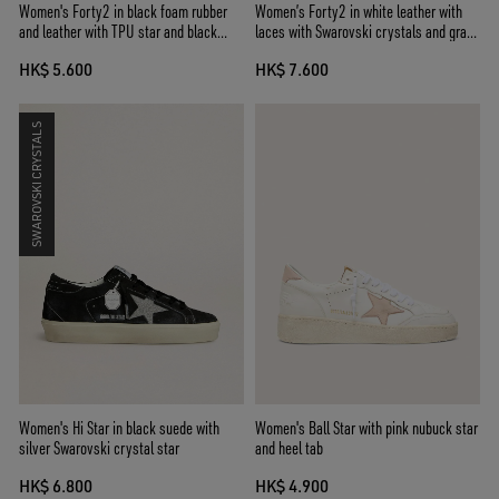
Women's Forty2 in black foam rubber
Women’s Forty2 in white leather with
and leather with TPU star and black
laces with Swarovski crystals and gray
leather heel tab
TPU star
HK$ 5.600
HK$ 7.600
SWAROVSKI CRYSTALS
Women's Hi Star in black suede with
Women's Ball Star with pink nubuck star
silver Swarovski crystal star
and heel tab
HK$ 6.800
HK$ 4.900