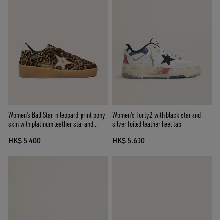
Women's Ball Star in leopard-print pony
Women's Forty2 with black star and
skin with platinum leather star and
silver foiled leather heel tab
white leather heel tab
HK$ 5.400
HK$ 5.600