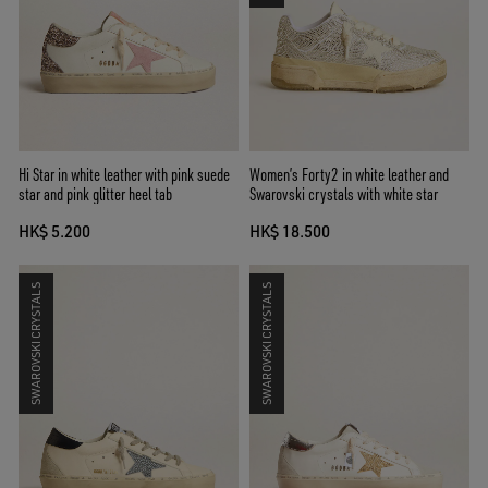
Hi Star in white leather with pink suede
Women’s Forty2 in white leather and
star and pink glitter heel tab
Swarovski crystals with white star
HK$ 5.200
HK$ 18.500
SWAROVSKI CRYSTALS
SWAROVSKI CRYSTALS