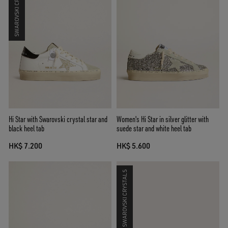
SWAROVSKI CRYSTALS
Hi Star with Swarovski crystal star and
Women's Hi Star in silver glitter with
black heel tab
suede star and white heel tab
HK$ 7.200
HK$ 5.600
SWAROVSKI CRYSTALS