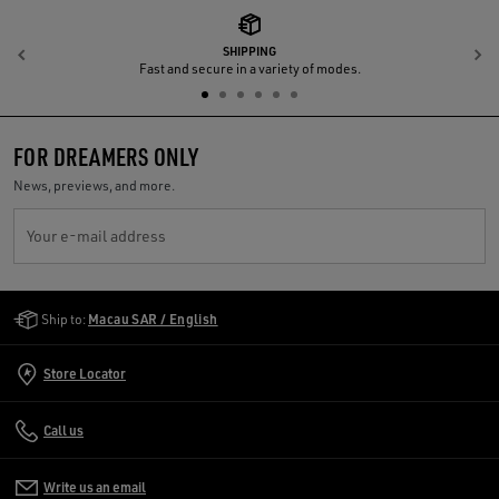
SHIPPING
Previous
N
Fast and secure in a variety of modes.
FOR DREAMERS ONLY
News, previews, and more.
Your e-mail address
Golden Goose Services
Ship to:
Macau SAR / English
Store Locator
Call us
Write us an email