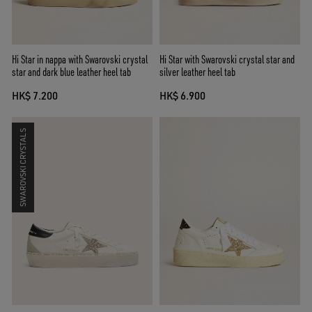
Hi Star in nappa with Swarovski crystal
Hi Star with Swarovski crystal star and
star and dark blue leather heel tab
silver leather heel tab
HK$ 7.200
HK$ 6.900
SWAROVSKI CRYSTALS