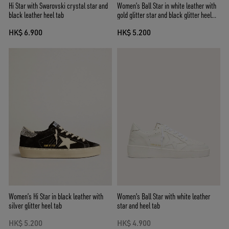
Hi Star with Swarovski crystal star and
Women’s Ball Star in white leather with
black leather heel tab
gold glitter star and black glitter heel
tab
HK$ 6.900
HK$ 5.200
Women’s Hi Star in black leather with
Women's Ball Star with white leather
silver glitter heel tab
star and heel tab
HK$ 5.200
HK$ 4.900