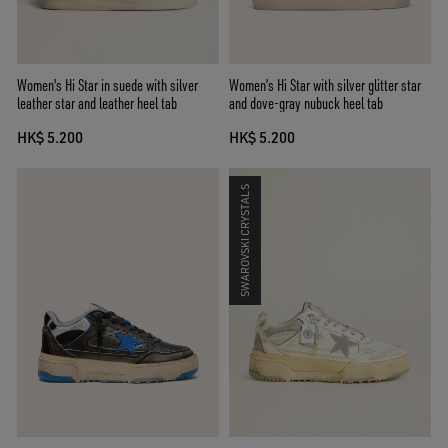
Women's Hi Star in suede with silver
Women’s Hi Star with silver glitter star
leather star and leather heel tab
and dove-gray nubuck heel tab
HK$ 5.200
HK$ 5.200
SWAROVSKI CRYSTALS