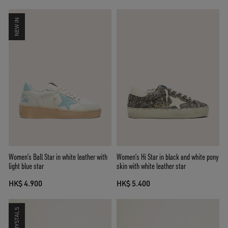
NEW IN
Women’s Ball Star in white leather with
Women’s Hi Star in black and white pony
light blue star
skin with white leather star
HK$ 4.900
HK$ 5.400