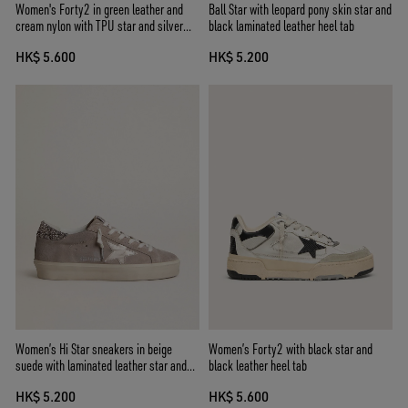
Women's Forty2 in green leather and
Ball Star with leopard pony skin star and
cream nylon with TPU star and silver
black laminated leather heel tab
leather heel tab
HK$ 5.600
HK$ 5.200
Women’s Hi Star sneakers in beige
Women’s Forty2 with black star and
suede with laminated leather star and
black leather heel tab
glitter heel tab
HK$ 5.200
HK$ 5.600