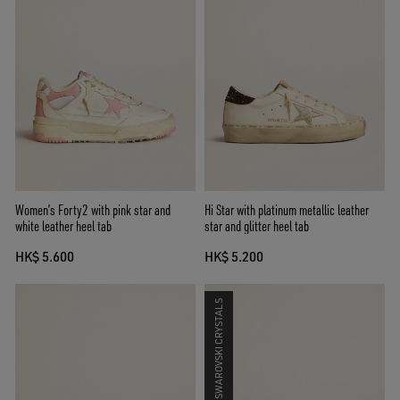
Women’s Forty2 with pink star and
Hi Star with platinum metallic leather
white leather heel tab
star and glitter heel tab
HK$ 5.600
HK$ 5.200
SWAROVSKI CRYSTALS