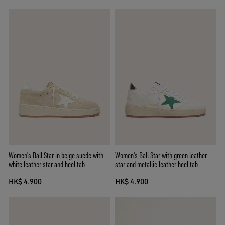
Women's Ball Star in beige suede with
Women's Ball Star with green leather
white leather star and heel tab
star and metallic leather heel tab
HK$ 4.900
HK$ 4.900