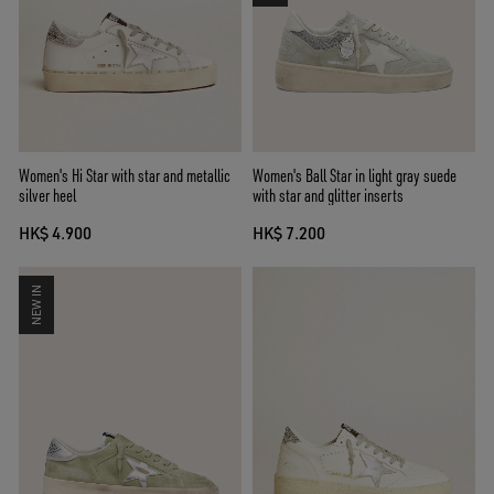
Women's Hi Star with star and metallic
Women's Ball Star in light gray suede
silver heel
with star and glitter inserts
HK$ 4.900
HK$ 7.200
NEW IN