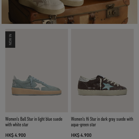
NEW IN
Women’s Ball Star in light blue suede
Women’s Hi Star in dark gray suede with
with white star
aqua-green star
HK$ 4.900
HK$ 4.900