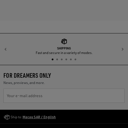
SHIPPING
Previous
N
Fast and secure in a variety of modes.
FOR DREAMERS ONLY
News, previews, and more.
Your e-mail address
Golden Goose Services
Ship to:
Macau SAR / English