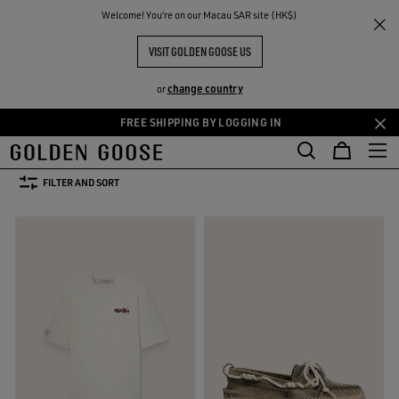
THE
Welcome! You‘re on our Macau SAR site (HK$)
Men
Clothing
Summer Selection
RIENCES
COMMUNITY
SUMMER SELECTION FOR HIM
VISIT GOLDEN GOOSE US
29 PRODUCTS
change country
or
FREE SHIPPING BY LOGGING IN
Skip
Skip
s
Leather Selection
Activewear
Summer Selection
See All
to
to
kets
Leather Selection
Activewear
Summer Selection
main
footer
FILTER AND SORT
content
content