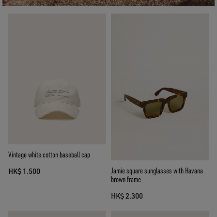
Vintage white cotton baseball cap
Jamie square sunglasses with Havana
HK$ 1.500
brown frame
HK$ 2.300