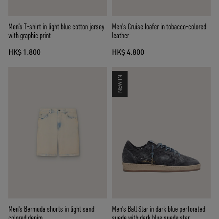
Men’s T-shirt in light blue cotton jersey
Men's Cruise loafer in tobacco-colored
with graphic print
leather
HK$ 1.800
HK$ 4.800
NEW IN
Men's Bermuda shorts in light sand-
Men's Ball Star in dark blue perforated
colored denim
suede with dark blue suede star