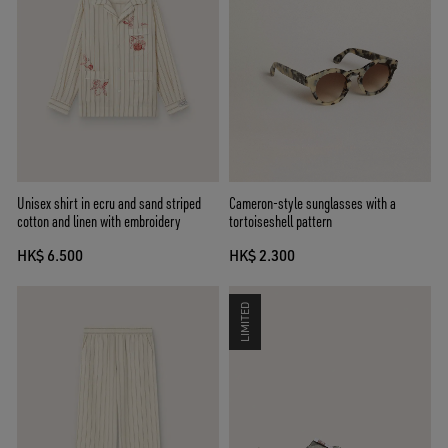
Unisex shirt in ecru and sand striped
Cameron-style sunglasses with a
cotton and linen with embroidery
tortoiseshell pattern
HK$ 6.500
HK$ 2.300
LIMITED