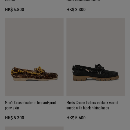
HK$ 4.800
HK$ 2.300
Men's Cruise loafer in leopard-print
Men's Cruise loafers in black waxed
pony skin
suede with black hiking laces
HK$ 5.300
HK$ 5.600