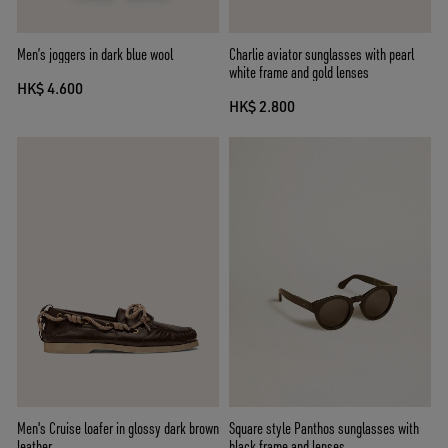
Men’s joggers in dark blue wool
Charlie aviator sunglasses with pearl
white frame and gold lenses
HK$ 4.600
HK$ 2.800
Men's Cruise loafer in glossy dark brown
Square style Panthos sunglasses with
leather
black frame and lenses