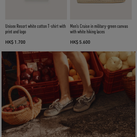
Unisex Resort white cotton T-shirt with
Men’s Cruise in military-green canvas
print and logo
with white hiking laces
HK$ 1.700
HK$ 5.600