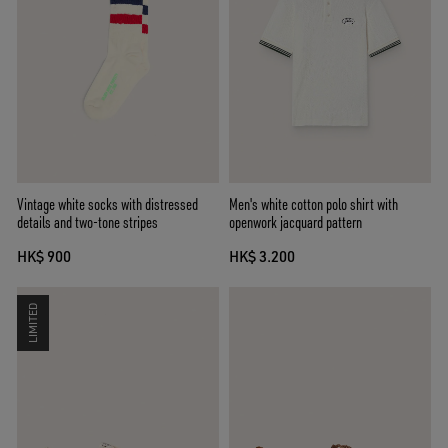
Vintage white socks with distressed
Men's white cotton polo shirt with
details and two-tone stripes
openwork jacquard pattern
HK$ 900
HK$ 3.200
LIMITED