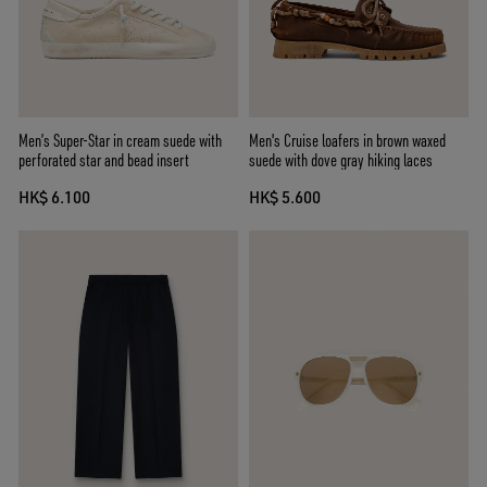
Men’s Super-Star in cream suede with
Men's Cruise loafers in brown waxed
perforated star and bead insert
suede with dove gray hiking laces
HK$ 6.100
HK$ 5.600