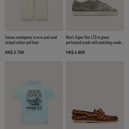
Unisex sweatpants in ecru and sand
Men's Super-Star LTD in green
striped cotton and linen
perforated suede with matching suede
star
HK$ 3.700
HK$ 4.800