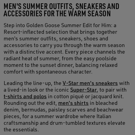
MEN'S SUMMER OUTFITS, SNEAKERS AND
ACCESSORIES FOR THE WARM SEASON
Step into Golden Goose Summer Edit for Him: a
Resort-inflected selection that brings together
men's summer outfits, sneakers, shoes and
accessories to carry you through the warm season
with a distinctive accent. Every piece channels the
radiant heat of summer, from the easy poolside
moment to the sunset dinner, balancing relaxed
comfort with spontaneous character.
Leading the line-up, the
V-Star men's sneakers
with
a lived-in look or the iconic
Super-Star
, to pair with
t-shirts and polos
in cotton piqué or jacquard knit.
Rounding out the edit,
men's shirts
in bleached
denim, bermudas, paisley scarves and beachwear
pieces, for a summer wardrobe where Italian
craftsmanship and drum-tumbled textures elevate
the essentials.