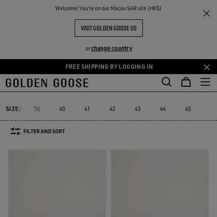
THE
Welcome! You‘re on our Macau SAR site (HK$)
Men
Sneakers
Starter
RIENCES
COMMUNITY
MEN'S STARTER
VISIT GOLDEN GOOSE US
4 PRODUCTS
change country
or
FREE SHIPPING BY LOGGING IN
Skip
Skip
Must-have
Sued
to
to
Starter
Lightstar
Space-Star
Sustainable
Must-have
Sue
Lightstar
Space-Star
Sustainable
Starter
main
footer
content
content
SIZE:
39
40
41
42
43
44
45
46
FILTER AND SORT