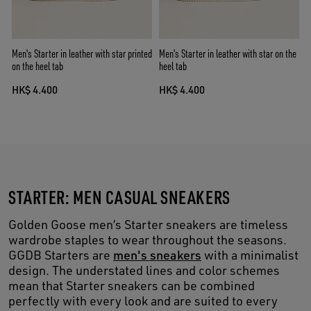
Men's Starter in leather with star printed
Men's Starter in leather with star on the
on the heel tab
heel tab
HK$ 4.400
HK$ 4.400
STARTER: MEN CASUAL SNEAKERS
Golden Goose men’s Starter sneakers are timeless
wardrobe staples to wear throughout the seasons.
GGDB Starters are
men's sneakers
with a minimalist
design. The understated lines and color schemes
mean that Starter sneakers can be combined
perfectly with every look and are suited to every