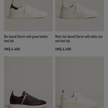
Bio-based Starter with green leather
Men’s bio-based Starter with white star
heel tab
and heel tab
HK$ 4.400
HK$ 4.400