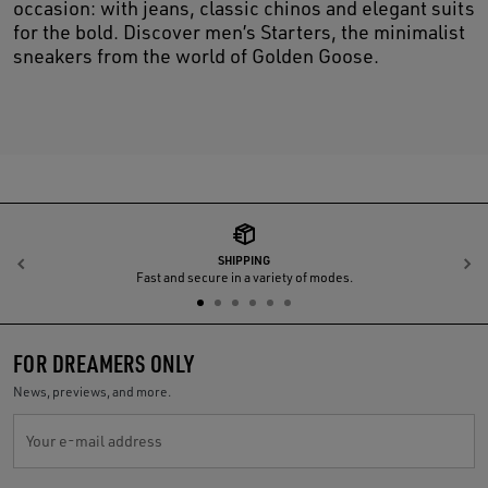
occasion: with jeans, classic chinos and elegant suits
for the bold. Discover men’s Starters, the minimalist
sneakers from the world of Golden Goose.
SHIPPING
Previous
N
Fast and secure in a variety of modes.
FOR DREAMERS ONLY
News, previews, and more.
Your e-mail address