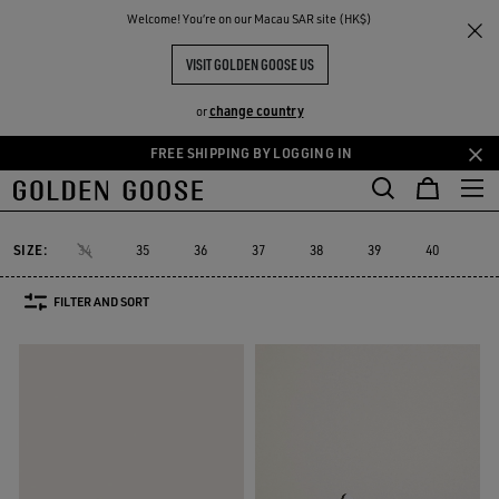
THE
Welcome! You‘re on our Macau SAR site (HK$)
Women
Sneakers
Forty2
RIENCES
COMMUNITY
WOMEN'S FORTY2
VISIT GOLDEN GOOSE US
8 PRODUCTS
change country
or
FREE SHIPPING BY LOGGING IN
Skip
Skip
to
to
Forty2
GGDB Classics
Lightstar
Space-Star
Starter
Susta
GGDB Classics
Lightstar
Space-Star
Starter
Sust
Forty2
main
footer
content
content
SIZE:
34
35
36
37
38
39
40
41
FILTER AND SORT