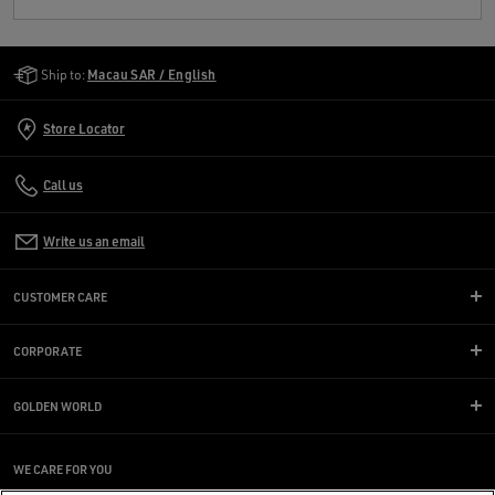
Golden Goose Services
Ship to:
Macau SAR / English
Store Locator
Call us
Write us an email
CUSTOMER CARE
CORPORATE
GOLDEN WORLD
WE CARE FOR YOU