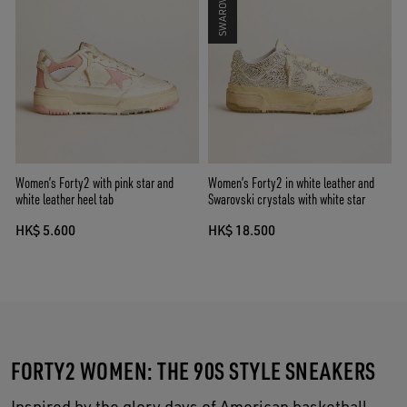
Women’s Forty2 with pink star and
Women’s Forty2 in white leather and
white leather heel tab
Swarovski crystals with white star
HK$ 5.600
HK$ 18.500
FORTY2 WOMEN: THE 90S STYLE SNEAKERS
Inspired by the glory days of American basketball,