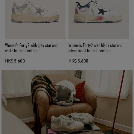
Women’s Forty2 with grey star and
Women's Forty2 with black star and
white leather heel tab
silver foiled leather heel tab
HK$ 5.600
HK$ 5.600