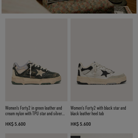
Women's Forty2 in green leather and
Women’s Forty2 with black star and
cream nylon with TPU star and silver
black leather heel tab
leather heel tab
HK$ 5.600
HK$ 5.600