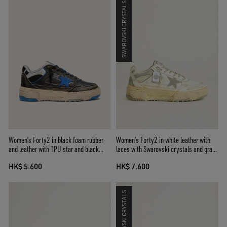
SWAROVSKI CRYSTALS
Women's Forty2 in black foam rubber
Women’s Forty2 in white leather with
and leather with TPU star and black
laces with Swarovski crystals and gray
leather heel tab
TPU star
HK$ 5.600
HK$ 7.600
SWAROVSKI CRYSTALS