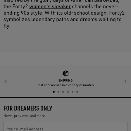
the Forty2
women's sneaker
channels the never-
ending 90s style. With its old-school design, Forty2
symbolizes legendary paths and dreams waiting to
fly.
SHIPPING
Previous
N
Fast and secure in a variety of modes.
FOR DREAMERS ONLY
News, previews, and more.
Your e-mail address