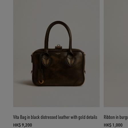
Vita Bag in black distressed leather with gold details
Ribbon in burgu
HK$ 9,200
HK$ 1,000