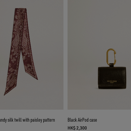
ndy silk twill with paisley pattern
Black AirPod case
HK$ 2,300