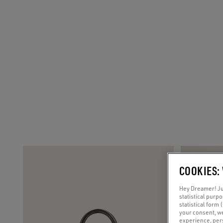
COOKIES:
Hey Dreamer! Jus
statistical purp
statistical form 
your consent, w
experience, pers