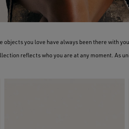
e objects you love have always been there with you
llection reflects who you are at any moment. As un