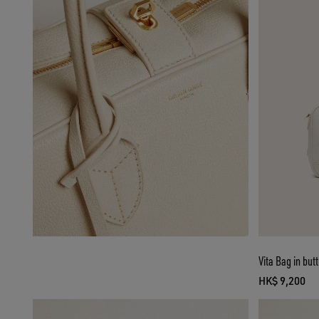
Vita Bag in but
HK$ 9,200
current pr