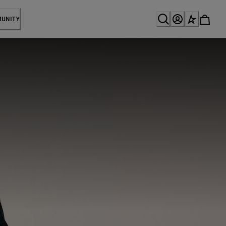
MUNITY