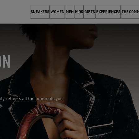
SNEAKERS
WOMEN
MEN
KIDS
GIFTS
EXPERIENCES
THE COM
ON
y reflects all the moments you
y.