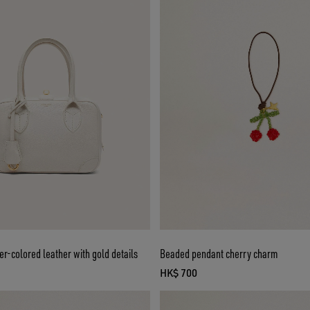
ter-colored leather with gold details
Beaded pendant cherry charm
HK$ 700
ice HK$ 9,200
current price HK$ 700