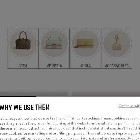
VITA
VENEZIA
GIOIA
ACCESSORIES
 WHY WE USE THEM
Continue wit
t to let you know that we use first- and third-party cookies. These cookies serve f
oses: they ensure the proper functioning of the website and evaluate its performance
(these are the so-called ‘technical cookies’, that include ‘statistical cookies’). In addit
e use cookies for marketing and profiling purposes. These allow us to improve your
onalizing it with unique content tailored to your interests and preferences. By clicki