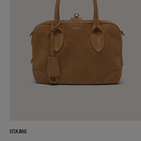
VITA BAG