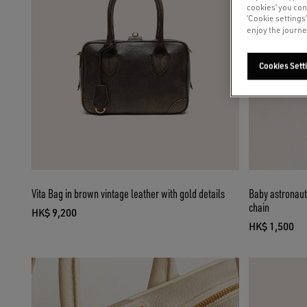
cookies’ you con
‘Cookie settings
enjoy the journe
Cookies Sett
Vita Bag in brown vintage leather with gold details
Baby astronaut
chain
HK$ 9,200
current price HK$ 9,200
HK$ 1,500
current pri