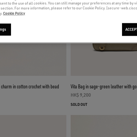
sent to the use of all cookies. You can still manage your preferences at any time by vi
’ section. For more information, please refer to our Cookie Policy. [secure-web.cis
Cookie Policy
y.
ings
ACCEP
 charm in cotton crochet with bead
Vita Bag in sage-green leather with go
HK$ 9,200
current price HK$ 9,200
ce HK$ 1,500
SOLD OUT