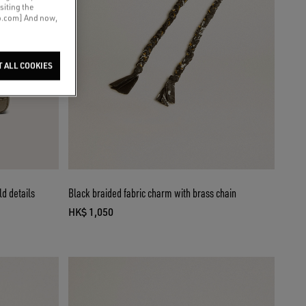
siting the
co.com] And now,
T ALL COOKIES
ld details
Black braided fabric charm with brass chain
HK$ 1,050
current price HK$ 1,050