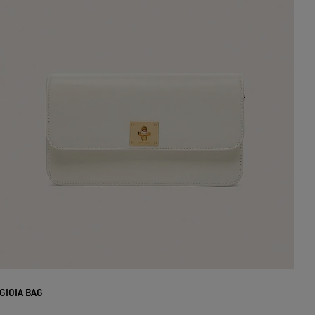
GIOIA BAG