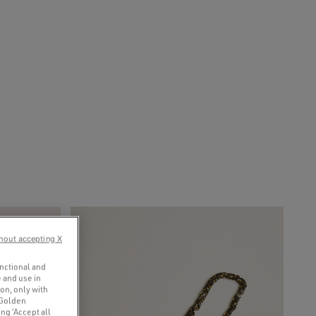
hout accepting X
unctional and
 and use in
ion, only with
 Golden
ng ‘Accept all