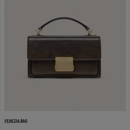
VENEZIA BAG