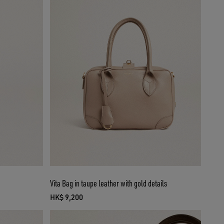
Vita Bag in taupe leather with gold details
HK$ 9,200
current price HK$ 9,200