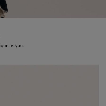
.
ique as you.