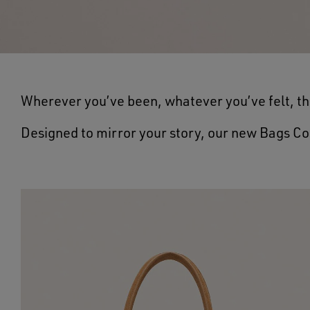
Wherever you’ve been, whatever you’ve felt, th
Designed to mirror your story, our new Bags Co