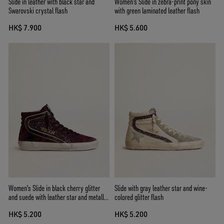
Slide in leather with black star and
Women's Slide in zebra-print pony skin
Swarovski crystal flash
with green laminated leather flash
HK$ 7.900
HK$ 5.600
Women's Slide in black cherry glitter
Slide with gray leather star and wine-
and suede with leather star and metallic
colored glitter flash
leather flash
HK$ 5.200
HK$ 5.200