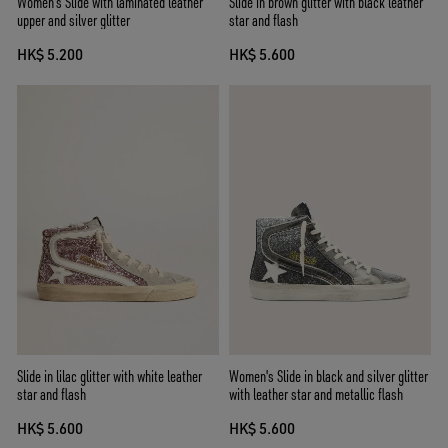
Women's Slide with laminated leather
Slide in brown glitter with black leather
upper and silver glitter
star and flash
HK$ 5.200
HK$ 5.600
Slide in lilac glitter with white leather
Women's Slide in black and silver glitter
star and flash
with leather star and metallic flash
HK$ 5.600
HK$ 5.600