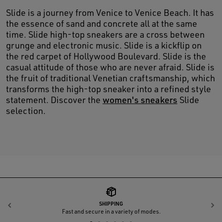
Slide is a journey from Venice to Venice Beach. It has
the essence of sand and concrete all at the same
time. Slide high-top sneakers are a cross between
grunge and electronic music. Slide is a kickflip on
the red carpet of Hollywood Boulevard. Slide is the
casual attitude of those who are never afraid. Slide is
the fruit of traditional Venetian craftsmanship, which
transforms the high-top sneaker into a refined style
statement. Discover the
women's sneakers
Slide
selection.
SHIPPING
Previous
N
Fast and secure in a variety of modes.