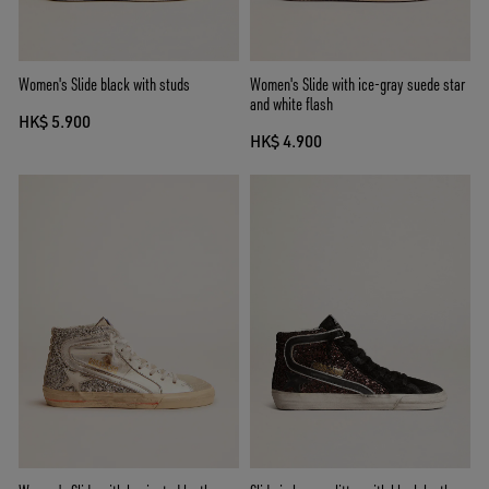
Women's Slide black with studs
Women's Slide with ice-gray suede star
and white flash
HK$ 5.900
HK$ 4.900