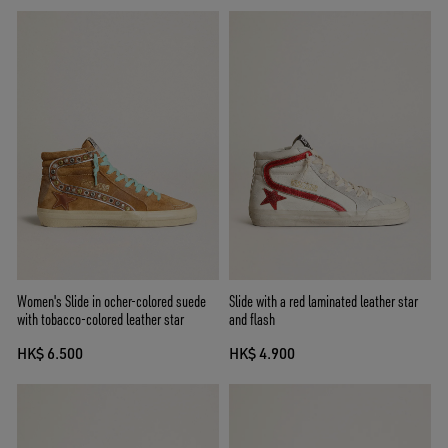
Women's Slide in ocher-colored suede
Slide with a red laminated leather star
with tobacco-colored leather star
and flash
HK$ 6.500
HK$ 4.900