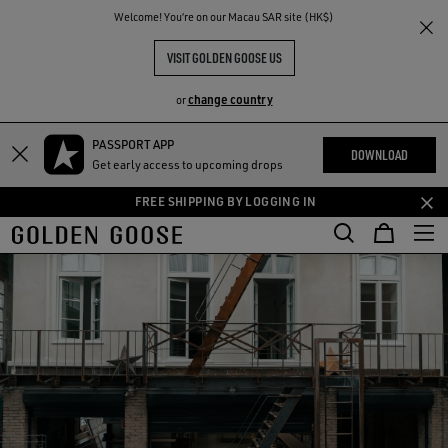
THE
Welcome! You‘re on our Macau SAR site (HK$)
RIENCES
COMMUNITY
VISIT GOLDEN GOOSE US
change country
or
PASSPORT APP
Skip
Skip
DOWNLOAD
Get early access to upcoming drops
to
to
main
footer
FREE SHIPPING BY LOGGING IN
content
content