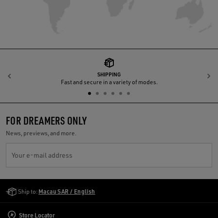
SHIPPING
Previous
N
Fast and secure in a variety of modes.
FOR DREAMERS ONLY
News, previews, and more.
Your e-mail address
Golden Goose Services
Ship to:
Macau SAR / English
Store Locator