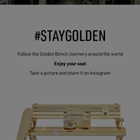
#STAYGOLDEN
Follow the Golden Bench Journery around the world
Enjoy your seat
Take a picture and share it on Instagram